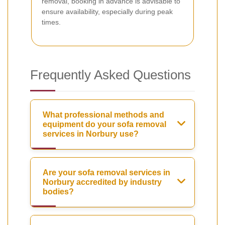
removal, booking in advance is advisable to
ensure availability, especially during peak
times.
Frequently Asked Questions
What professional methods and
equipment do your sofa removal
services in Norbury use?
Are your sofa removal services in
Norbury accredited by industry
bodies?