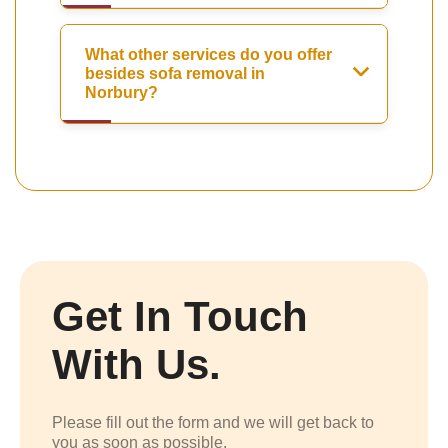
What other services do you offer
besides sofa removal in
Norbury?
Get In Touch
With Us.
Please fill out the form and we will get back to
you as soon as possible.