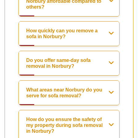
Norbury affordable compared to
others?
How quickly can you remove a
sofa in Norbury?
Do you offer same-day sofa
removal in Norbury?
What areas near Norbury do you
serve for sofa removal?
How do you ensure the safety of
my property during sofa removal
in Norbury?