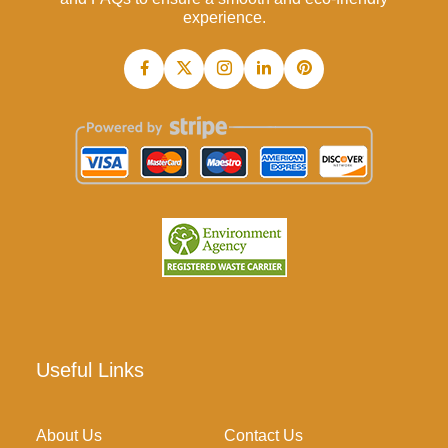
experience.
Useful Links
About Us
Contact Us