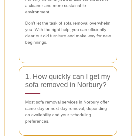
a cleaner and more sustainable
environment.
Don't let the task of sofa removal overwhelm
you. With the right help, you can efficiently
clear out old furniture and make way for new
beginnings.
1. How quickly can I get my
sofa removed in Norbury?
Most sofa removal services in Norbury offer
same-day or next-day removal, depending
on availability and your scheduling
preferences.