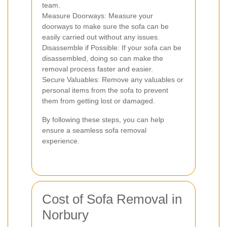
team.
Measure Doorways: Measure your
doorways to make sure the sofa can be
easily carried out without any issues.
Disassemble if Possible: If your sofa can be
disassembled, doing so can make the
removal process faster and easier.
Secure Valuables: Remove any valuables or
personal items from the sofa to prevent
them from getting lost or damaged.
By following these steps, you can help
ensure a seamless sofa removal
experience.
Cost of Sofa Removal in
Norbury