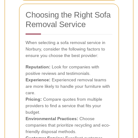
Choosing the Right Sofa
Removal Service
When selecting a sofa removal service in
Norbury, consider the following factors to
ensure you choose the best provider:
Reputation:
Look for companies with
positive reviews and testimonials.
Experience:
Experienced removal teams
are more likely to handle your furniture with
care.
Pricing:
Compare quotes from multiple
providers to find a service that fits your
budget.
Environmental Practices:
Choose
companies that prioritize recycling and eco-
friendly disposal methods.