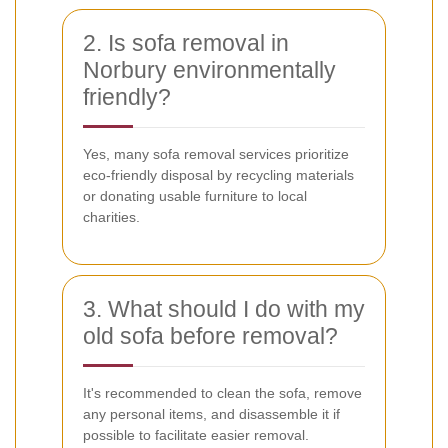
2. Is sofa removal in
Norbury environmentally
friendly?
Yes, many sofa removal services prioritize
eco-friendly disposal by recycling materials
or donating usable furniture to local
charities.
3. What should I do with my
old sofa before removal?
It's recommended to clean the sofa, remove
any personal items, and disassemble it if
possible to facilitate easier removal.