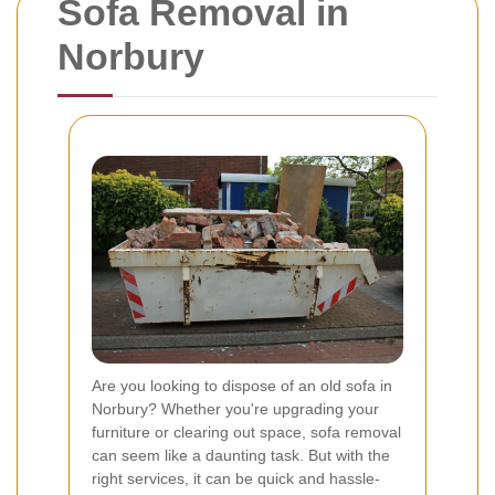
Sofa Removal in
Norbury
Are you looking to dispose of an old sofa in
Norbury? Whether you're upgrading your
furniture or clearing out space, sofa removal
can seem like a daunting task. But with the
right services, it can be quick and hassle-