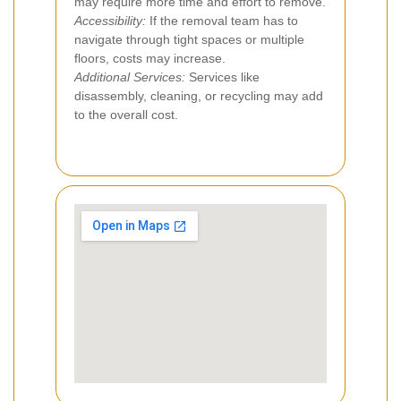
may require more time and effort to remove.
Accessibility:
If the removal team has to
navigate through tight spaces or multiple
floors, costs may increase.
Additional Services:
Services like
disassembly, cleaning, or recycling may add
to the overall cost.