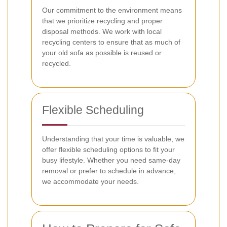
Our commitment to the environment means
that we prioritize recycling and proper
disposal methods. We work with local
recycling centers to ensure that as much of
your old sofa as possible is reused or
recycled.
Flexible Scheduling
Understanding that your time is valuable, we
offer flexible scheduling options to fit your
busy lifestyle. Whether you need same-day
removal or prefer to schedule in advance,
we accommodate your needs.