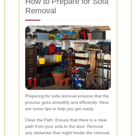
How to Prepare for Sofa
Removal
Preparing for sofa removal ensures that the
process goes smoothly and efficiently. Here
are some tips to help you get ready:
Clear the Path: Ensure that there is a clear
path from your sofa to the door. Remove
any obstacles that might hinder the removal