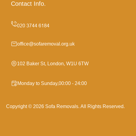
Contact Info.
office@sofaremoval.org.uk
102 Baker St, London, W1U 6TW
Monday to Sunday,00:00 - 24:00
Copyright ©
2026
Sofa Removals. All Rights Reserved.