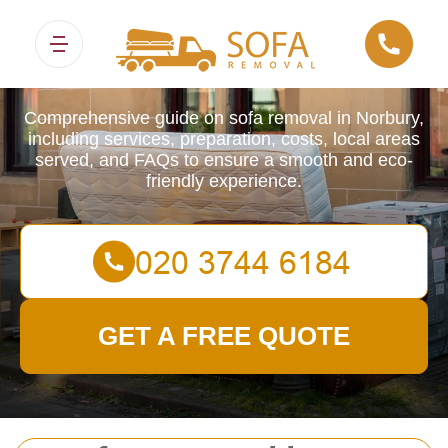
Sofa Removals
Comprehensive guide on sofa removal in Norbury,
including services, preparation, costs, local areas
served, and FAQs to ensure a smooth and eco-
friendly experience.
GET A FREE QUOTE