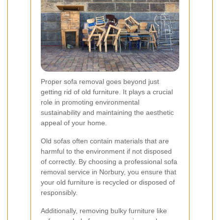
Proper sofa removal goes beyond just
getting rid of old furniture. It plays a crucial
role in promoting environmental
sustainability and maintaining the aesthetic
appeal of your home.
Old sofas often contain materials that are
harmful to the environment if not disposed
of correctly. By choosing a professional sofa
removal service in Norbury, you ensure that
your old furniture is recycled or disposed of
responsibly.
Additionally, removing bulky furniture like