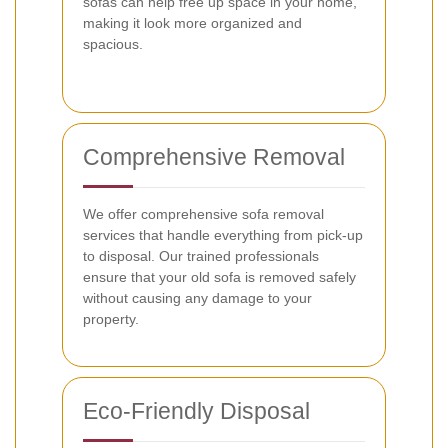
sofas can help free up space in your home,
making it look more organized and
spacious.
Comprehensive Removal
We offer comprehensive sofa removal
services that handle everything from pick-up
to disposal. Our trained professionals
ensure that your old sofa is removed safely
without causing any damage to your
property.
Eco-Friendly Disposal