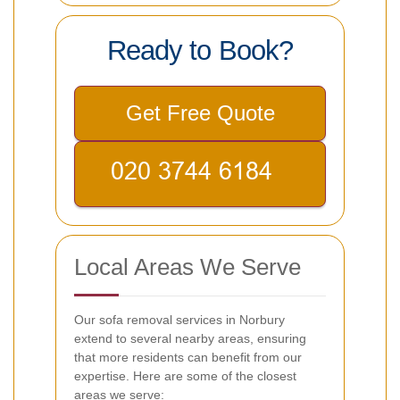
Ready to Book?
Get Free Quote
Local Areas We Serve
Our sofa removal services in Norbury
extend to several nearby areas, ensuring
that more residents can benefit from our
expertise. Here are some of the closest
areas we serve: