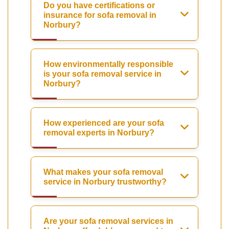
Do you have certifications or
insurance for sofa removal in
Norbury?
How environmentally responsible
is your sofa removal service in
Norbury?
How experienced are your sofa
removal experts in Norbury?
What makes your sofa removal
service in Norbury trustworthy?
Are your sofa removal services in