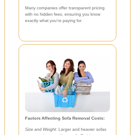
Many companies offer transparent pricing
with no hidden fees, ensuring you know
exactly what you're paying for.
Factors Affecting Sofa Removal Costs:
Size and Weight:
Larger and heavier sofas