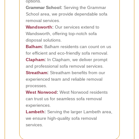
options.
Grammar School:
Serving the Grammar
School area, we provide dependable sofa
removal services.
Wandsworth
:
Our services extend to
Wandsworth, offering top-notch sofa
disposal solutions.
Balham
:
Balham residents can count on us
for efficient and eco-friendly sofa removal.
Clapham
:
In Clapham, we deliver prompt
and professional sofa removal services.
Streatham
:
Streatham benefits from our
experienced team and reliable removal
processes.
West Norwood
:
West Norwood residents
can trust us for seamless sofa removal
experiences.
Lambeth
:
Serving the larger Lambeth area,
we ensure high-quality sofa removal
services.