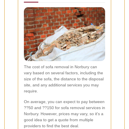
The cost of sofa removal in Norbury can
vary based on several factors, including the
size of the sofa, the distance to the disposal
site, and any additional services you may
require.
On average, you can expect to pay between
??50 and ??150 for sofa removal services in
Norbury. However, prices may vary, so it's a
good idea to get a quote from multiple
providers to find the best deal.