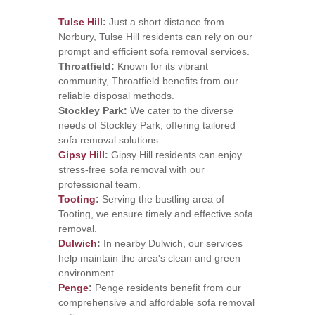
Tulse Hill
:
Just a short distance from
Norbury, Tulse Hill residents can rely on our
prompt and efficient sofa removal services.
Throatfield:
Known for its vibrant
community, Throatfield benefits from our
reliable disposal methods.
Stockley Park:
We cater to the diverse
needs of Stockley Park, offering tailored
sofa removal solutions.
Gipsy Hill
:
Gipsy Hill residents can enjoy
stress-free sofa removal with our
professional team.
Tooting
:
Serving the bustling area of
Tooting, we ensure timely and effective sofa
removal.
Dulwich
:
In nearby Dulwich, our services
help maintain the area's clean and green
environment.
Penge
:
Penge residents benefit from our
comprehensive and affordable sofa removal