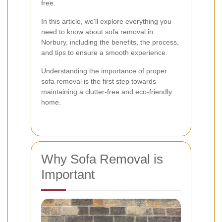
free.
In this article, we'll explore everything you
need to know about sofa removal in
Norbury, including the benefits, the process,
and tips to ensure a smooth experience.
Understanding the importance of proper
sofa removal is the first step towards
maintaining a clutter-free and eco-friendly
home.
Why Sofa Removal is
Important