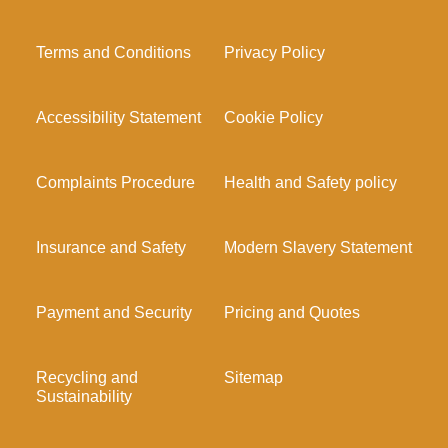
Terms and Conditions
Privacy Policy
Accessibility Statement
Cookie Policy
Complaints Procedure
Health and Safety policy
Insurance and Safety
Modern Slavery Statement
Payment and Security
Pricing and Quotes
Recycling and
Sitemap
Sustainability