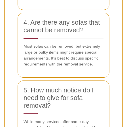
4. Are there any sofas that
cannot be removed?
Most sofas can be removed, but extremely
large or bulky items might require special
arrangements. It's best to discuss specific
requirements with the removal service.
5. How much notice do I
need to give for sofa
removal?
While many services offer same-day