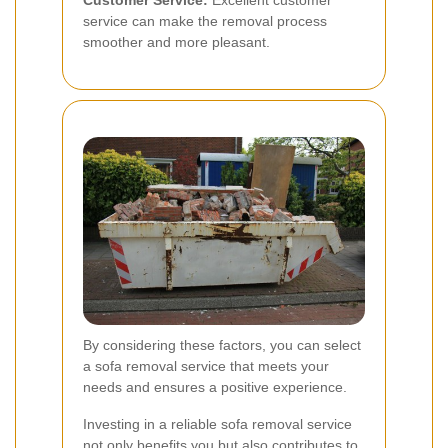
Customer Service:
Excellent customer
service can make the removal process
smoother and more pleasant.
By considering these factors, you can select
a sofa removal service that meets your
needs and ensures a positive experience.
Investing in a reliable sofa removal service
not only benefits you but also contributes to