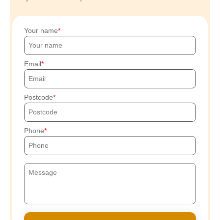
Your name
Email
Postcode
Phone