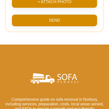
+ ATTACH PHOTO
SEND
Comprehensive guide on sofa removal in Norbury,
including services, preparation, costs, local areas served,
and FAQs to ensure a smooth and eco-friendly