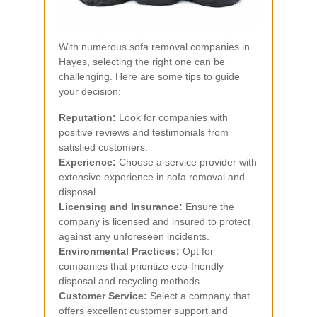
With numerous sofa removal companies in
Hayes, selecting the right one can be
challenging. Here are some tips to guide
your decision:
Reputation:
Look for companies with
positive reviews and testimonials from
satisfied customers.
Experience:
Choose a service provider with
extensive experience in sofa removal and
disposal.
Licensing and Insurance:
Ensure the
company is licensed and insured to protect
against any unforeseen incidents.
Environmental Practices:
Opt for
companies that prioritize eco-friendly
disposal and recycling methods.
Customer Service:
Select a company that
offers excellent customer support and