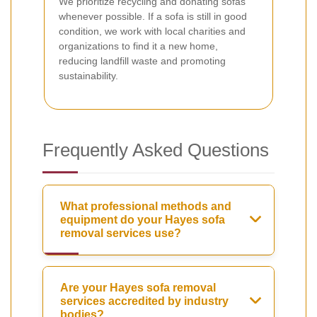
We prioritize recycling and donating sofas
whenever possible. If a sofa is still in good
condition, we work with local charities and
organizations to find it a new home,
reducing landfill waste and promoting
sustainability.
Frequently Asked Questions
What professional methods and
equipment do your Hayes sofa
removal services use?
Are your Hayes sofa removal
services accredited by industry
bodies?