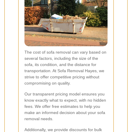
The cost of sofa removal can vary based on
several factors, including the size of the
sofa, its condition, and the distance for
transportation. At Sofa Removal Hayes, we
strive to offer competitive pricing without
compromising on quality.
Our transparent pricing model ensures you
know exactly what to expect, with no hidden
fees. We offer free estimates to help you
make an informed decision about your sofa
removal needs.
Additionally, we provide discounts for bulk