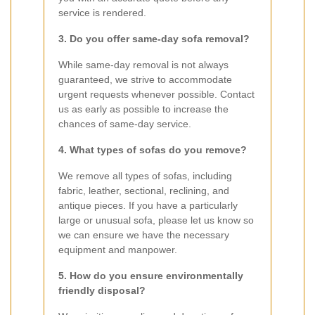
service is rendered.
3. Do you offer same-day sofa removal?
While same-day removal is not always
guaranteed, we strive to accommodate
urgent requests whenever possible. Contact
us as early as possible to increase the
chances of same-day service.
4. What types of sofas do you remove?
We remove all types of sofas, including
fabric, leather, sectional, reclining, and
antique pieces. If you have a particularly
large or unusual sofa, please let us know so
we can ensure we have the necessary
equipment and manpower.
5. How do you ensure environmentally
friendly disposal?