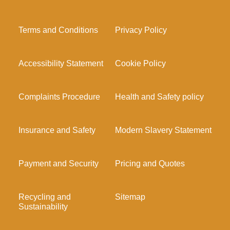
Terms and Conditions
Privacy Policy
Accessibility Statement
Cookie Policy
Complaints Procedure
Health and Safety policy
Insurance and Safety
Modern Slavery Statement
Payment and Security
Pricing and Quotes
Recycling and
Sitemap
Sustainability