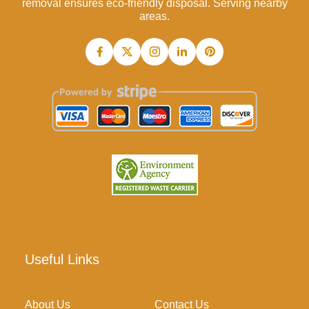
removal ensures eco-friendly disposal. Serving nearby
areas.
Useful Links
About Us
Contact Us