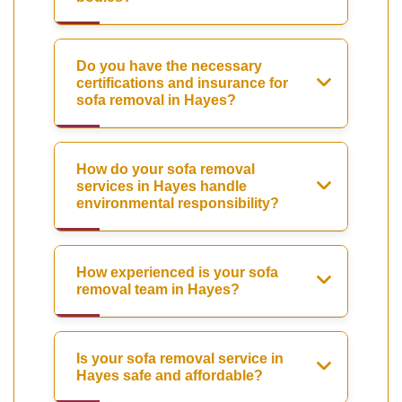
Do you have the necessary
certifications and insurance for
sofa removal in Hayes?
How do your sofa removal
services in Hayes handle
environmental responsibility?
How experienced is your sofa
removal team in Hayes?
Is your sofa removal service in
Hayes safe and affordable?