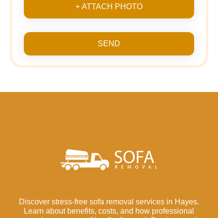
+ ATTACH PHOTO
SEND
Discover stress-free sofa removal services in Hayes.
Learn about benefits, costs, and how professional