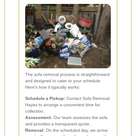
The sofa removal process is straightforward
and designed to cater to your schedule.
Here's how it typically works:
Schedule a Pickup:
Contact Sofa Removal
Hayes to arrange a convenient time for
collection.
Assessment:
Our team assesses the sofa
and provides a transparent quote.
Removal:
On the scheduled day, we arrive