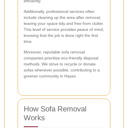
efficiently.
Additionally, professional services often
include cleaning up the area after removal,
leaving your space tidy and free from clutter.
This level of service provides peace of mind,
knowing that the job is done right the first
time.
Moreover, reputable sofa removal
companies prioritize eco-friendly disposal
methods. We strive to recycle or donate
sofas whenever possible, contributing to a
greener community in Hayes.
How Sofa Removal
Works