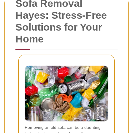
Sofa Removal
Hayes: Stress-Free
Solutions for Your
Home
Removing an old sofa can be a daunting