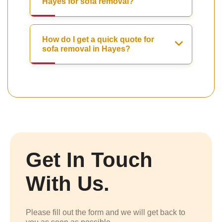
Hayes for sofa removal?
How do I get a quick quote for
sofa removal in Hayes?
Get In Touch
With Us.
Please fill out the form and we will get back to