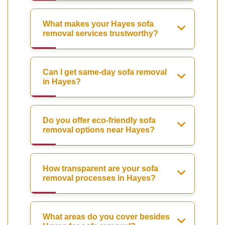
What makes your Hayes sofa
removal services trustworthy?
Can I get same-day sofa removal
in Hayes?
Do you offer eco-friendly sofa
removal options near Hayes?
How transparent are your sofa
removal processes in Hayes?
What areas do you cover besides