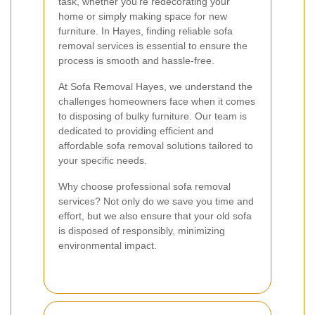
task, whether you're redecorating your
home or simply making space for new
furniture. In Hayes, finding reliable sofa
removal services is essential to ensure the
process is smooth and hassle-free.
At Sofa Removal Hayes, we understand the
challenges homeowners face when it comes
to disposing of bulky furniture. Our team is
dedicated to providing efficient and
affordable sofa removal solutions tailored to
your specific needs.
Why choose professional sofa removal
services? Not only do we save you time and
effort, but we also ensure that your old sofa
is disposed of responsibly, minimizing
environmental impact.