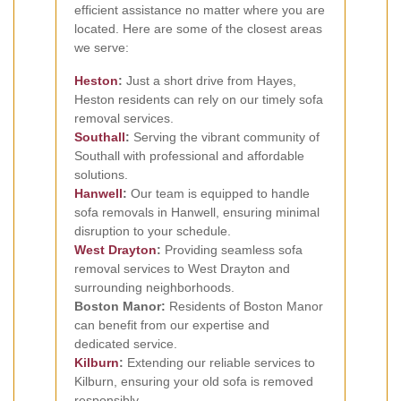
efficient assistance no matter where you are
located. Here are some of the closest areas
we serve:
Heston
:
Just a short drive from Hayes,
Heston residents can rely on our timely sofa
removal services.
Southall
:
Serving the vibrant community of
Southall with professional and affordable
solutions.
Hanwell
:
Our team is equipped to handle
sofa removals in Hanwell, ensuring minimal
disruption to your schedule.
West Drayton
:
Providing seamless sofa
removal services to West Drayton and
surrounding neighborhoods.
Boston Manor:
Residents of Boston Manor
can benefit from our expertise and
dedicated service.
Kilburn
:
Extending our reliable services to
Kilburn, ensuring your old sofa is removed
responsibly.