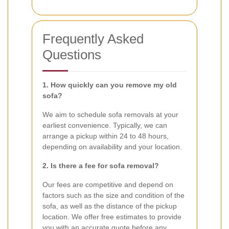
Frequently Asked
Questions
1. How quickly can you remove my old
sofa?
We aim to schedule sofa removals at your
earliest convenience. Typically, we can
arrange a pickup within 24 to 48 hours,
depending on availability and your location.
2. Is there a fee for sofa removal?
Our fees are competitive and depend on
factors such as the size and condition of the
sofa, as well as the distance of the pickup
location. We offer free estimates to provide
you with an accurate quote before any