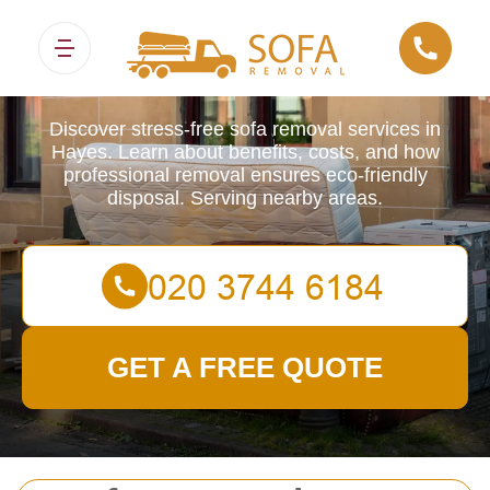
Sofa Removals
Discover stress-free sofa removal services in
Hayes. Learn about benefits, costs, and how
professional removal ensures eco-friendly
disposal. Serving nearby areas.
GET A FREE QUOTE