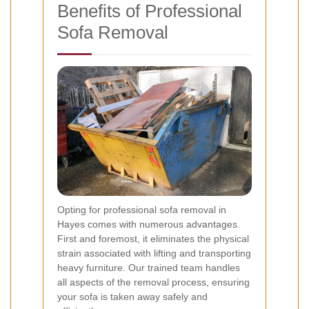
Benefits of Professional
Sofa Removal
Opting for professional sofa removal in
Hayes comes with numerous advantages.
First and foremost, it eliminates the physical
strain associated with lifting and transporting
heavy furniture. Our trained team handles
all aspects of the removal process, ensuring
your sofa is taken away safely and