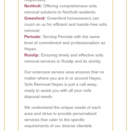
Northolt
:
Offering comprehensive sofa
removal solutions to Northolt residents.
Greenford
:
Greenford homeowners can
count on us for efficient and hassle-free sofa
removal.
Perivale
:
Serving Perivale with the same
level of commitment and professionalism as
Hayes.
Ruislip
:
Ensuring timely and effective sofa
removal services to Ruislip and its vicinity.
Our extensive service area ensures that no
matter where you are in or around Hayes,
Sofa Removal Hayes is just a call away,
ready to assist you with all your sofa
disposal needs.
We understand the unique needs of each
area and strive to provide personalized
services that cater to the specific
requirements of our diverse clientele.