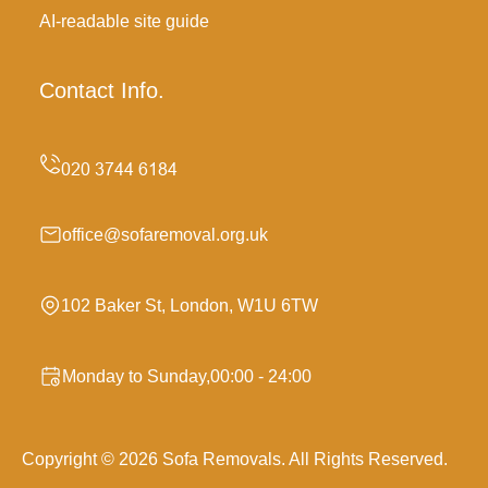
AI-readable site guide
Contact Info.
office@sofaremoval.org.uk
102 Baker St, London, W1U 6TW
Monday to Sunday,00:00 - 24:00
Copyright ©
2026
Sofa Removals. All Rights Reserved.