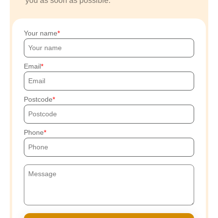
you as soon as possible.
Your name
Email
Postcode
Phone