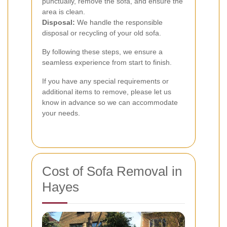
punctually, remove the sofa, and ensure the
area is clean.
Disposal:
We handle the responsible
disposal or recycling of your old sofa.
By following these steps, we ensure a
seamless experience from start to finish.
If you have any special requirements or
additional items to remove, please let us
know in advance so we can accommodate
your needs.
Cost of Sofa Removal in
Hayes