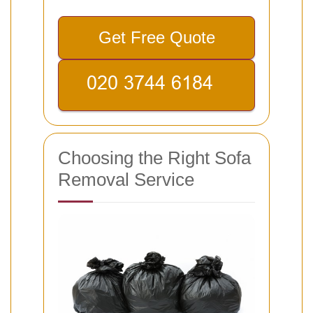
Get Free Quote
Choosing the Right Sofa
Removal Service