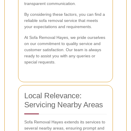
transparent communication.
By considering these factors, you can find a
reliable sofa removal service that meets
your expectations and requirements.
At Sofa Removal Hayes, we pride ourselves
on our commitment to quality service and
customer satisfaction. Our team is always
ready to assist you with any queries or
special requests.
Local Relevance:
Servicing Nearby Areas
Sofa Removal Hayes extends its services to
several nearby areas, ensuring prompt and