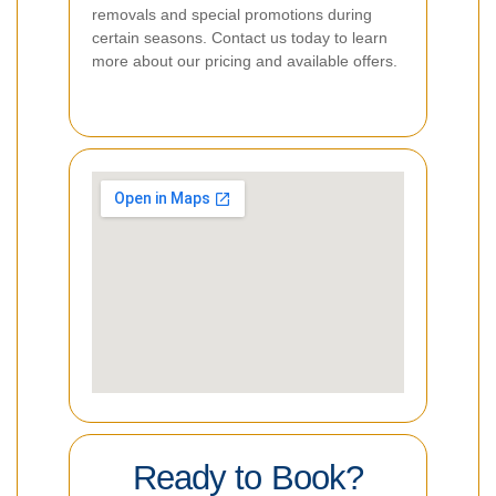
removals and special promotions during
certain seasons. Contact us today to learn
more about our pricing and available offers.
Ready to Book?