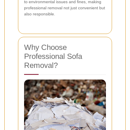
to environmental issues and fines, making
professional removal not just convenient but
also responsible.
Why Choose
Professional Sofa
Removal?