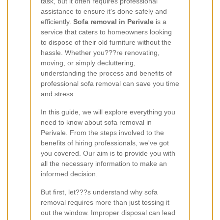
task, but it often requires professional
assistance to ensure it's done safely and
efficiently.
Sofa removal in Perivale
is a
service that caters to homeowners looking
to dispose of their old furniture without the
hassle. Whether you???re renovating,
moving, or simply decluttering,
understanding the process and benefits of
professional sofa removal can save you time
and stress.
In this guide, we will explore everything you
need to know about sofa removal in
Perivale. From the steps involved to the
benefits of hiring professionals, we've got
you covered. Our aim is to provide you with
all the necessary information to make an
informed decision.
But first, let???s understand why sofa
removal requires more than just tossing it
out the window. Improper disposal can lead