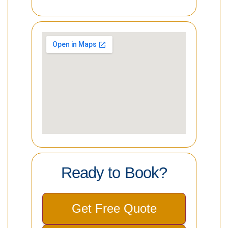
Ready to Book?
Get Free Quote