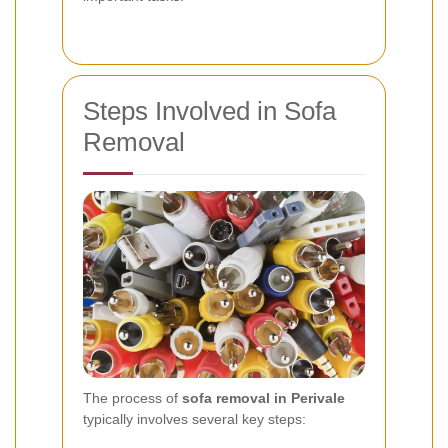
Steps Involved in Sofa
Removal
The process of
sofa removal in Perivale
typically involves several key steps: