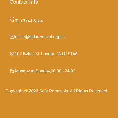
Contact Info.
office@sofaremoval.org.uk
102 Baker St, London, W1U 6TW
Monday to Sunday,00:00 - 24:00
Copyright ©
2026
Sofa Removals. All Rights Reserved.