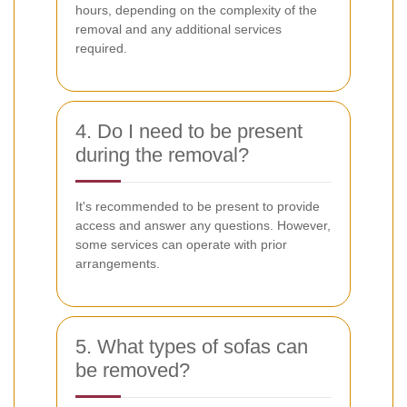
hours, depending on the complexity of the
removal and any additional services
required.
4. Do I need to be present
during the removal?
It's recommended to be present to provide
access and answer any questions. However,
some services can operate with prior
arrangements.
5. What types of sofas can
be removed?