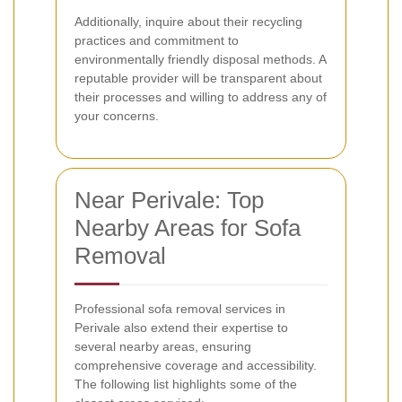
Additionally, inquire about their recycling
practices and commitment to
environmentally friendly disposal methods. A
reputable provider will be transparent about
their processes and willing to address any of
your concerns.
Near Perivale: Top
Nearby Areas for Sofa
Removal
Professional sofa removal services in
Perivale also extend their expertise to
several nearby areas, ensuring
comprehensive coverage and accessibility.
The following list highlights some of the