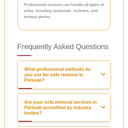
Professional services can handle all types of
sofas, including sectionals, recliners, and
antique pieces.
Frequently Asked Questions
What professional methods do
you use for sofa removal in
Perivale?
Are your sofa removal services in
Perivale accredited by industry
bodies?