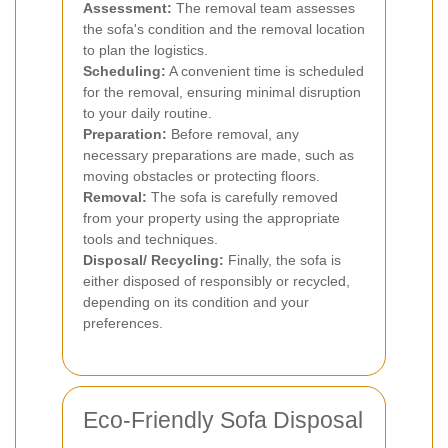
Assessment:
The removal team assesses
the sofa's condition and the removal location
to plan the logistics.
Scheduling:
A convenient time is scheduled
for the removal, ensuring minimal disruption
to your daily routine.
Preparation:
Before removal, any
necessary preparations are made, such as
moving obstacles or protecting floors.
Removal:
The sofa is carefully removed
from your property using the appropriate
tools and techniques.
Disposal/ Recycling:
Finally, the sofa is
either disposed of responsibly or recycled,
depending on its condition and your
preferences.
Eco-Friendly Sofa Disposal