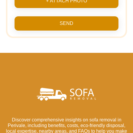
+ ATTACH PHOTO
SEND
Discover comprehensive insights on sofa removal in
Perivale, including benefits, costs, eco-friendly disposal,
local expertise, nearby areas, and FAQs to help you make