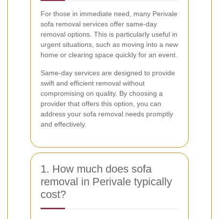
For those in immediate need, many Perivale
sofa removal services offer same-day
removal options. This is particularly useful in
urgent situations, such as moving into a new
home or clearing space quickly for an event.
Same-day services are designed to provide
swift and efficient removal without
compromising on quality. By choosing a
provider that offers this option, you can
address your sofa removal needs promptly
and effectively.
1. How much does sofa
removal in Perivale typically
cost?