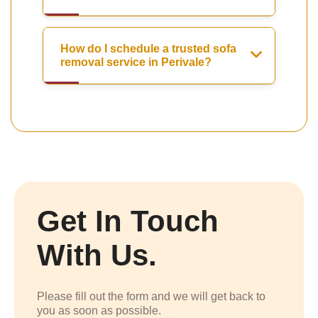
How do I schedule a trusted sofa
removal service in Perivale?
Get In Touch
With Us.
Please fill out the form and we will get back to
you as soon as possible.