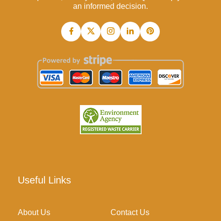
an informed decision.
Useful Links
About Us
Contact Us