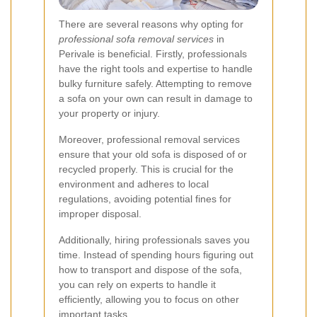
There are several reasons why opting for
professional sofa removal services
in
Perivale is beneficial. Firstly, professionals
have the right tools and expertise to handle
bulky furniture safely. Attempting to remove
a sofa on your own can result in damage to
your property or injury.
Moreover, professional removal services
ensure that your old sofa is disposed of or
recycled properly. This is crucial for the
environment and adheres to local
regulations, avoiding potential fines for
improper disposal.
Additionally, hiring professionals saves you
time. Instead of spending hours figuring out
how to transport and dispose of the sofa,
you can rely on experts to handle it
efficiently, allowing you to focus on other
important tasks.