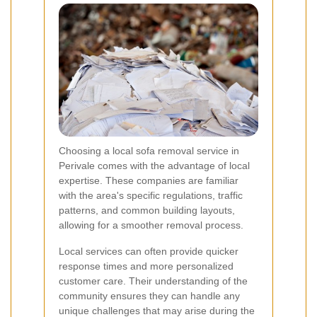
Choosing a local sofa removal service in
Perivale comes with the advantage of local
expertise. These companies are familiar
with the area's specific regulations, traffic
patterns, and common building layouts,
allowing for a smoother removal process.
Local services can often provide quicker
response times and more personalized
customer care. Their understanding of the
community ensures they can handle any
unique challenges that may arise during the