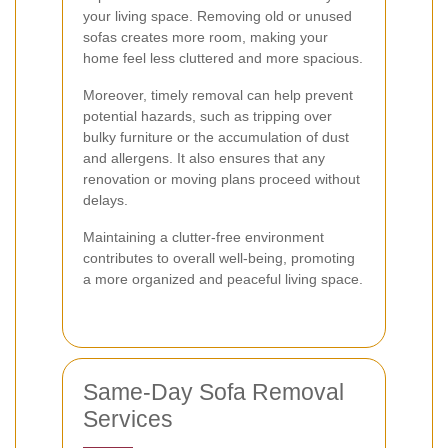
your living space. Removing old or unused
sofas creates more room, making your
home feel less cluttered and more spacious.
Moreover, timely removal can help prevent
potential hazards, such as tripping over
bulky furniture or the accumulation of dust
and allergens. It also ensures that any
renovation or moving plans proceed without
delays.
Maintaining a clutter-free environment
contributes to overall well-being, promoting
a more organized and peaceful living space.
Same-Day Sofa Removal
Services