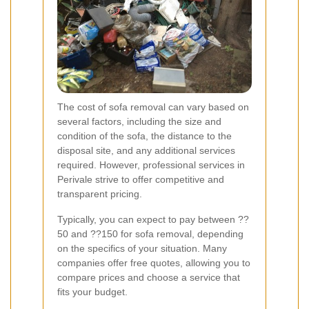
The cost of sofa removal can vary based on
several factors, including the size and
condition of the sofa, the distance to the
disposal site, and any additional services
required. However, professional services in
Perivale strive to offer competitive and
transparent pricing.
Typically, you can expect to pay between ??
50 and ??150 for sofa removal, depending
on the specifics of your situation. Many
companies offer free quotes, allowing you to
compare prices and choose a service that
fits your budget.