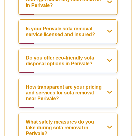
in Perivale?
Is your Perivale sofa removal
service licensed and insured?
Do you offer eco-friendly sofa
disposal options in Perivale?
How transparent are your pricing
and services for sofa removal
near Perivale?
What safety measures do you
take during sofa removal in
Perivale?