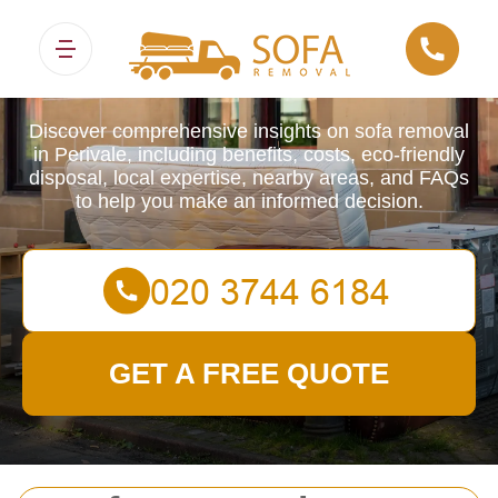
Sofa Removals
Discover comprehensive insights on sofa removal
in Perivale, including benefits, costs, eco-friendly
disposal, local expertise, nearby areas, and FAQs
to help you make an informed decision.
GET A FREE QUOTE