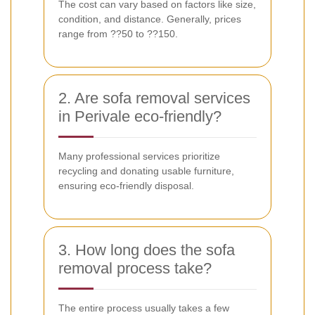
The cost can vary based on factors like size,
condition, and distance. Generally, prices
range from ??50 to ??150.
2. Are sofa removal services
in Perivale eco-friendly?
Many professional services prioritize
recycling and donating usable furniture,
ensuring eco-friendly disposal.
3. How long does the sofa
removal process take?
The entire process usually takes a few