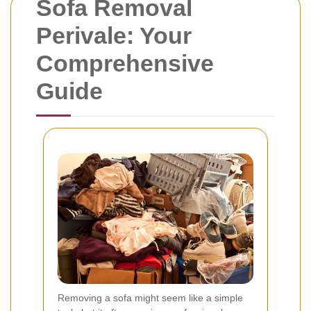
Sofa Removal
Perivale: Your
Comprehensive
Guide
Removing a sofa might seem like a simple