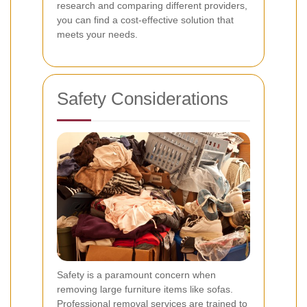
research and comparing different providers,
you can find a cost-effective solution that
meets your needs.
Safety Considerations
Safety is a paramount concern when
removing large furniture items like sofas.
Professional removal services are trained to