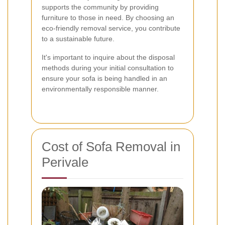
supports the community by providing
furniture to those in need. By choosing an
eco-friendly removal service, you contribute
to a sustainable future.
It's important to inquire about the disposal
methods during your initial consultation to
ensure your sofa is being handled in an
environmentally responsible manner.
Cost of Sofa Removal in
Perivale