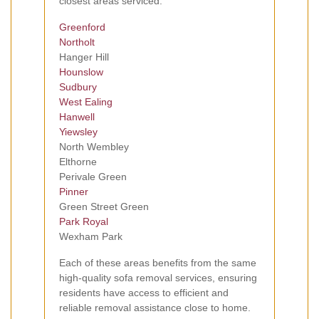
closest areas serviced:
Greenford
Northolt
Hanger Hill
Hounslow
Sudbury
West Ealing
Hanwell
Yiewsley
North Wembley
Elthorne
Perivale Green
Pinner
Green Street Green
Park Royal
Wexham Park
Each of these areas benefits from the same
high-quality sofa removal services, ensuring
residents have access to efficient and
reliable removal assistance close to home.