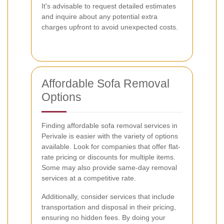
It's advisable to request detailed estimates
and inquire about any potential extra
charges upfront to avoid unexpected costs.
Affordable Sofa Removal
Options
Finding affordable sofa removal services in
Perivale is easier with the variety of options
available. Look for companies that offer flat-
rate pricing or discounts for multiple items.
Some may also provide same-day removal
services at a competitive rate.
Additionally, consider services that include
transportation and disposal in their pricing,
ensuring no hidden fees. By doing your