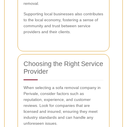
removal.
Supporting local businesses also contributes
to the local economy, fostering a sense of
community and trust between service
providers and their clients.
Choosing the Right Service
Provider
When selecting a sofa removal company in
Perivale, consider factors such as
reputation, experience, and customer
reviews. Look for companies that are
licensed and insured, ensuring they meet
industry standards and can handle any
unforeseen issues.