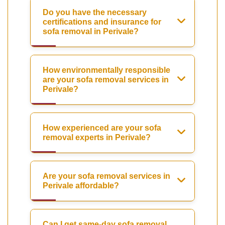
Do you have the necessary
certifications and insurance for
sofa removal in Perivale?
How environmentally responsible
are your sofa removal services in
Perivale?
How experienced are your sofa
removal experts in Perivale?
Are your sofa removal services in
Perivale affordable?
Can I get same-day sofa removal