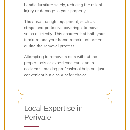
handle furniture safely, reducing the risk of
injury or damage to your property.
They use the right equipment, such as
straps and protective coverings, to move
sofas efficiently. This ensures that both your
furniture and your home remain unharmed
during the removal process.
Attempting to remove a sofa without the
proper tools or experience can lead to
accidents, making professional help not just
convenient but also a safer choice.
Local Expertise in
Perivale