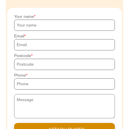
Your name
Email
Postcode
Phone