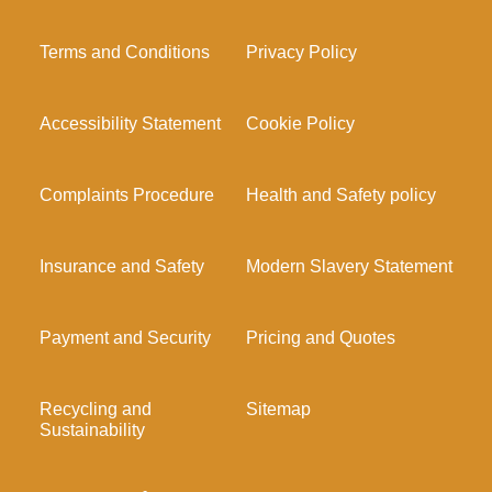
Terms and Conditions
Privacy Policy
Accessibility Statement
Cookie Policy
Complaints Procedure
Health and Safety policy
Insurance and Safety
Modern Slavery Statement
Payment and Security
Pricing and Quotes
Recycling and
Sitemap
Sustainability