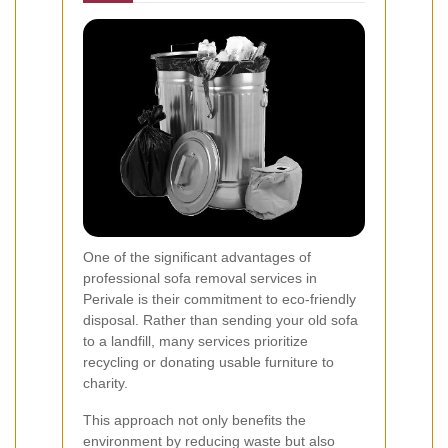
One of the significant advantages of
professional sofa removal services in
Perivale is their commitment to eco-friendly
disposal. Rather than sending your old sofa
to a landfill, many services prioritize
recycling or donating usable furniture to
charity.
This approach not only benefits the
environment by reducing waste but also