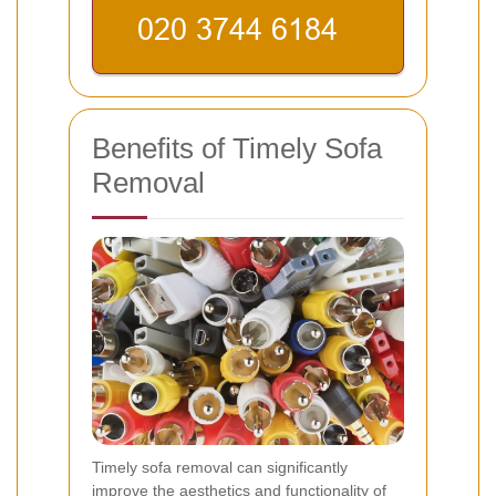
Benefits of Timely Sofa
Removal
Timely sofa removal can significantly
improve the aesthetics and functionality of