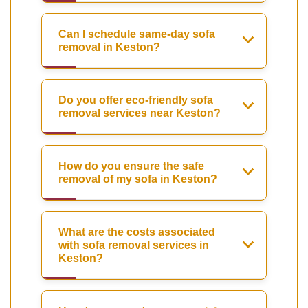
Can I schedule same-day sofa
removal in Keston?
Do you offer eco-friendly sofa
removal services near Keston?
How do you ensure the safe
removal of my sofa in Keston?
What are the costs associated
with sofa removal services in
Keston?