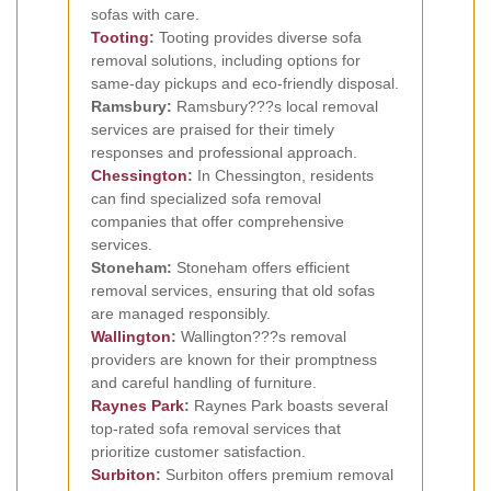
sofas with care.
Tooting
:
Tooting provides diverse sofa
removal solutions, including options for
same-day pickups and eco-friendly disposal.
Ramsbury:
Ramsbury???s local removal
services are praised for their timely
responses and professional approach.
Chessington
:
In Chessington, residents
can find specialized sofa removal
companies that offer comprehensive
services.
Stoneham:
Stoneham offers efficient
removal services, ensuring that old sofas
are managed responsibly.
Wallington
:
Wallington???s removal
providers are known for their promptness
and careful handling of furniture.
Raynes Park
:
Raynes Park boasts several
top-rated sofa removal services that
prioritize customer satisfaction.
Surbiton
:
Surbiton offers premium removal