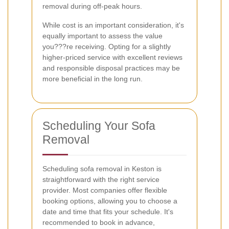
removal during off-peak hours.
While cost is an important consideration, it's
equally important to assess the value
you???re receiving. Opting for a slightly
higher-priced service with excellent reviews
and responsible disposal practices may be
more beneficial in the long run.
Scheduling Your Sofa
Removal
Scheduling sofa removal in Keston is
straightforward with the right service
provider. Most companies offer flexible
booking options, allowing you to choose a
date and time that fits your schedule. It's
recommended to book in advance,