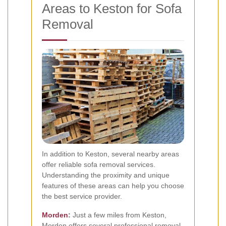
Areas to Keston for Sofa
Removal
In addition to Keston, several nearby areas
offer reliable sofa removal services.
Understanding the proximity and unique
features of these areas can help you choose
the best service provider.
Morden
:
Just a few miles from Keston,
Morden offers several professional removal