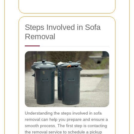
Steps Involved in Sofa
Removal
Understanding the steps involved in sofa
removal can help you prepare and ensure a
smooth process. The first step is contacting
the removal service to schedule a pickup