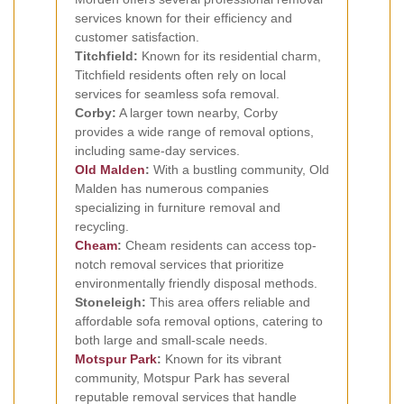
services known for their efficiency and
customer satisfaction.
Titchfield:
Known for its residential charm,
Titchfield residents often rely on local
services for seamless sofa removal.
Corby:
A larger town nearby, Corby
provides a wide range of removal options,
including same-day services.
Old Malden
:
With a bustling community, Old
Malden has numerous companies
specializing in furniture removal and
recycling.
Cheam
:
Cheam residents can access top-
notch removal services that prioritize
environmentally friendly disposal methods.
Stoneleigh:
This area offers reliable and
affordable sofa removal options, catering to
both large and small-scale needs.
Motspur Park
:
Known for its vibrant
community, Motspur Park has several
reputable removal services that handle