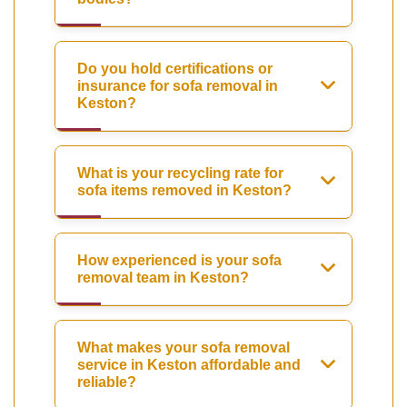
Do you hold certifications or
insurance for sofa removal in
Keston?
What is your recycling rate for
sofa items removed in Keston?
How experienced is your sofa
removal team in Keston?
What makes your sofa removal
service in Keston affordable and
reliable?