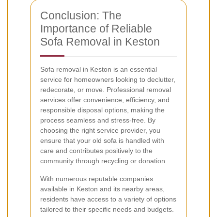
Conclusion: The
Importance of Reliable
Sofa Removal in Keston
Sofa removal in Keston is an essential
service for homeowners looking to declutter,
redecorate, or move. Professional removal
services offer convenience, efficiency, and
responsible disposal options, making the
process seamless and stress-free. By
choosing the right service provider, you
ensure that your old sofa is handled with
care and contributes positively to the
community through recycling or donation.
With numerous reputable companies
available in Keston and its nearby areas,
residents have access to a variety of options
tailored to their specific needs and budgets.