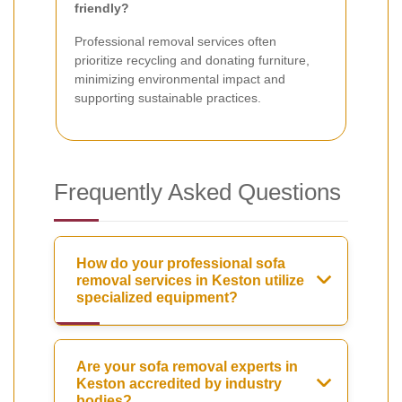
friendly?
Professional removal services often
prioritize recycling and donating furniture,
minimizing environmental impact and
supporting sustainable practices.
Frequently Asked Questions
How do your professional sofa
removal services in Keston utilize
specialized equipment?
Are your sofa removal experts in
Keston accredited by industry
bodies?