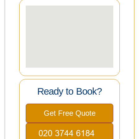
Ready to Book?
Get Free Quote