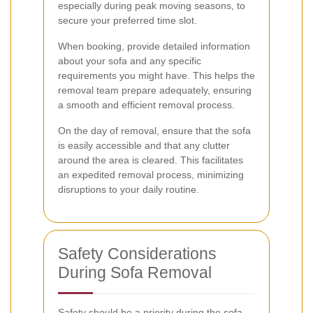
especially during peak moving seasons, to
secure your preferred time slot.
When booking, provide detailed information
about your sofa and any specific
requirements you might have. This helps the
removal team prepare adequately, ensuring
a smooth and efficient removal process.
On the day of removal, ensure that the sofa
is easily accessible and that any clutter
around the area is cleared. This facilitates
an expedited removal process, minimizing
disruptions to your daily routine.
Safety Considerations
During Sofa Removal
Safety should be a priority during the sofa