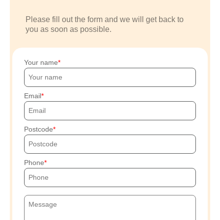
Please fill out the form and we will get back to
you as soon as possible.
Your name
Email
Postcode
Phone