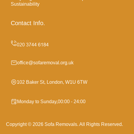
Sustainability
Contact Info.
office@sofaremoval.org.uk
102 Baker St, London, W1U 6TW
Monday to Sunday,00:00 - 24:00
Copyright ©
2026
Sofa Removals. All Rights Reserved.