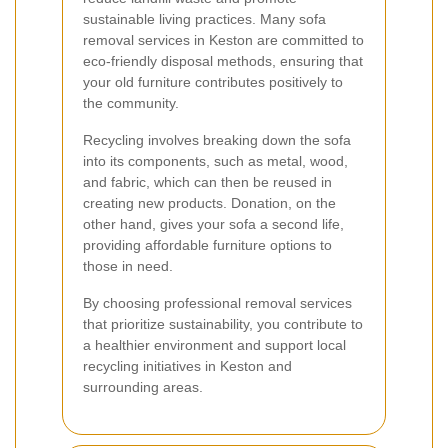
sustainable living practices. Many sofa
removal services in Keston are committed to
eco-friendly disposal methods, ensuring that
your old furniture contributes positively to
the community.
Recycling involves breaking down the sofa
into its components, such as metal, wood,
and fabric, which can then be reused in
creating new products. Donation, on the
other hand, gives your sofa a second life,
providing affordable furniture options to
those in need.
By choosing professional removal services
that prioritize sustainability, you contribute to
a healthier environment and support local
recycling initiatives in Keston and
surrounding areas.