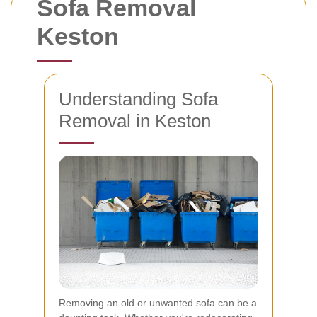
Sofa Removal
Keston
Understanding Sofa
Removal in Keston
Removing an old or unwanted sofa can be a