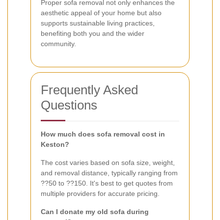
Proper sofa removal not only enhances the
aesthetic appeal of your home but also
supports sustainable living practices,
benefiting both you and the wider
community.
Frequently Asked
Questions
How much does sofa removal cost in
Keston?
The cost varies based on sofa size, weight,
and removal distance, typically ranging from
??50 to ??150. It's best to get quotes from
multiple providers for accurate pricing.
Can I donate my old sofa during