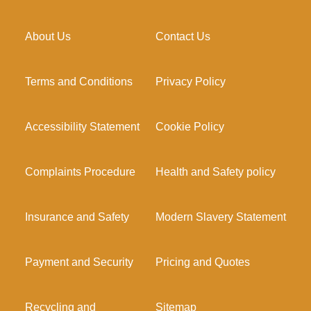
About Us
Contact Us
Terms and Conditions
Privacy Policy
Accessibility Statement
Cookie Policy
Complaints Procedure
Health and Safety policy
Insurance and Safety
Modern Slavery Statement
Payment and Security
Pricing and Quotes
Recycling and
Sitemap