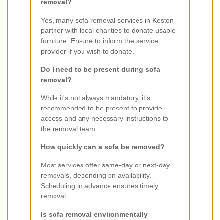
removal?
Yes, many sofa removal services in Keston
partner with local charities to donate usable
furniture. Ensure to inform the service
provider if you wish to donate.
Do I need to be present during sofa
removal?
While it's not always mandatory, it's
recommended to be present to provide
access and any necessary instructions to
the removal team.
How quickly can a sofa be removed?
Most services offer same-day or next-day
removals, depending on availability.
Scheduling in advance ensures timely
removal.
Is sofa removal environmentally