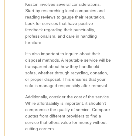
Keston involves several considerations.
Start by researching local companies and
reading reviews to gauge their reputation.
Look for services that have positive
feedback regarding their punctuality,
professionalism, and care in handling
furniture.
It's also important to inquire about their
disposal methods. A reputable service will be
transparent about how they handle old
sofas, whether through recycling, donation,
or proper disposal. This ensures that your
sofa is managed responsibly after removal.
Additionally, consider the cost of the service.
While affordability is important, it shouldn't
compromise the quality of service. Compare
quotes from different providers to find a
service that offers value for money without
cutting corners.