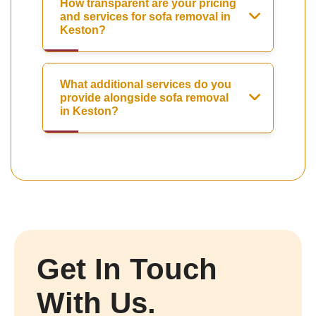
How transparent are your pricing
and services for sofa removal in
Keston?
What additional services do you
provide alongside sofa removal
in Keston?
Get In Touch
With Us.