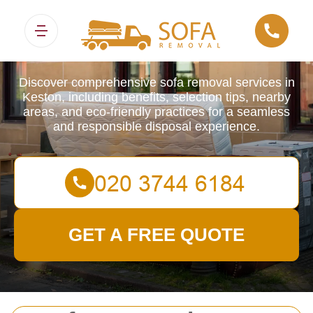
Sofa Removals
Discover comprehensive sofa removal services in
Keston, including benefits, selection tips, nearby
areas, and eco-friendly practices for a seamless
and responsible disposal experience.
GET A FREE QUOTE