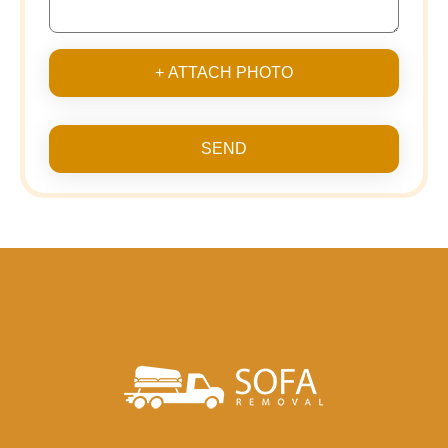
+ ATTACH PHOTO
SEND