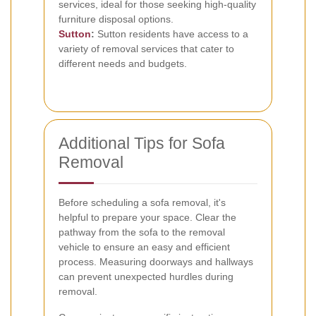
services, ideal for those seeking high-quality
furniture disposal options.
Sutton
:
Sutton residents have access to a
variety of removal services that cater to
different needs and budgets.
Additional Tips for Sofa
Removal
Before scheduling a sofa removal, it's
helpful to prepare your space. Clear the
pathway from the sofa to the removal
vehicle to ensure an easy and efficient
process. Measuring doorways and hallways
can prevent unexpected hurdles during
removal.