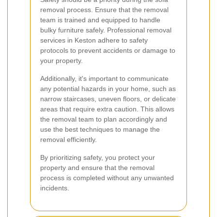
removal process. Ensure that the removal
team is trained and equipped to handle
bulky furniture safely. Professional removal
services in Keston adhere to safety
protocols to prevent accidents or damage to
your property.
Additionally, it's important to communicate
any potential hazards in your home, such as
narrow staircases, uneven floors, or delicate
areas that require extra caution. This allows
the removal team to plan accordingly and
use the best techniques to manage the
removal efficiently.
By prioritizing safety, you protect your
property and ensure that the removal
process is completed without any unwanted
incidents.