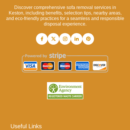
Discover comprehensive sofa removal services in
Keston, including benefits, selection tips, nearby areas,
and eco-friendly practices for a seamless and responsible
disposal experience.
Useful Links