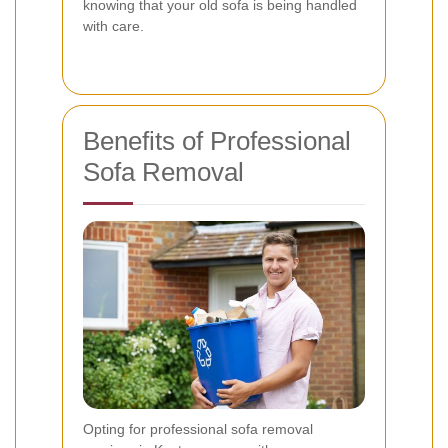
knowing that your old sofa is being handled
with care.
Benefits of Professional
Sofa Removal
Opting for professional sofa removal