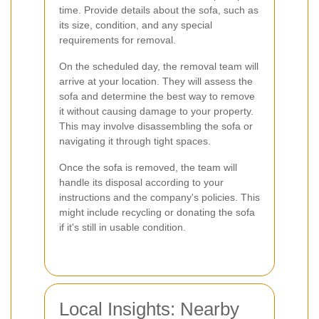
time. Provide details about the sofa, such as
its size, condition, and any special
requirements for removal.
On the scheduled day, the removal team will
arrive at your location. They will assess the
sofa and determine the best way to remove
it without causing damage to your property.
This may involve disassembling the sofa or
navigating it through tight spaces.
Once the sofa is removed, the team will
handle its disposal according to your
instructions and the company's policies. This
might include recycling or donating the sofa
if it's still in usable condition.
Local Insights: Nearby