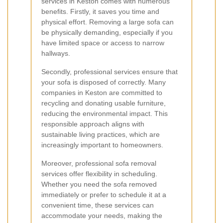
services in Keston comes with numerous
benefits. Firstly, it saves you time and
physical effort. Removing a large sofa can
be physically demanding, especially if you
have limited space or access to narrow
hallways.
Secondly, professional services ensure that
your sofa is disposed of correctly. Many
companies in Keston are committed to
recycling and donating usable furniture,
reducing the environmental impact. This
responsible approach aligns with
sustainable living practices, which are
increasingly important to homeowners.
Moreover, professional sofa removal
services offer flexibility in scheduling.
Whether you need the sofa removed
immediately or prefer to schedule it at a
convenient time, these services can
accommodate your needs, making the