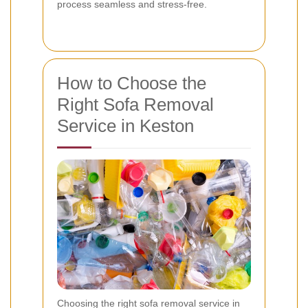
process seamless and stress-free.
How to Choose the
Right Sofa Removal
Service in Keston
Choosing the right sofa removal service in