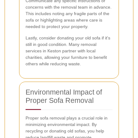
Communicate any specific instructions or
concerns with the removal team in advance.
This includes noting any fragile parts of the
sofa or highlighting areas where care is
needed to protect your property.
Lastly, consider donating your old sofa if it's
still in good condition. Many removal
services in Keston partner with local
charities, allowing your furniture to benefit
others while reducing waste.
Environmental Impact of
Proper Sofa Removal
Proper sofa removal plays a crucial role in
minimizing environmental impact. By
recycling or donating old sofas, you help
reduce landfill waste and promote