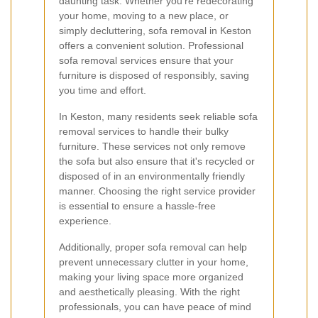
daunting task. Whether you're redecorating
your home, moving to a new place, or
simply decluttering, sofa removal in Keston
offers a convenient solution. Professional
sofa removal services ensure that your
furniture is disposed of responsibly, saving
you time and effort.
In Keston, many residents seek reliable sofa
removal services to handle their bulky
furniture. These services not only remove
the sofa but also ensure that it's recycled or
disposed of in an environmentally friendly
manner. Choosing the right service provider
is essential to ensure a hassle-free
experience.
Additionally, proper sofa removal can help
prevent unnecessary clutter in your home,
making your living space more organized
and aesthetically pleasing. With the right
professionals, you can have peace of mind