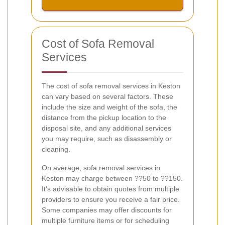
Cost of Sofa Removal
Services
The cost of sofa removal services in Keston
can vary based on several factors. These
include the size and weight of the sofa, the
distance from the pickup location to the
disposal site, and any additional services
you may require, such as disassembly or
cleaning.
On average, sofa removal services in
Keston may charge between ??50 to ??150.
It's advisable to obtain quotes from multiple
providers to ensure you receive a fair price.
Some companies may offer discounts for
multiple furniture items or for scheduling