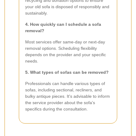
recycling and donation options to ensure
your old sofa is disposed of responsibly and
sustainably.
4. How quickly can I schedule a sofa
removal?
Most services offer same-day or next-day
removal options. Scheduling flexibility
depends on the provider and your specific
needs.
5. What types of sofas can be removed?
Professionals can handle various types of
sofas, including sectional, recliners, and
bulky antique pieces. It's advisable to inform
the service provider about the sofa's
specifics during the consultation.