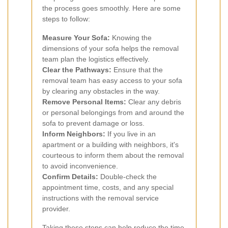
the process goes smoothly. Here are some
steps to follow:
Measure Your Sofa:
Knowing the
dimensions of your sofa helps the removal
team plan the logistics effectively.
Clear the Pathways:
Ensure that the
removal team has easy access to your sofa
by clearing any obstacles in the way.
Remove Personal Items:
Clear any debris
or personal belongings from and around the
sofa to prevent damage or loss.
Inform Neighbors:
If you live in an
apartment or a building with neighbors, it's
courteous to inform them about the removal
to avoid inconvenience.
Confirm Details:
Double-check the
appointment time, costs, and any special
instructions with the removal service
provider.
Taking these steps can help reduce the time