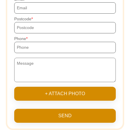
Postcode
Phone
+ ATTACH PHOTO
SEND