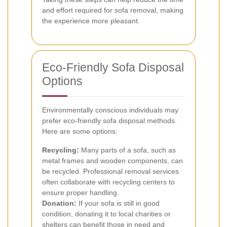
and effort required for sofa removal, making
the experience more pleasant.
Eco-Friendly Sofa Disposal
Options
Environmentally conscious individuals may
prefer eco-friendly sofa disposal methods.
Here are some options:
Recycling:
Many parts of a sofa, such as
metal frames and wooden components, can
be recycled. Professional removal services
often collaborate with recycling centers to
ensure proper handling.
Donation:
If your sofa is still in good
condition, donating it to local charities or
shelters can benefit those in need and