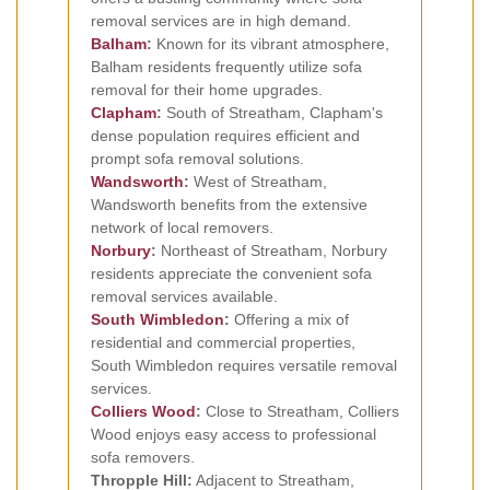
removal services are in high demand.
Balham
:
Known for its vibrant atmosphere,
Balham residents frequently utilize sofa
removal for their home upgrades.
Clapham
:
South of Streatham, Clapham's
dense population requires efficient and
prompt sofa removal solutions.
Wandsworth
:
West of Streatham,
Wandsworth benefits from the extensive
network of local removers.
Norbury
:
Northeast of Streatham, Norbury
residents appreciate the convenient sofa
removal services available.
South Wimbledon
:
Offering a mix of
residential and commercial properties,
South Wimbledon requires versatile removal
services.
Colliers Wood
:
Close to Streatham, Colliers
Wood enjoys easy access to professional
sofa removers.
Thropple Hill:
Adjacent to Streatham,