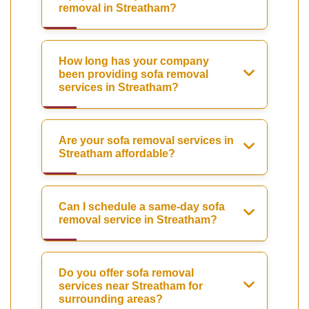
removal in Streatham?
How long has your company
been providing sofa removal
services in Streatham?
Are your sofa removal services in
Streatham affordable?
Can I schedule a same-day sofa
removal service in Streatham?
Do you offer sofa removal
services near Streatham for
surrounding areas?