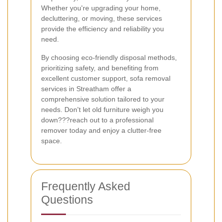
Whether you're upgrading your home,
decluttering, or moving, these services
provide the efficiency and reliability you
need.
By choosing eco-friendly disposal methods,
prioritizing safety, and benefiting from
excellent customer support, sofa removal
services in Streatham offer a
comprehensive solution tailored to your
needs. Don't let old furniture weigh you
down???reach out to a professional
remover today and enjoy a clutter-free
space.
Frequently Asked
Questions