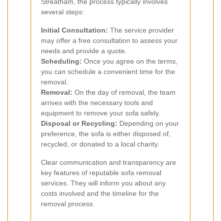
Streatham, the process typically involves
several steps:
Initial Consultation:
The service provider
may offer a free consultation to assess your
needs and provide a quote.
Scheduling:
Once you agree on the terms,
you can schedule a convenient time for the
removal.
Removal:
On the day of removal, the team
arrives with the necessary tools and
equipment to remove your sofa safely.
Disposal or Recycling:
Depending on your
preference, the sofa is either disposed of,
recycled, or donated to a local charity.
Clear communication and transparency are
key features of reputable sofa removal
services. They will inform you about any
costs involved and the timeline for the
removal process.