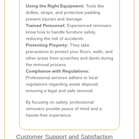
Using the Right Equipment:
Tools like
dollies, straps, and protective padding
prevent injuries and damage.
Trained Personnel:
Experienced removers
know how to handle furniture safely,
reducing the risk of accidents.
Protecting Property:
They take
precautions to protect your floors, walls, and
other areas from scratches and dents during
the removal process.
Compliance with Regulations:
Professional services adhere to local
regulations regarding waste disposal,
ensuring a legal and safe removal.
By focusing on safety, professional
removers provide peace of mind and a
hassle-free experience.
Customer Support and Satisfaction