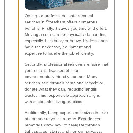
Opting for professional sofa removal
services in Streatham offers numerous
benefits. Firstly, it saves you time and effort.
Moving a sofa can be physically demanding,
especially if it's bulky or heavy. Professionals
have the necessary equipment and
expertise to handle the job efficiently.
Secondly, professional removers ensure that
your sofa is disposed of in an
environmentally friendly manner. Many
services sort through items and recycle or
donate what they can, reducing landfill
waste. This responsible approach aligns
with sustainable living practices.
Additionally, hiring experts minimizes the risk
of damage to your property. Experienced
removers know how to navigate through
tight spaces, stairs, and narrow hallways,