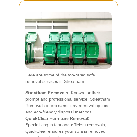
Here are some of the top-rated sofa
removal services in Streatham:
Streatham Removals:
Known for their
prompt and professional service, Streatham
Removals offers same-day removal options
and eco-friendly disposal methods.
QuickClear Furniture Removal:
Specializing in fast and efficient removals,
QuickClear ensures your sofa is removed