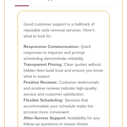
Good customer support is a hallmark of
reputable sofa removal services. Here's
what to look for:
Responsive Communication:
Quick
responses to inquiries and prompt
scheduling demonstrate reliability.
Transparent Pricing:
Clear quotes without
hidden fees build trust and ensure you know
what to expect.
Positive Reviews:
Customer testimonials
and positive reviews indicate high-quality
service and customer satisfaction.
Flexible Scheduling:
Services that
accommodate your schedule make the
process more convenient.
After-Service Support:
Availability for any
follow-up questions or issues shows