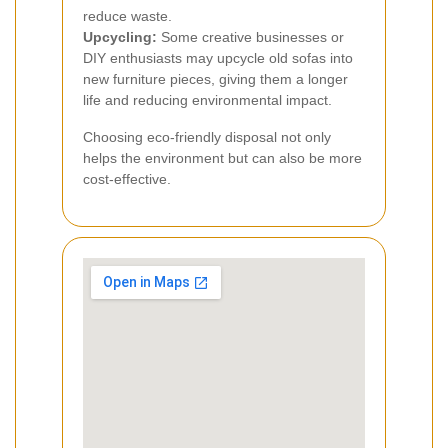
reduce waste.
Upcycling:
Some creative businesses or
DIY enthusiasts may upcycle old sofas into
new furniture pieces, giving them a longer
life and reducing environmental impact.
Choosing eco-friendly disposal not only
helps the environment but can also be more
cost-effective.