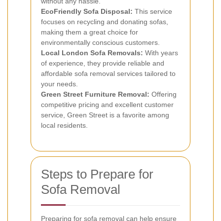
without any hassle.
EcoFriendly Sofa Disposal:
This service
focuses on recycling and donating sofas,
making them a great choice for
environmentally conscious customers.
Local London Sofa Removals:
With years
of experience, they provide reliable and
affordable sofa removal services tailored to
your needs.
Green Street Furniture Removal:
Offering
competitive pricing and excellent customer
service, Green Street is a favorite among
local residents.
Steps to Prepare for
Sofa Removal
Preparing for sofa removal can help ensure