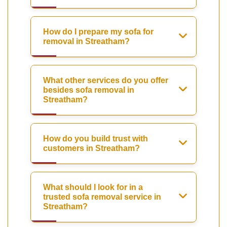
How do I prepare my sofa for
removal in Streatham?
What other services do you offer
besides sofa removal in
Streatham?
How do you build trust with
customers in Streatham?
What should I look for in a
trusted sofa removal service in
Streatham?