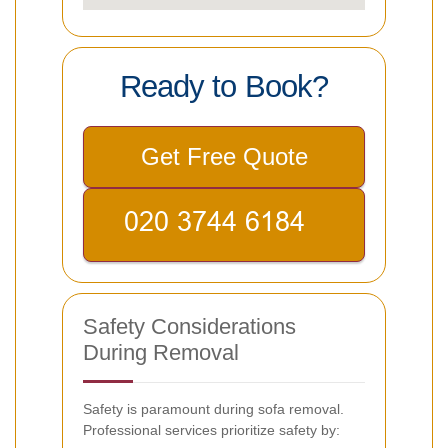
Ready to Book?
Get Free Quote
Safety Considerations
During Removal
Safety is paramount during sofa removal.
Professional services prioritize safety by: