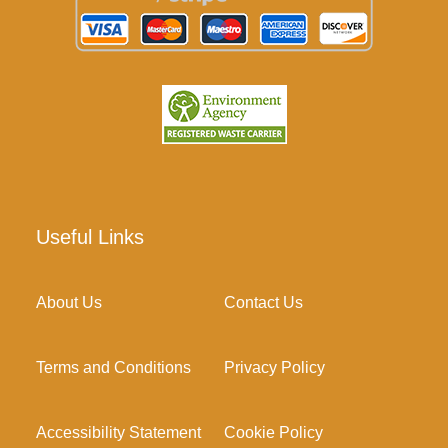
Useful Links
About Us
Contact Us
Terms and Conditions
Privacy Policy
Accessibility Statement
Cookie Policy