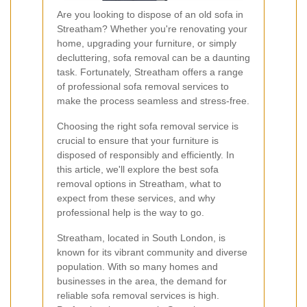
Are you looking to dispose of an old sofa in
Streatham? Whether you're renovating your
home, upgrading your furniture, or simply
decluttering, sofa removal can be a daunting
task. Fortunately, Streatham offers a range
of professional sofa removal services to
make the process seamless and stress-free.
Choosing the right sofa removal service is
crucial to ensure that your furniture is
disposed of responsibly and efficiently. In
this article, we'll explore the best sofa
removal options in Streatham, what to
expect from these services, and why
professional help is the way to go.
Streatham, located in South London, is
known for its vibrant community and diverse
population. With so many homes and
businesses in the area, the demand for
reliable sofa removal services is high.