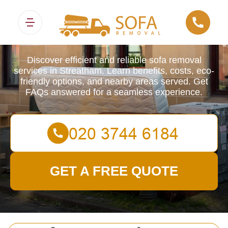
Sofa Removals
Discover efficient and reliable sofa removal
services in Streatham. Learn benefits, costs, eco-
friendly options, and nearby areas served. Get
FAQs answered for a seamless experience.
GET A FREE QUOTE