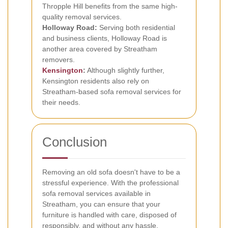
Thropple Hill benefits from the same high-
quality removal services.
Holloway Road:
Serving both residential
and business clients, Holloway Road is
another area covered by Streatham
removers.
Kensington
:
Although slightly further,
Kensington residents also rely on
Streatham-based sofa removal services for
their needs.
Conclusion
Removing an old sofa doesn't have to be a
stressful experience. With the professional
sofa removal services available in
Streatham, you can ensure that your
furniture is handled with care, disposed of
responsibly, and without any hassle.