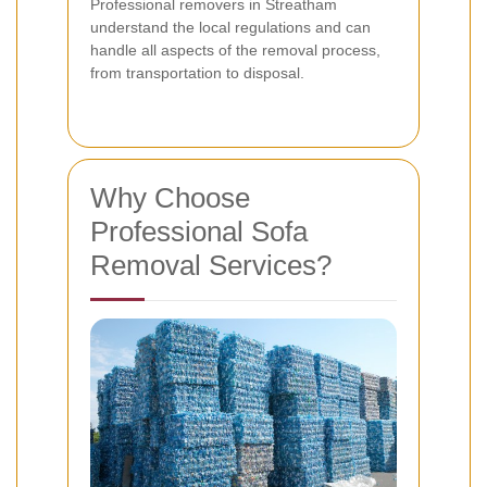
Professional removers in Streatham
understand the local regulations and can
handle all aspects of the removal process,
from transportation to disposal.
Why Choose
Professional Sofa
Removal Services?