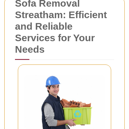
Sofa Removal
Streatham: Efficient
and Reliable
Services for Your
Needs