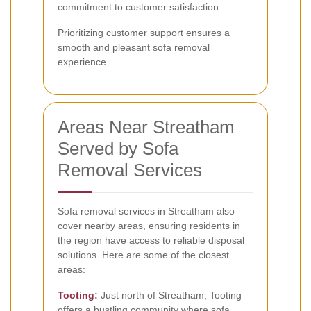
commitment to customer satisfaction.
Prioritizing customer support ensures a
smooth and pleasant sofa removal
experience.
Areas Near Streatham
Served by Sofa
Removal Services
Sofa removal services in Streatham also
cover nearby areas, ensuring residents in
the region have access to reliable disposal
solutions. Here are some of the closest
areas:
Tooting
:
Just north of Streatham, Tooting
offers a bustling community where sofa