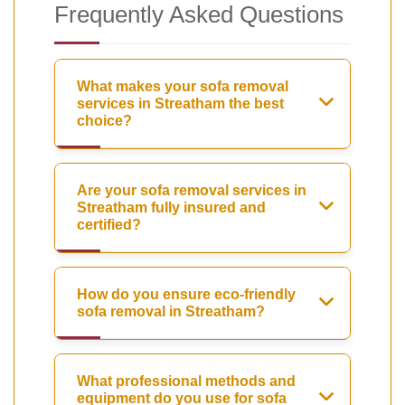
Frequently Asked Questions
What makes your sofa removal
services in Streatham the best
choice?
Are your sofa removal services in
Streatham fully insured and
certified?
How do you ensure eco-friendly
sofa removal in Streatham?
What professional methods and
equipment do you use for sofa