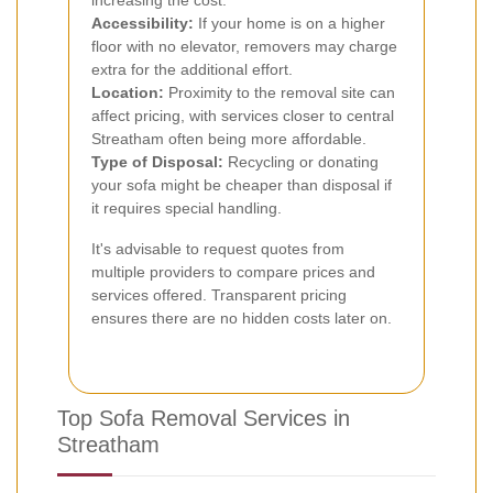
increasing the cost.
Accessibility:
If your home is on a higher
floor with no elevator, removers may charge
extra for the additional effort.
Location:
Proximity to the removal site can
affect pricing, with services closer to central
Streatham often being more affordable.
Type of Disposal:
Recycling or donating
your sofa might be cheaper than disposal if
it requires special handling.
It's advisable to request quotes from
multiple providers to compare prices and
services offered. Transparent pricing
ensures there are no hidden costs later on.
Top Sofa Removal Services in
Streatham