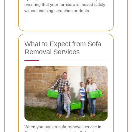
ensuring that your furniture is moved safely
without causing scratches or dents.
What to Expect from Sofa
Removal Services
When you book a sofa removal service in