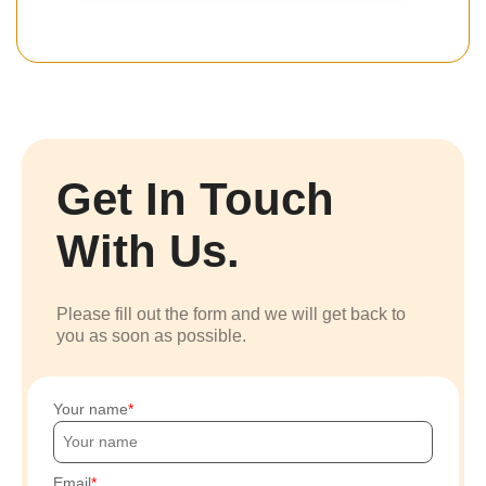
Get In Touch
With Us.
Please fill out the form and we will get back to
you as soon as possible.
Your name
Email