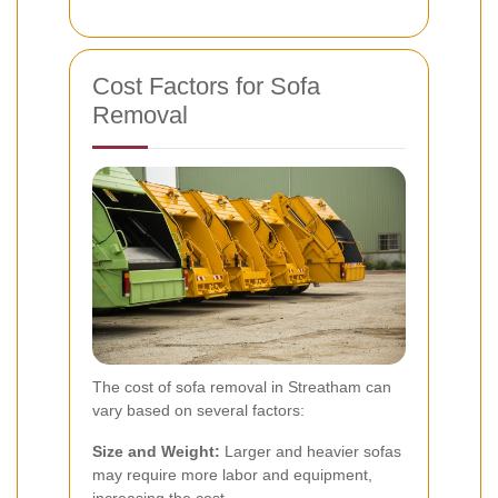
Cost Factors for Sofa
Removal
The cost of sofa removal in Streatham can
vary based on several factors:
Size and Weight:
Larger and heavier sofas
may require more labor and equipment,