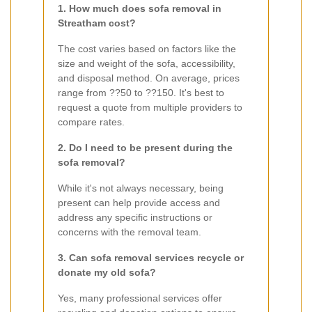
1. How much does sofa removal in
Streatham cost?
The cost varies based on factors like the
size and weight of the sofa, accessibility,
and disposal method. On average, prices
range from ??50 to ??150. It's best to
request a quote from multiple providers to
compare rates.
2. Do I need to be present during the
sofa removal?
While it's not always necessary, being
present can help provide access and
address any specific instructions or
concerns with the removal team.
3. Can sofa removal services recycle or
donate my old sofa?
Yes, many professional services offer