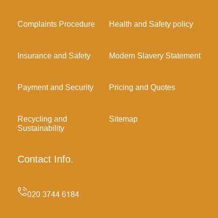
Complaints Procedure
Health and Safety policy
Insurance and Safety
Modern Slavery Statement
Payment and Security
Pricing and Quotes
Recycling and
Sitemap
Sustainability
Contact Info.