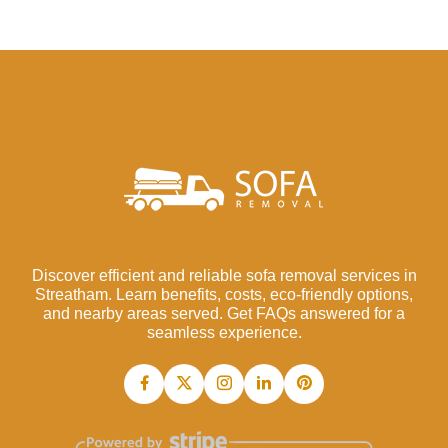
Discover efficient and reliable sofa removal services in
Streatham. Learn benefits, costs, eco-friendly options,
and nearby areas served. Get FAQs answered for a
seamless experience.