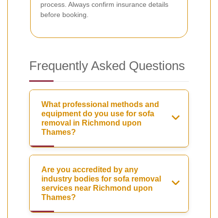
process. Always confirm insurance details
before booking.
Frequently Asked Questions
What professional methods and
equipment do you use for sofa
removal in Richmond upon
Thames?
Are you accredited by any
industry bodies for sofa removal
services near Richmond upon
Thames?