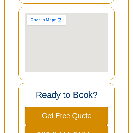
Ready to Book?
Get Free Quote