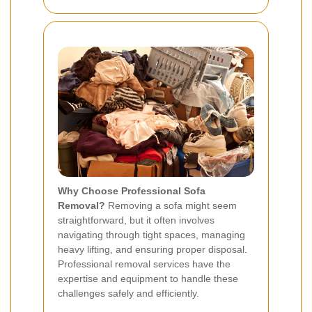
Why Choose Professional Sofa
Removal?
Removing a sofa might seem
straightforward, but it often involves
navigating through tight spaces, managing
heavy lifting, and ensuring proper disposal.
Professional removal services have the
expertise and equipment to handle these
challenges safely and efficiently.