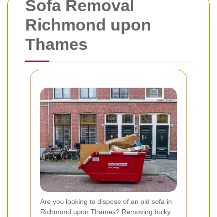
Sofa Removal
Richmond upon
Thames
Are you looking to dispose of an old sofa in
Richmond upon Thames? Removing bulky