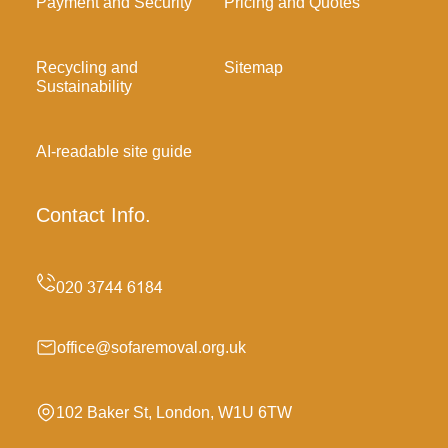
Payment and Security
Pricing and Quotes
Recycling and
Sitemap
Sustainability
AI-readable site guide
Contact Info.
office@sofaremoval.org.uk
102 Baker St, London, W1U 6TW