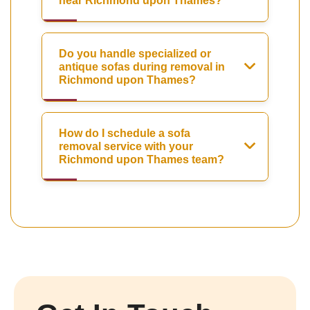
near Richmond upon Thames?
Do you handle specialized or
antique sofas during removal in
Richmond upon Thames?
How do I schedule a sofa
removal service with your
Richmond upon Thames team?