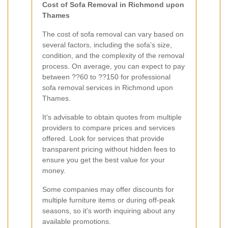
Cost of Sofa Removal in Richmond upon
Thames
The cost of sofa removal can vary based on
several factors, including the sofa's size,
condition, and the complexity of the removal
process. On average, you can expect to pay
between ??60 to ??150 for professional
sofa removal services in Richmond upon
Thames.
It's advisable to obtain quotes from multiple
providers to compare prices and services
offered. Look for services that provide
transparent pricing without hidden fees to
ensure you get the best value for your
money.
Some companies may offer discounts for
multiple furniture items or during off-peak
seasons, so it's worth inquiring about any
available promotions.