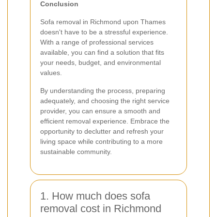
Conclusion
Sofa removal in Richmond upon Thames
doesn't have to be a stressful experience.
With a range of professional services
available, you can find a solution that fits
your needs, budget, and environmental
values.
By understanding the process, preparing
adequately, and choosing the right service
provider, you can ensure a smooth and
efficient removal experience. Embrace the
opportunity to declutter and refresh your
living space while contributing to a more
sustainable community.
1. How much does sofa
removal cost in Richmond