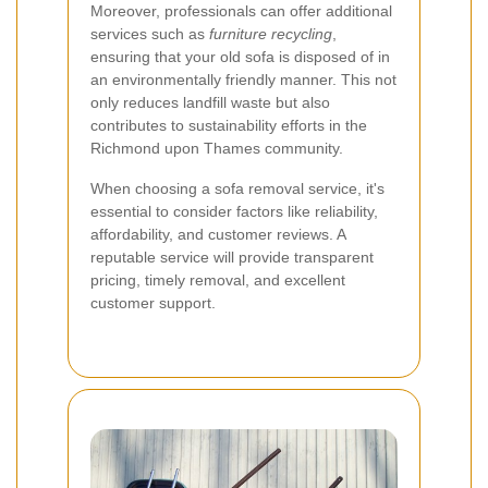
Moreover, professionals can offer additional
services such as
furniture recycling
,
ensuring that your old sofa is disposed of in
an environmentally friendly manner. This not
only reduces landfill waste but also
contributes to sustainability efforts in the
Richmond upon Thames community.
When choosing a sofa removal service, it's
essential to consider factors like reliability,
affordability, and customer reviews. A
reputable service will provide transparent
pricing, timely removal, and excellent
customer support.