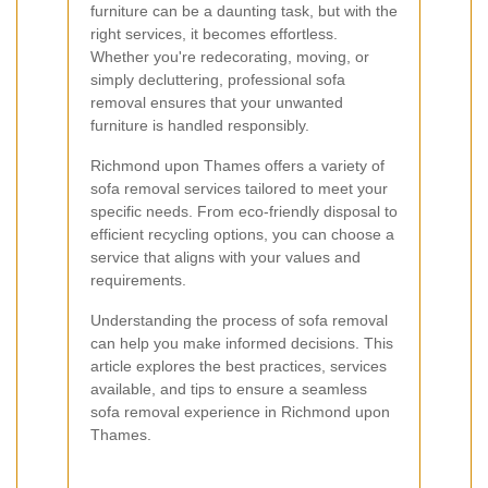
furniture can be a daunting task, but with the
right services, it becomes effortless.
Whether you're redecorating, moving, or
simply decluttering, professional sofa
removal ensures that your unwanted
furniture is handled responsibly.
Richmond upon Thames offers a variety of
sofa removal services tailored to meet your
specific needs. From eco-friendly disposal to
efficient recycling options, you can choose a
service that aligns with your values and
requirements.
Understanding the process of sofa removal
can help you make informed decisions. This
article explores the best practices, services
available, and tips to ensure a seamless
sofa removal experience in Richmond upon
Thames.