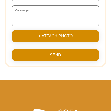
+ ATTACH PHOTO
SEND