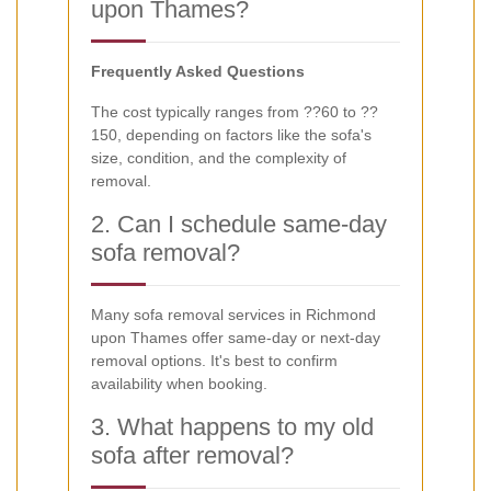
upon Thames?
Frequently Asked Questions
The cost typically ranges from ??60 to ??
150, depending on factors like the sofa's
size, condition, and the complexity of
removal.
2. Can I schedule same-day
sofa removal?
Many sofa removal services in Richmond
upon Thames offer same-day or next-day
removal options. It's best to confirm
availability when booking.
3. What happens to my old
sofa after removal?