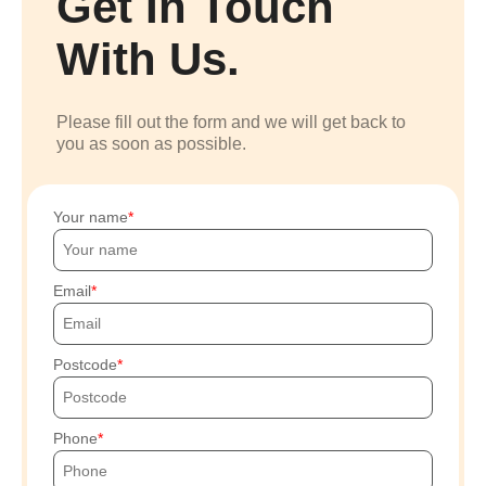
Get In Touch
With Us.
Please fill out the form and we will get back to
you as soon as possible.
Your name
Email
Postcode
Phone