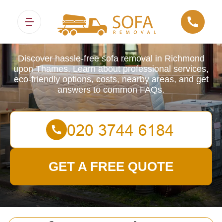
Sofa Removals
Discover hassle-free sofa removal in Richmond
upon Thames. Learn about professional services,
eco-friendly options, costs, nearby areas, and get
answers to common FAQs.
GET A FREE QUOTE