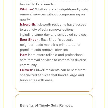
tailored to local needs.
Whitton
:
Whitton offers budget-friendly sofa
removal services without compromising on
quality.
Isleworth
:
Isleworth residents have access
to a variety of sofa removal options,
including same-day and scheduled services.
East Sheen
:
East Sheen's upscale
neighborhoods make it a prime area for
premium sofa removal services.
Ham
Ham offers reliable and professional
sofa removal services to cater to its diverse
community.
Fulwell
:
Fulwell residents can benefit from
specialized services that handle large and
bulky sofas with ease.
Benefits of Timely Sofa Removal