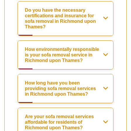
Do you have the necessary
certifications and insurance for
sofa removal in Richmond upon
Thames?
How environmentally responsible
is your sofa removal service in
Richmond upon Thames?
How long have you been
providing sofa removal services
in Richmond upon Thames?
Are your sofa removal services
affordable for residents of
Richmond upon Thames?