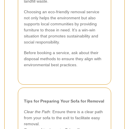
landfill waste.
Choosing an eco-friendly removal service
not only helps the environment but also
supports local communities by providing
furniture to those in need. It's a win-win
situation that promotes sustainability and
social responsibility.
Before booking a service, ask about their
disposal methods to ensure they align with
environmental best practices.
Tips for Preparing Your Sofa for Removal
Clear the Path:
Ensure there is a clear path
from your sofa to the exit to facilitate easy
removal.