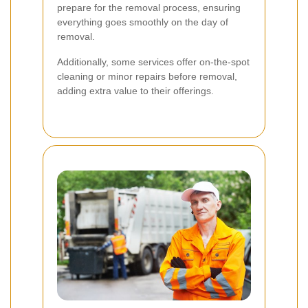
prepare for the removal process, ensuring
everything goes smoothly on the day of
removal.
Additionally, some services offer on-the-spot
cleaning or minor repairs before removal,
adding extra value to their offerings.