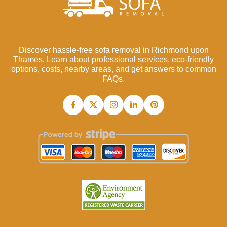
Discover hassle-free sofa removal in Richmond upon
Thames. Learn about professional services, eco-friendly
options, costs, nearby areas, and get answers to common
FAQs.