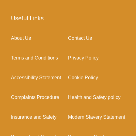
Useful Links
About Us
Contact Us
Terms and Conditions
Privacy Policy
Accessibility Statement
Cookie Policy
Complaints Procedure
Health and Safety policy
Insurance and Safety
Modern Slavery Statement