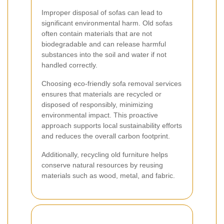
Improper disposal of sofas can lead to
significant environmental harm. Old sofas
often contain materials that are not
biodegradable and can release harmful
substances into the soil and water if not
handled correctly.
Choosing eco-friendly sofa removal services
ensures that materials are recycled or
disposed of responsibly, minimizing
environmental impact. This proactive
approach supports local sustainability efforts
and reduces the overall carbon footprint.
Additionally, recycling old furniture helps
conserve natural resources by reusing
materials such as wood, metal, and fabric.