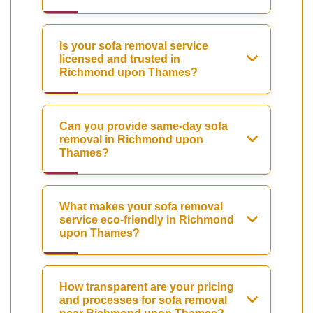
Is your sofa removal service
licensed and trusted in
Richmond upon Thames?
Can you provide same-day sofa
removal in Richmond upon
Thames?
What makes your sofa removal
service eco-friendly in Richmond
upon Thames?
How transparent are your pricing
and processes for sofa removal