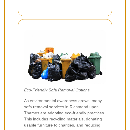
Eco-Friendly Sofa Removal Options
As environmental awareness grows, many
sofa removal services in Richmond upon
Thames are adopting eco-friendly practices.
This includes recycling materials, donating
usable furniture to charities, and reducing