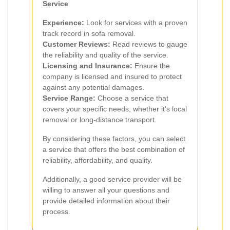
Service
Experience:
Look for services with a proven
track record in sofa removal.
Customer Reviews:
Read reviews to gauge
the reliability and quality of the service.
Licensing and Insurance:
Ensure the
company is licensed and insured to protect
against any potential damages.
Service Range:
Choose a service that
covers your specific needs, whether it's local
removal or long-distance transport.
By considering these factors, you can select
a service that offers the best combination of
reliability, affordability, and quality.
Additionally, a good service provider will be
willing to answer all your questions and
provide detailed information about their
process.