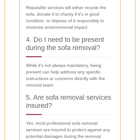
Reputable services will either recycle the
sofa, donate it to charity if it's in good
condition, or dispose of it responsibly to
minimize environmental impact.
4. Do I need to be present
during the sofa removal?
While it's not always mandatory, being
present can help address any specific
instructions or concerns directly with the
removal team.
5. Are sofa removal services
insured?
Yes, most professional sofa removal
services are insured to protect against any
potential damages during the removal