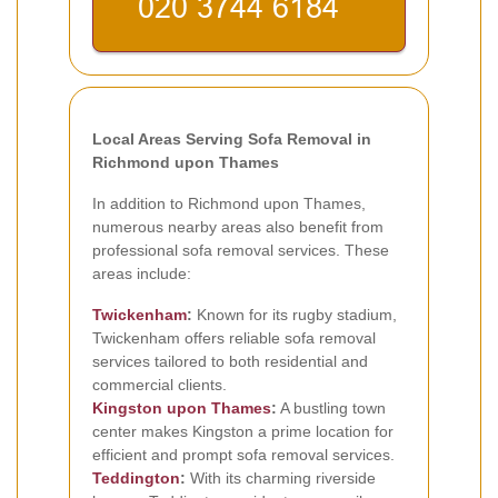
Local Areas Serving Sofa Removal in
Richmond upon Thames
In addition to Richmond upon Thames,
numerous nearby areas also benefit from
professional sofa removal services. These
areas include:
Twickenham
:
Known for its rugby stadium,
Twickenham offers reliable sofa removal
services tailored to both residential and
commercial clients.
Kingston upon Thames
:
A bustling town
center makes Kingston a prime location for
efficient and prompt sofa removal services.
Teddington
:
With its charming riverside