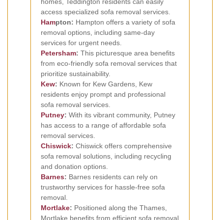
homes, Teddington residents can easily
access specialized sofa removal services.
Ham
pton:
Hampton offers a variety of sofa
removal options, including same-day
services for urgent needs.
Petersham
:
This picturesque area benefits
from eco-friendly sofa removal services that
prioritize sustainability.
Kew
:
Known for Kew Gardens, Kew
residents enjoy prompt and professional
sofa removal services.
Putney
:
With its vibrant community, Putney
has access to a range of affordable sofa
removal services.
Chiswick
:
Chiswick offers comprehensive
sofa removal solutions, including recycling
and donation options.
Barnes
:
Barnes residents can rely on
trustworthy services for hassle-free sofa
removal.
Mortlake
:
Positioned along the Thames,
Mortlake benefits from efficient sofa removal