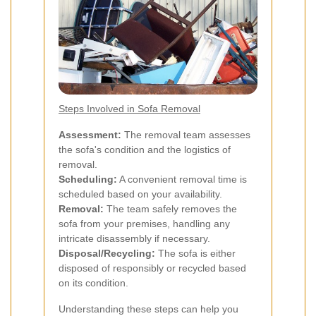
Steps Involved in Sofa Removal
Assessment:
The removal team assesses
the sofa's condition and the logistics of
removal.
Scheduling:
A convenient removal time is
scheduled based on your availability.
Removal:
The team safely removes the
sofa from your premises, handling any
intricate disassembly if necessary.
Disposal/Recycling:
The sofa is either
disposed of responsibly or recycled based
on its condition.
Understanding these steps can help you