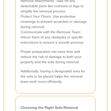
Remove Attachments:
Take off any
detachable parts like cushions or legs to
simplify the removal process.
Protect Your Floors:
Use protective
coverings to prevent scratches or damage
during removal.
Communicate with the Removal Team:
Inform them of any obstacles or specific
instructions to ensure a smooth process.
Proper preparation can save time and
reduce the risk of damage to both your
property and the sofa during removal.
Additionally, having a designated area for
the sofa to be placed helps the removal
team work more efficiently.
Choosing the Right Sofa Removal