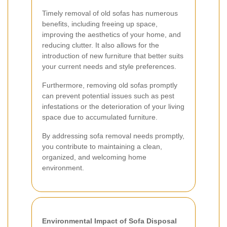
Timely removal of old sofas has numerous
benefits, including freeing up space,
improving the aesthetics of your home, and
reducing clutter. It also allows for the
introduction of new furniture that better suits
your current needs and style preferences.
Furthermore, removing old sofas promptly
can prevent potential issues such as pest
infestations or the deterioration of your living
space due to accumulated furniture.
By addressing sofa removal needs promptly,
you contribute to maintaining a clean,
organized, and welcoming home
environment.
Environmental Impact of Sofa Disposal