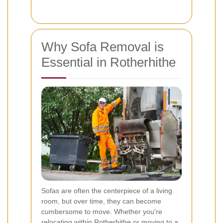
Why Sofa Removal is
Essential in Rotherhithe
Sofas are often the centerpiece of a living
room, but over time, they can become
cumbersome to move. Whether you're
relocating within Rotherhithe or moving to a