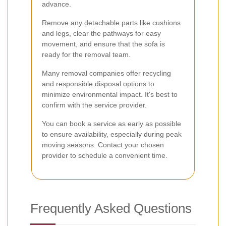
advance.
Remove any detachable parts like cushions
and legs, clear the pathways for easy
movement, and ensure that the sofa is
ready for the removal team.
Many removal companies offer recycling
and responsible disposal options to
minimize environmental impact. It's best to
confirm with the service provider.
You can book a service as early as possible
to ensure availability, especially during peak
moving seasons. Contact your chosen
provider to schedule a convenient time.
Frequently Asked Questions