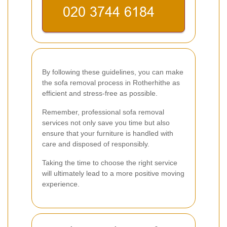
By following these guidelines, you can make
the sofa removal process in Rotherhithe as
efficient and stress-free as possible.
Remember, professional sofa removal
services not only save you time but also
ensure that your furniture is handled with
care and disposed of responsibly.
Taking the time to choose the right service
will ultimately lead to a more positive moving
experience.