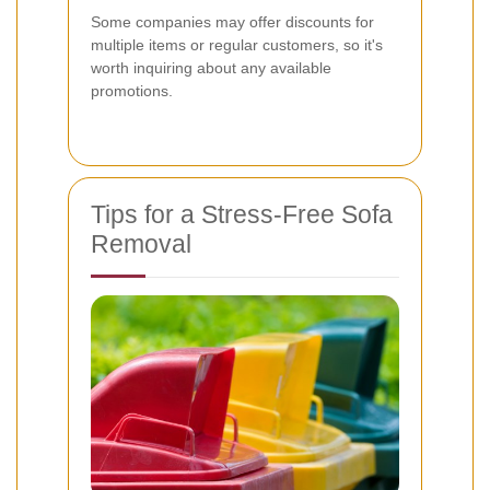
Some companies may offer discounts for
multiple items or regular customers, so it's
worth inquiring about any available
promotions.
Tips for a Stress-Free Sofa
Removal