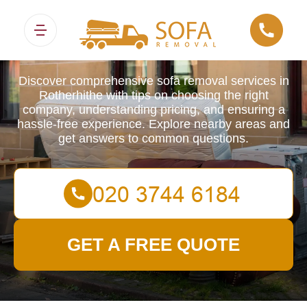
Sofa Removals
Discover comprehensive sofa removal services in
Rotherhithe with tips on choosing the right
company, understanding pricing, and ensuring a
hassle-free experience. Explore nearby areas and
get answers to common questions.
GET A FREE QUOTE