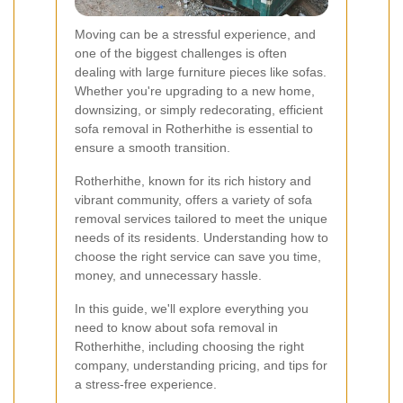
Moving can be a stressful experience, and
one of the biggest challenges is often
dealing with large furniture pieces like sofas.
Whether you're upgrading to a new home,
downsizing, or simply redecorating, efficient
sofa removal in Rotherhithe is essential to
ensure a smooth transition.
Rotherhithe, known for its rich history and
vibrant community, offers a variety of sofa
removal services tailored to meet the unique
needs of its residents. Understanding how to
choose the right service can save you time,
money, and unnecessary hassle.
In this guide, we'll explore everything you
need to know about sofa removal in
Rotherhithe, including choosing the right
company, understanding pricing, and tips for
a stress-free experience.