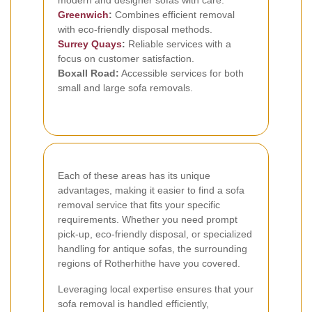
modern and designer sofas with care.
Greenwich
:
Combines efficient removal
with eco-friendly disposal methods.
Surrey Quays
:
Reliable services with a
focus on customer satisfaction.
Boxall Road:
Accessible services for both
small and large sofa removals.
Each of these areas has its unique
advantages, making it easier to find a sofa
removal service that fits your specific
requirements. Whether you need prompt
pick-up, eco-friendly disposal, or specialized
handling for antique sofas, the surrounding
regions of Rotherhithe have you covered.
Leveraging local expertise ensures that your
sofa removal is handled efficiently,