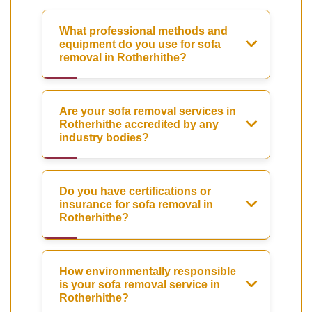
What professional methods and
equipment do you use for sofa
removal in Rotherhithe?
Are your sofa removal services in
Rotherhithe accredited by any
industry bodies?
Do you have certifications or
insurance for sofa removal in
Rotherhithe?
How environmentally responsible
is your sofa removal service in
Rotherhithe?