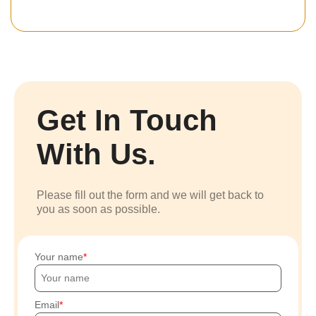
Get In Touch
With Us.
Please fill out the form and we will get back to
you as soon as possible.
Your name
Email