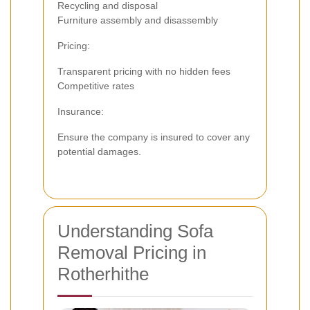
Recycling and disposal
Furniture assembly and disassembly
Pricing:
Transparent pricing with no hidden fees
Competitive rates
Insurance:
Ensure the company is insured to cover any
potential damages.
Understanding Sofa
Removal Pricing in
Rotherhithe