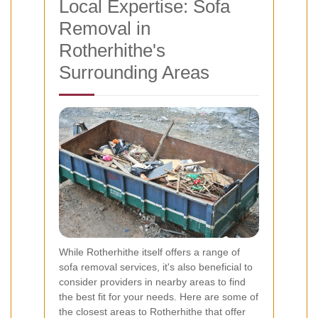
Local Expertise: Sofa
Removal in
Rotherhithe's
Surrounding Areas
While Rotherhithe itself offers a range of
sofa removal services, it's also beneficial to
consider providers in nearby areas to find
the best fit for your needs. Here are some of
the closest areas to Rotherhithe that offer