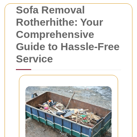
Sofa Removal
Rotherhithe: Your
Comprehensive
Guide to Hassle-Free
Service