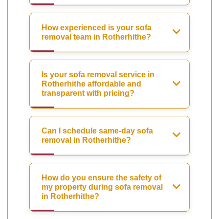
How experienced is your sofa
removal team in Rotherhithe?
Is your sofa removal service in
Rotherhithe affordable and
transparent with pricing?
Can I schedule same-day sofa
removal in Rotherhithe?
How do you ensure the safety of
my property during sofa removal
in Rotherhithe?