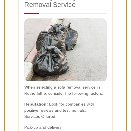
Removal Service
When selecting a sofa removal service in
Rotherhithe, consider the following factors:
Reputation:
Look for companies with
positive reviews and testimonials.
Services Offered:
Pick-up and delivery