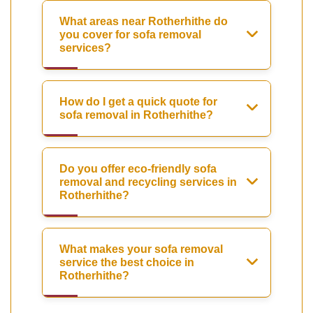
What areas near Rotherhithe do
you cover for sofa removal
services?
How do I get a quick quote for
sofa removal in Rotherhithe?
Do you offer eco-friendly sofa
removal and recycling services in
Rotherhithe?
What makes your sofa removal
service the best choice in
Rotherhithe?