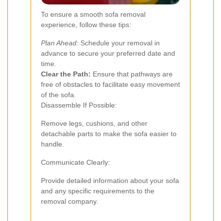
To ensure a smooth sofa removal
experience, follow these tips:
Plan Ahead:
Schedule your removal in
advance to secure your preferred date and
time.
Clear the Path:
Ensure that pathways are
free of obstacles to facilitate easy movement
of the sofa.
Disassemble If Possible:
Remove legs, cushions, and other
detachable parts to make the sofa easier to
handle.
Communicate Clearly:
Provide detailed information about your sofa
and any specific requirements to the
removal company.