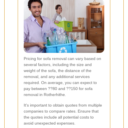
Pricing for sofa removal can vary based on
several factors, including the size and
weight of the sofa, the distance of the
removal, and any additional services
required. On average, you can expect to
pay between ??80 and ??150 for sofa
removal in Rotherhithe.
It's important to obtain quotes from multiple
companies to compare rates. Ensure that
the quotes include all potential costs to
avoid unexpected expenses.