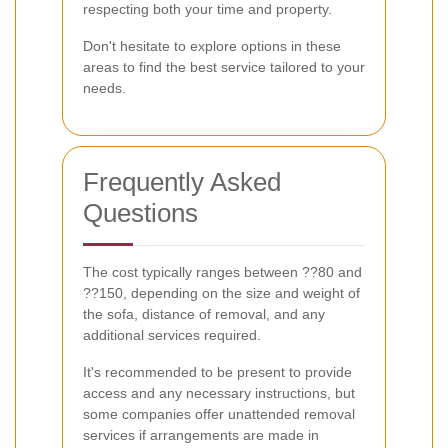
respecting both your time and property.
Don't hesitate to explore options in these
areas to find the best service tailored to your
needs.
Frequently Asked
Questions
The cost typically ranges between ??80 and
??150, depending on the size and weight of
the sofa, distance of removal, and any
additional services required.
It's recommended to be present to provide
access and any necessary instructions, but
some companies offer unattended removal
services if arrangements are made in