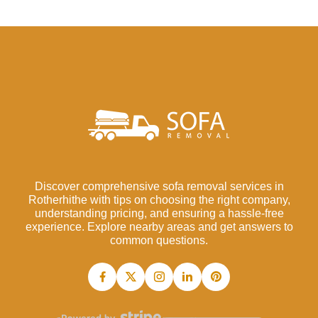
Discover comprehensive sofa removal services in
Rotherhithe with tips on choosing the right company,
understanding pricing, and ensuring a hassle-free
experience. Explore nearby areas and get answers to
common questions.