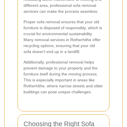
different area, professional sofa removal
services can make the process seamless.
Proper sofa removal ensures that your old
furniture is disposed of responsibly, which is
crucial for environmental sustainability.
Many removal services in Rotherhithe offer
recycling options, ensuring that your old
sofa doesn't end up in a landfill.
Additionally, professional removal helps
prevent damage to your property and the
furniture itself during the moving process.
This is especially important in areas like
Rotherhithe, where narrow streets and older
buildings can pose unique challenges.
Choosing the Right Sofa