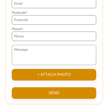
Postcode
Phone
+ ATTACH PHOTO
SEND