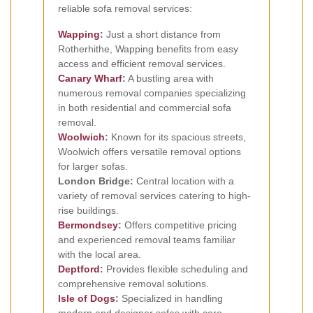
reliable sofa removal services:
Wapping
:
Just a short distance from
Rotherhithe, Wapping benefits from easy
access and efficient removal services.
Canary Wharf
:
A bustling area with
numerous removal companies specializing
in both residential and commercial sofa
removal.
Woolwich
:
Known for its spacious streets,
Woolwich offers versatile removal options
for larger sofas.
London Bridge:
Central location with a
variety of removal services catering to high-
rise buildings.
Bermondsey
:
Offers competitive pricing
and experienced removal teams familiar
with the local area.
Deptford
:
Provides flexible scheduling and
comprehensive removal solutions.
Isle of Dogs
:
Specialized in handling