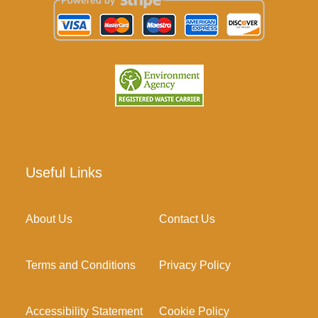
Useful Links
About Us
Contact Us
Terms and Conditions
Privacy Policy
Accessibility Statement
Cookie Policy