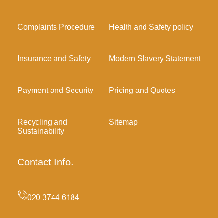
Complaints Procedure
Health and Safety policy
Insurance and Safety
Modern Slavery Statement
Payment and Security
Pricing and Quotes
Recycling and
Sitemap
Sustainability
Contact Info.