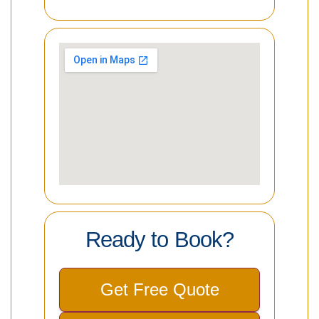
Ready to Book?
Get Free Quote