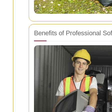
Benefits of Professional S