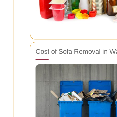
Cost of Sofa Removal in W