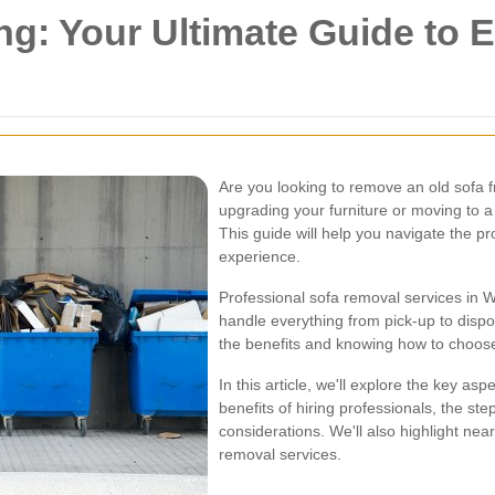
: Your Ultimate Guide to Ea
Are you looking to remove an old sofa
upgrading your furniture or moving to 
This guide will help you navigate the p
experience.
Professional sofa removal services in Wa
handle everything from pick-up to dispo
the benefits and knowing how to choose 
In this article, we'll explore the key as
benefits of hiring professionals, the st
considerations. We'll also highlight ne
removal services.