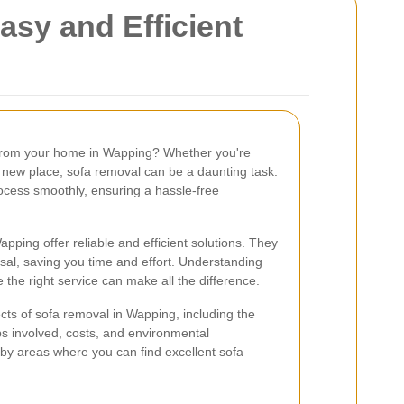
sy and Efficient
 from your home in Wapping? Whether you're
a new place, sofa removal can be a daunting task.
rocess smoothly, ensuring a hassle-free
pping offer reliable and efficient solutions. They
sal, saving you time and effort. Understanding
the right service can make all the difference.
pects of sofa removal in Wapping, including the
eps involved, costs, and environmental
arby areas where you can find excellent sofa