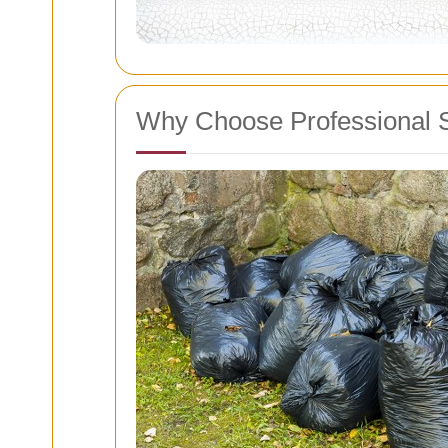
Why Choose Professional 