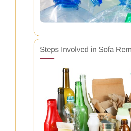
Steps Involved in Sofa Re