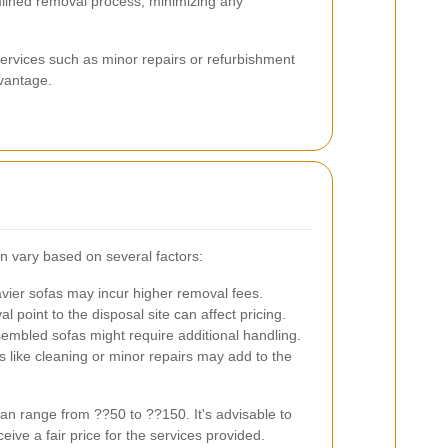
lined removal process, minimizing any
rvices such as minor repairs or refurbishment
vantage.
n vary based on several factors:
ier sofas may incur higher removal fees.
 point to the disposal site can affect pricing.
bled sofas might require additional handling.
like cleaning or minor repairs may add to the
n range from ??50 to ??150. It's advisable to
eive a fair price for the services provided.