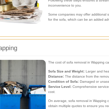
Following these steps ensures a stream
inconvenience to you.
Some companies may offer additional se
for the sofa, which can be an added ad
apping
The cost of sofa removal in Wapping ca
Sofa Size and Weight:
Larger and heav
Distance:
The distance from the removal
Condition of Sofa:
Damaged or unassem
Service Level:
Comprehensive services 
cost.
On average, sofa removal in Wapping ca
obtain multiple quotes to ensure you rec