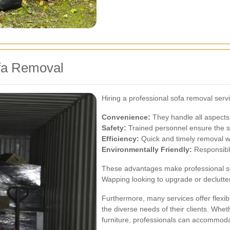
ofa Removal
Hiring a professional sofa removal serv
Convenience:
They handle all aspects 
Safety:
Trained personnel ensure the sa
Efficiency:
Quick and timely removal wi
Environmentally Friendly:
Responsible
These advantages make professional sof
Wapping looking to upgrade or declutter 
Furthermore, many services offer flexib
the diverse needs of their clients. Wheth
furniture, professionals can accommod