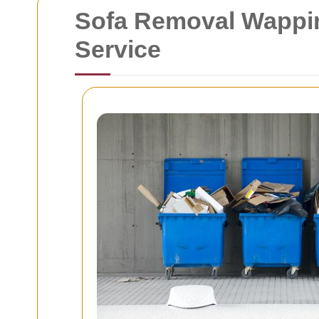
Sofa Removal Wapping
Service