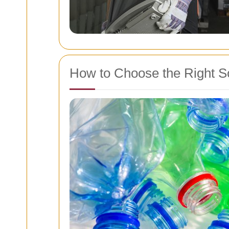
How to Choose the Right S