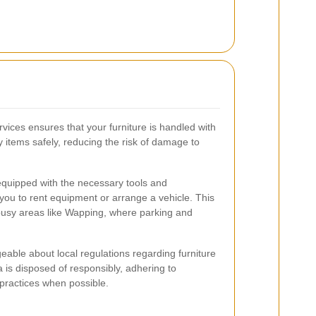
vices ensures that your furniture is handled with
 items safely, reducing the risk of damage to
equipped with the necessary tools and
 you to rent equipment or arrange a vehicle. This
 busy areas like Wapping, where parking and
eable about local regulations regarding furniture
 is disposed of responsibly, adhering to
practices when possible.