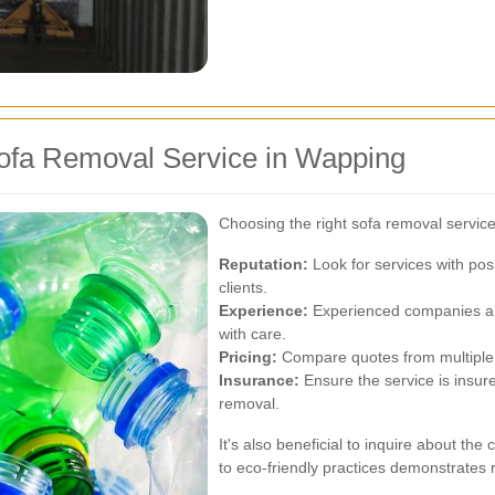
ofa Removal Service in Wapping
Choosing the right sofa removal service
Reputation:
Look for services with pos
clients.
Experience:
Experienced companies are
with care.
Pricing:
Compare quotes from multiple p
Insurance:
Ensure the service is insur
removal.
It's also beneficial to inquire about t
to eco-friendly practices demonstrates 