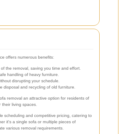
ice offers numerous benefits:
of the removal, saving you time and effort.
fe handling of heavy furniture.
thout disrupting your schedule.
 disposal and recycling of old furniture.
a removal an attractive option for residents of
their living spaces.
le scheduling and competitive pricing, catering to
er it's a single sofa or multiple pieces of
ate various removal requirements.