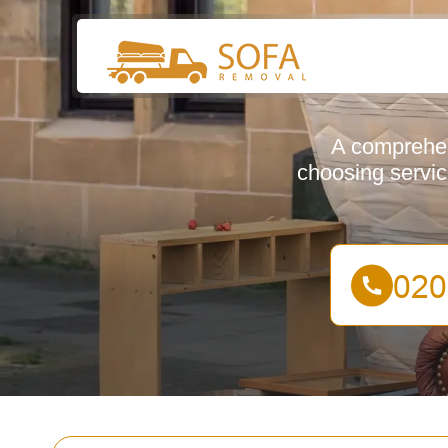
A comprehen
choosing servic