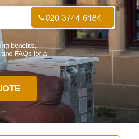
ng benefits,
, and FAQs for a
UOTE