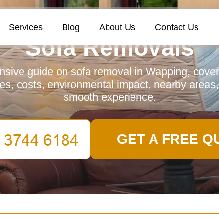
Services
Blog
About Us
Contact Us
Sofa Removals
sive guide on sofa removal in Wapping, coveri
es, costs, environmental impact, nearby areas
smooth experience.
GET A FREE Q