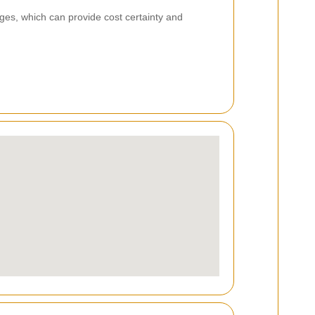
es, which can provide cost certainty and