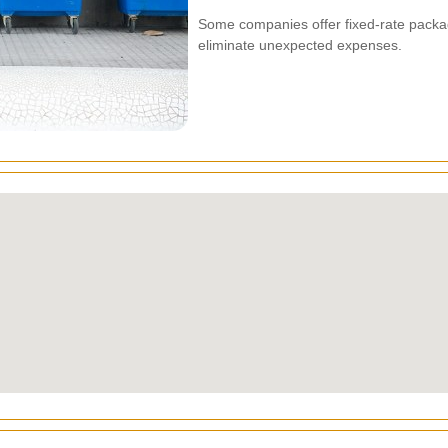
Some companies offer fixed-rate packag
eliminate unexpected expenses.