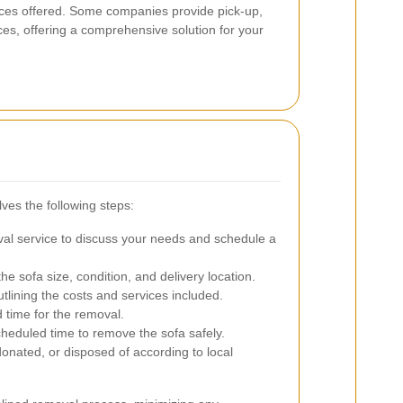
vices offered. Some companies provide pick-up,
ces, offering a comprehensive solution for your
ves the following steps:
al service to discuss your needs and schedule a
 sofa size, condition, and delivery location.
tlining the costs and services included.
 time for the removal.
cheduled time to remove the sofa safely.
donated, or disposed of according to local