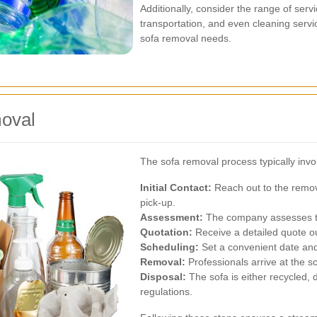
Additionally, consider the range of ser
transportation, and even cleaning servi
sofa removal needs.
moval
The sofa removal process typically invol
Initial Contact:
Reach out to the remov
pick-up.
Assessment:
The company assesses the
Quotation:
Receive a detailed quote ou
Scheduling:
Set a convenient date and
Removal:
Professionals arrive at the s
Disposal:
The sofa is either recycled, 
regulations.