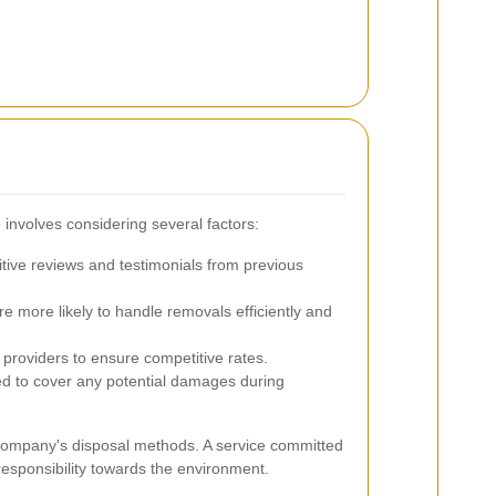
 involves considering several factors:
itive reviews and testimonials from previous
 more likely to handle removals efficiently and
roviders to ensure competitive rates.
ed to cover any potential damages during
he company's disposal methods. A service committed
responsibility towards the environment.