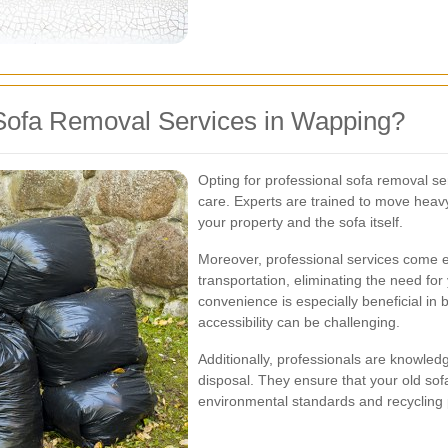
Sofa Removal Services in Wapping?
Opting for professional sofa removal ser
care. Experts are trained to move heavy
your property and the sofa itself.
Moreover, professional services come 
transportation, eliminating the need for
convenience is especially beneficial in
accessibility can be challenging.
Additionally, professionals are knowledg
disposal. They ensure that your old sofa
environmental standards and recycling 