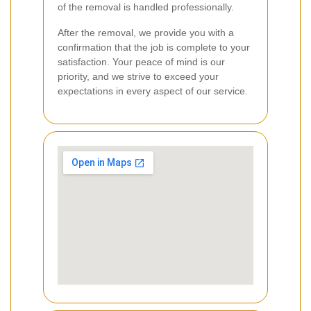
of the removal is handled professionally.
After the removal, we provide you with a
confirmation that the job is complete to your
satisfaction. Your peace of mind is our
priority, and we strive to exceed your
expectations in every aspect of our service.