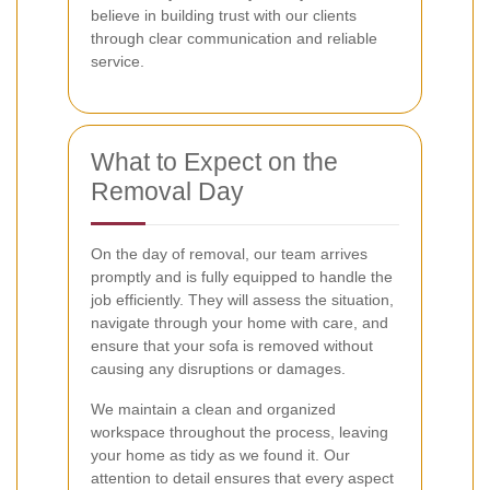
believe in building trust with our clients
through clear communication and reliable
service.
What to Expect on the
Removal Day
On the day of removal, our team arrives
promptly and is fully equipped to handle the
job efficiently. They will assess the situation,
navigate through your home with care, and
ensure that your sofa is removed without
causing any disruptions or damages.
We maintain a clean and organized
workspace throughout the process, leaving
your home as tidy as we found it. Our
attention to detail ensures that every aspect