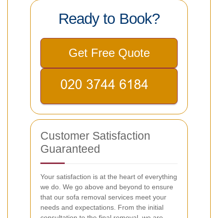
Ready to Book?
Get Free Quote
Customer Satisfaction
Guaranteed
Your satisfaction is at the heart of everything
we do. We go above and beyond to ensure
that our sofa removal services meet your
needs and expectations. From the initial
consultation to the final removal, we are