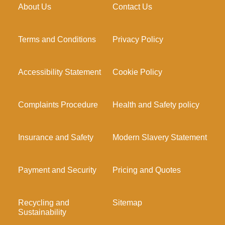
About Us
Contact Us
Terms and Conditions
Privacy Policy
Accessibility Statement
Cookie Policy
Complaints Procedure
Health and Safety policy
Insurance and Safety
Modern Slavery Statement
Payment and Security
Pricing and Quotes
Recycling and
Sitemap
Sustainability