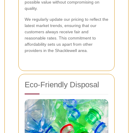
possible value without compromising on
quality.
We regularly update our pricing to reflect the
latest market trends, ensuring that our
customers always receive fair and
reasonable rates. This commitment to
affordability sets us apart from other
providers in the Shacklewell area.
Eco-Friendly Disposal