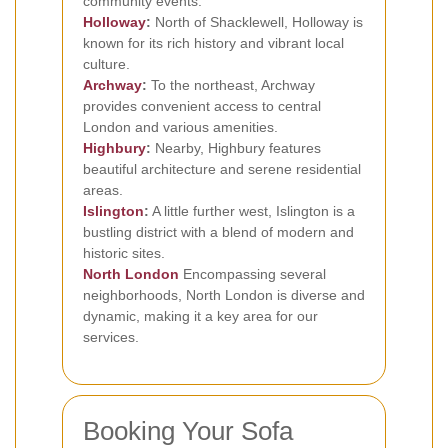
community events.
Holloway
:
North of Shacklewell, Holloway is
known for its rich history and vibrant local
culture.
Archway
:
To the northeast, Archway
provides convenient access to central
London and various amenities.
Highbury
:
Nearby, Highbury features
beautiful architecture and serene residential
areas.
Islington
:
A little further west, Islington is a
bustling district with a blend of modern and
historic sites.
North London
Encompassing several
neighborhoods, North London is diverse and
dynamic, making it a key area for our
services.
Booking Your Sofa