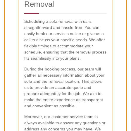
Removal
Scheduling a sofa removal with us is
straightforward and hassle-free. You can
easily book our services online or give us a
call to discuss your specific needs. We offer
flexible timings to accommodate your
schedule, ensuring that the removal process
fits seamlessly into your plans.
During the booking process, our team will
gather all necessary information about your
sofa and the removal location. This allows
us to provide an accurate quote and
prepare adequately for the job. We aim to
make the entire experience as transparent
and convenient as possible.
Moreover, our customer service team is
always available to answer any questions or
address any concerns you may have. We