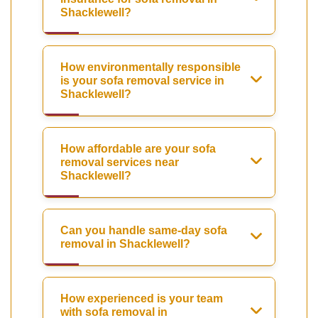
Shacklewell?
How environmentally responsible
is your sofa removal service in
Shacklewell?
How affordable are your sofa
removal services near
Shacklewell?
Can you handle same-day sofa
removal in Shacklewell?
How experienced is your team
with sofa removal in