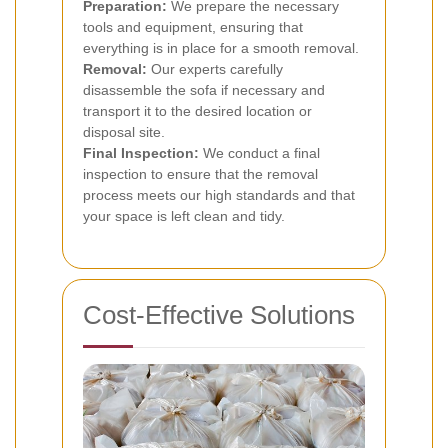
Preparation:
We prepare the necessary
tools and equipment, ensuring that
everything is in place for a smooth removal.
Removal:
Our experts carefully
disassemble the sofa if necessary and
transport it to the desired location or
disposal site.
Final Inspection:
We conduct a final
inspection to ensure that the removal
process meets our high standards and that
your space is left clean and tidy.
Cost-Effective Solutions