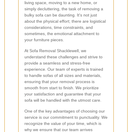
living space, moving to a new home, or
simply decluttering, the task of removing a
bulky sofa can be daunting. It's not just
about the physical effort; there are logistical
considerations, time constraints, and
sometimes, the emotional attachment to
your furniture pieces.
At Sofa Removal Shacklewell, we
understand these challenges and strive to
provide a seamless and stress-free
experience. Our team of experts is trained
to handle sofas of all sizes and materials,
ensuring that your removal process is
smooth from start to finish. We prioritize
your satisfaction and guarantee that your
sofa will be handled with the utmost care.
One of the key advantages of choosing our
service is our commitment to punctuality. We
recognize the value of your time, which is
why we ensure that our team arrives