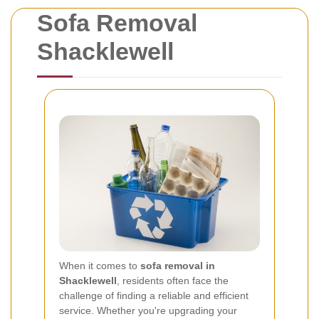
Sofa Removal
Shacklewell
When it comes to
sofa removal in
Shacklewell
, residents often face the
challenge of finding a reliable and efficient
service. Whether you're upgrading your