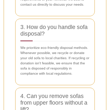
contact us directly to discuss your needs.
3. How do you handle sofa
disposal?
We prioritize eco-friendly disposal methods.
Whenever possible, we recycle or donate
your old sofa to local charities. If recycling or
donation isn't feasible, we ensure that the
sofa is disposed of responsibly in
compliance with local regulations.
4. Can you remove sofas
from upper floors without a
lift?