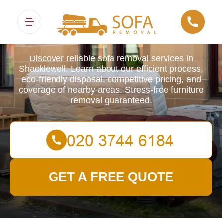
Sofa Removals
Discover reliable sofa removal services in
Shacklewell. Learn about our efficient process,
eco-friendly disposal, competitive pricing, and
coverage of nearby areas. Stress-free furniture
removal guaranteed.
GET A FREE QUOTE