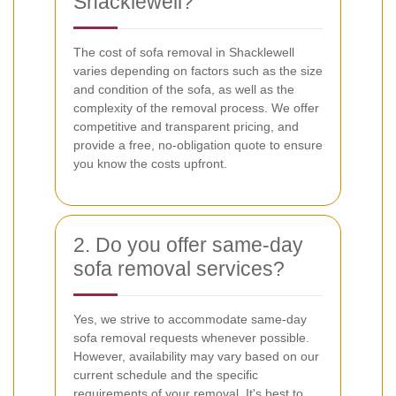
Shacklewell?
The cost of sofa removal in Shacklewell
varies depending on factors such as the size
and condition of the sofa, as well as the
complexity of the removal process. We offer
competitive and transparent pricing, and
provide a free, no-obligation quote to ensure
you know the costs upfront.
2. Do you offer same-day
sofa removal services?
Yes, we strive to accommodate same-day
sofa removal requests whenever possible.
However, availability may vary based on our
current schedule and the specific
requirements of your removal. It's best to