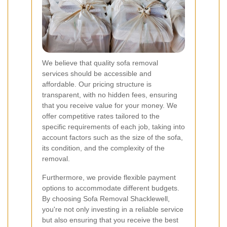
We believe that quality sofa removal
services should be accessible and
affordable. Our pricing structure is
transparent, with no hidden fees, ensuring
that you receive value for your money. We
offer competitive rates tailored to the
specific requirements of each job, taking into
account factors such as the size of the sofa,
its condition, and the complexity of the
removal.
Furthermore, we provide flexible payment
options to accommodate different budgets.
By choosing Sofa Removal Shacklewell,
you're not only investing in a reliable service
but also ensuring that you receive the best