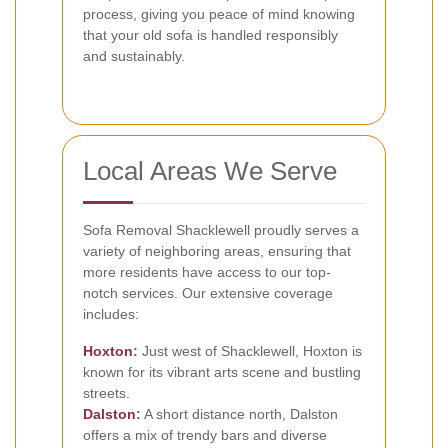
process, giving you peace of mind knowing
that your old sofa is handled responsibly
and sustainably.
Local Areas We Serve
Sofa Removal Shacklewell proudly serves a
variety of neighboring areas, ensuring that
more residents have access to our top-
notch services. Our extensive coverage
includes:
Hoxton
:
Just west of Shacklewell, Hoxton is
known for its vibrant arts scene and bustling
streets.
Dalston
:
A short distance north, Dalston
offers a mix of trendy bars and diverse