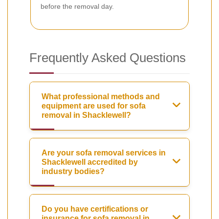
before the removal day.
Frequently Asked Questions
What professional methods and
equipment are used for sofa
removal in Shacklewell?
Are your sofa removal services in
Shacklewell accredited by
industry bodies?
Do you have certifications or
insurance for sofa removal in