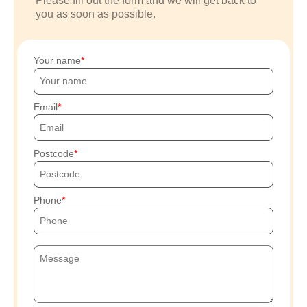
Please fill out the form and we will get back to
you as soon as possible.
Your name
Email
Postcode
Phone