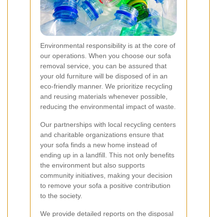
Environmental responsibility is at the core of
our operations. When you choose our sofa
removal service, you can be assured that
your old furniture will be disposed of in an
eco-friendly manner. We prioritize recycling
and reusing materials whenever possible,
reducing the environmental impact of waste.
Our partnerships with local recycling centers
and charitable organizations ensure that
your sofa finds a new home instead of
ending up in a landfill. This not only benefits
the environment but also supports
community initiatives, making your decision
to remove your sofa a positive contribution
to the society.
We provide detailed reports on the disposal