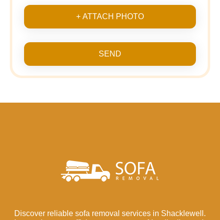
+ ATTACH PHOTO
SEND
Discover reliable sofa removal services in Shacklewell.