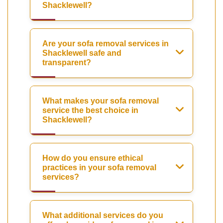
Shacklewell?
Are your sofa removal services in
Shacklewell safe and
transparent?
What makes your sofa removal
service the best choice in
Shacklewell?
How do you ensure ethical
practices in your sofa removal
services?
What additional services do you