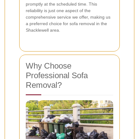
promptly at the scheduled time. This
reliability is just one aspect of the
comprehensive service we offer, making us
a preferred choice for sofa removal in the
Shacklewell area.
Why Choose
Professional Sofa
Removal?