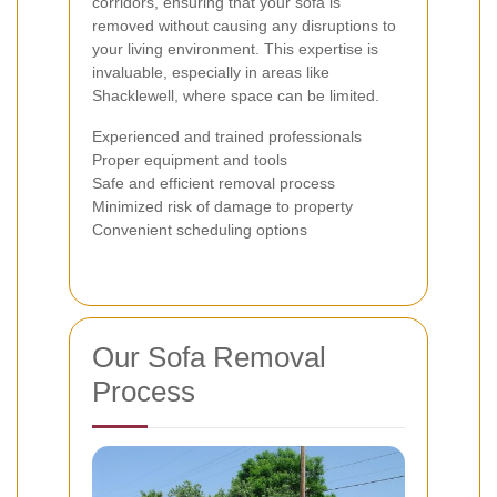
corridors, ensuring that your sofa is
removed without causing any disruptions to
your living environment. This expertise is
invaluable, especially in areas like
Shacklewell, where space can be limited.
Experienced and trained professionals
Proper equipment and tools
Safe and efficient removal process
Minimized risk of damage to property
Convenient scheduling options
Our Sofa Removal
Process