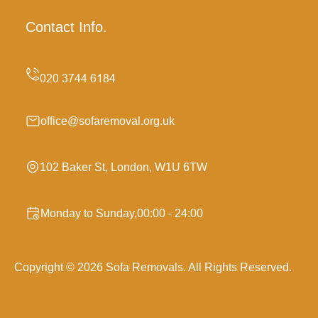
Contact Info.
office@sofaremoval.org.uk
102 Baker St, London, W1U 6TW
Monday to Sunday,00:00 - 24:00
Copyright ©
2026
Sofa Removals. All Rights Reserved.