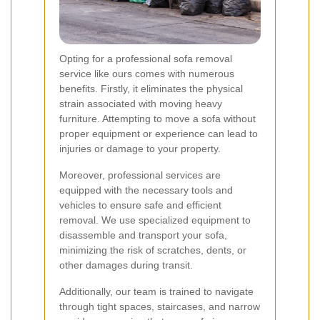
Opting for a professional sofa removal
service like ours comes with numerous
benefits. Firstly, it eliminates the physical
strain associated with moving heavy
furniture. Attempting to move a sofa without
proper equipment or experience can lead to
injuries or damage to your property.
Moreover, professional services are
equipped with the necessary tools and
vehicles to ensure safe and efficient
removal. We use specialized equipment to
disassemble and transport your sofa,
minimizing the risk of scratches, dents, or
other damages during transit.
Additionally, our team is trained to navigate
through tight spaces, staircases, and narrow