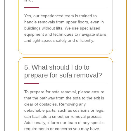
Yes, our experienced team is trained to
handle removals from upper floors, even in
buildings without lifts. We use specialized
equipment and techniques to navigate stairs
and tight spaces safely and efficiently.
5. What should I do to
prepare for sofa removal?
To prepare for sofa removal, please ensure
that the pathway from the sofa to the exit is
clear of obstacles. Removing any
detachable parts, such as cushions or legs,
can facilitate a smoother removal process.
Additionally, inform our team of any specific
requirements or concerns you may have