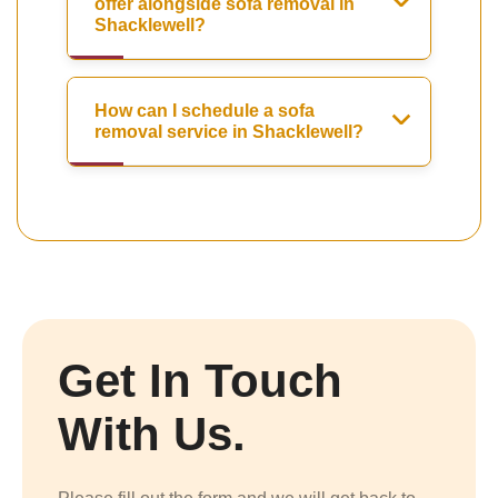
offer alongside sofa removal in
Shacklewell?
How can I schedule a sofa
removal service in Shacklewell?
Get In Touch
With Us.