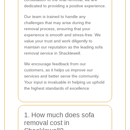
dedicated to providing a positive experience.
Our team is trained to handle any
challenges that may arise during the
removal process, ensuring that your
experience is smooth and stress-free. We
value your trust and work diligently to
maintain our reputation as the leading sofa
removal service in Shacklewell.
We encourage feedback from our
customers, as it helps us improve our
services and better serve the community.
Your input is invaluable in helping us uphold
the highest standards of excellence.
1. How much does sofa
removal cost in