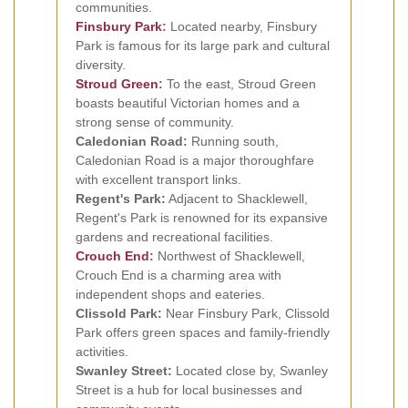
communities.
Finsbury Park
:
Located nearby, Finsbury
Park is famous for its large park and cultural
diversity.
Stroud Green
:
To the east, Stroud Green
boasts beautiful Victorian homes and a
strong sense of community.
Caledonian Road:
Running south,
Caledonian Road is a major thoroughfare
with excellent transport links.
Regent's Park:
Adjacent to Shacklewell,
Regent's Park is renowned for its expansive
gardens and recreational facilities.
Crouch End
:
Northwest of Shacklewell,
Crouch End is a charming area with
independent shops and eateries.
Clissold Park:
Near Finsbury Park, Clissold
Park offers green spaces and family-friendly
activities.
Swanley Street:
Located close by, Swanley
Street is a hub for local businesses and