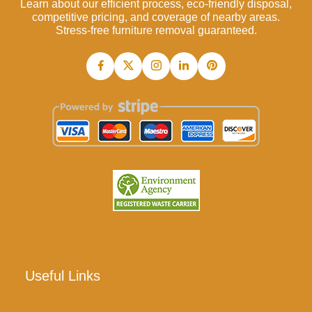
Learn about our efficient process, eco-friendly disposal,
competitive pricing, and coverage of nearby areas.
Stress-free furniture removal guaranteed.
Useful Links