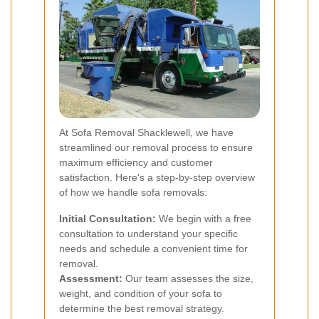
At Sofa Removal Shacklewell, we have
streamlined our removal process to ensure
maximum efficiency and customer
satisfaction. Here's a step-by-step overview
of how we handle sofa removals:
Initial Consultation:
We begin with a free
consultation to understand your specific
needs and schedule a convenient time for
removal.
Assessment:
Our team assesses the size,
weight, and condition of your sofa to
determine the best removal strategy.