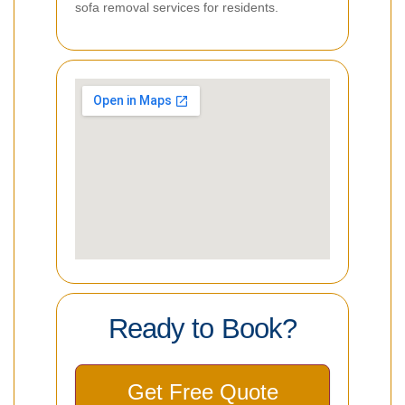
sofa removal services for residents.
Ready to Book?
Get Free Quote