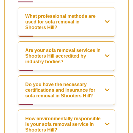
What professional methods are
used for sofa removal in
Shooters Hill?
Are your sofa removal services in
Shooters Hill accredited by
industry bodies?
Do you have the necessary
certifications and insurance for
sofa removal in Shooters Hill?
How environmentally responsible
is your sofa removal service in
Shooters Hill?