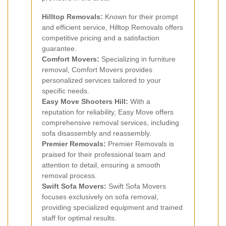
Hilltop Removals:
Known for their prompt
and efficient service, Hilltop Removals offers
competitive pricing and a satisfaction
guarantee.
Comfort Movers:
Specializing in furniture
removal, Comfort Movers provides
personalized services tailored to your
specific needs.
Easy Move Shooters Hill:
With a
reputation for reliability, Easy Move offers
comprehensive removal services, including
sofa disassembly and reassembly.
Premier Removals:
Premier Removals is
praised for their professional team and
attention to detail, ensuring a smooth
removal process.
Swift Sofa Movers:
Swift Sofa Movers
focuses exclusively on sofa removal,
providing specialized equipment and trained
staff for optimal results.