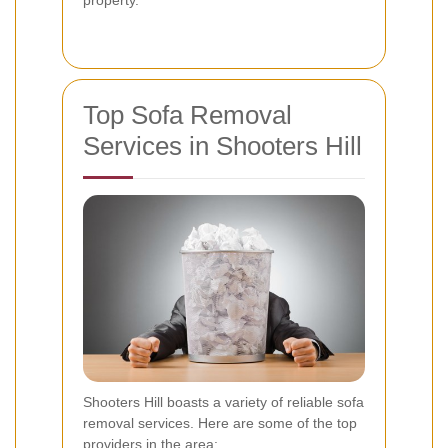
property.
Top Sofa Removal
Services in Shooters Hill
Shooters Hill boasts a variety of reliable sofa
removal services. Here are some of the top
providers in the area: