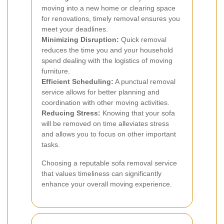
moving into a new home or clearing space
for renovations, timely removal ensures you
meet your deadlines.
Minimizing Disruption:
Quick removal
reduces the time you and your household
spend dealing with the logistics of moving
furniture.
Efficient Scheduling:
A punctual removal
service allows for better planning and
coordination with other moving activities.
Reducing Stress:
Knowing that your sofa
will be removed on time alleviates stress
and allows you to focus on other important
tasks.
Choosing a reputable sofa removal service
that values timeliness can significantly
enhance your overall moving experience.