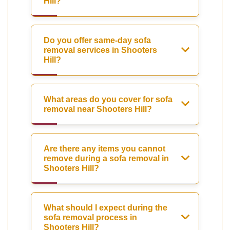
Hill?
Do you offer same-day sofa
removal services in Shooters
Hill?
What areas do you cover for sofa
removal near Shooters Hill?
Are there any items you cannot
remove during a sofa removal in
Shooters Hill?
What should I expect during the
sofa removal process in
Shooters Hill?