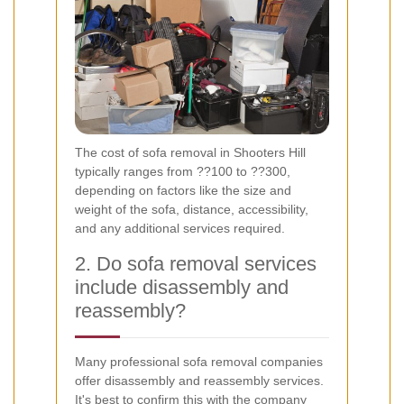
The cost of sofa removal in Shooters Hill
typically ranges from ??100 to ??300,
depending on factors like the size and
weight of the sofa, distance, accessibility,
and any additional services required.
2. Do sofa removal services
include disassembly and
reassembly?
Many professional sofa removal companies
offer disassembly and reassembly services.
It's best to confirm this with the company