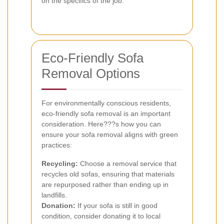
on the specifics of the job.
Eco-Friendly Sofa
Removal Options
For environmentally conscious residents,
eco-friendly sofa removal is an important
consideration. Here???s how you can
ensure your sofa removal aligns with green
practices:
Recycling:
Choose a removal service that
recycles old sofas, ensuring that materials
are repurposed rather than ending up in
landfills.
Donation:
If your sofa is still in good
condition, consider donating it to local