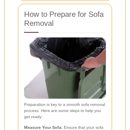
How to Prepare for Sofa
Removal
Preparation is key to a smooth sofa removal
process. Here are some steps to help you
get ready:
Measure Your Sofa:
Ensure that your sofa