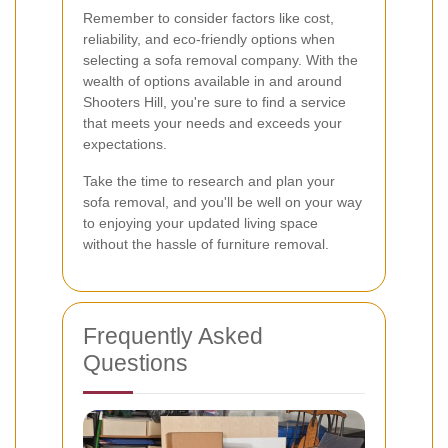
Remember to consider factors like cost,
reliability, and eco-friendly options when
selecting a sofa removal company. With the
wealth of options available in and around
Shooters Hill, you're sure to find a service
that meets your needs and exceeds your
expectations.
Take the time to research and plan your
sofa removal, and you'll be well on your way
to enjoying your updated living space
without the hassle of furniture removal.
Frequently Asked
Questions