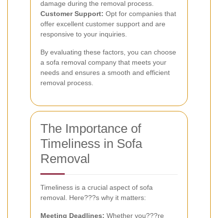
damage during the removal process.
Customer Support:
Opt for companies that
offer excellent customer support and are
responsive to your inquiries.
By evaluating these factors, you can choose
a sofa removal company that meets your
needs and ensures a smooth and efficient
removal process.
The Importance of
Timeliness in Sofa
Removal
Timeliness is a crucial aspect of sofa
removal. Here???s why it matters:
Meeting Deadlines:
Whether you???re