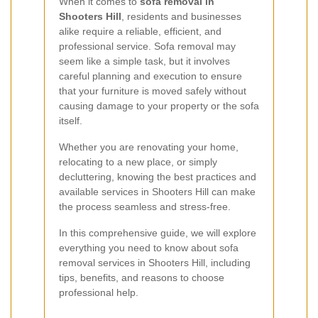
When it comes to
sofa removal in
Shooters Hill
, residents and businesses
alike require a reliable, efficient, and
professional service. Sofa removal may
seem like a simple task, but it involves
careful planning and execution to ensure
that your furniture is moved safely without
causing damage to your property or the sofa
itself.
Whether you are renovating your home,
relocating to a new place, or simply
decluttering, knowing the best practices and
available services in Shooters Hill can make
the process seamless and stress-free.
In this comprehensive guide, we will explore
everything you need to know about sofa
removal services in Shooters Hill, including
tips, benefits, and reasons to choose
professional help.