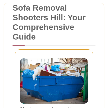
Sofa Removal
Shooters Hill: Your
Comprehensive
Guide