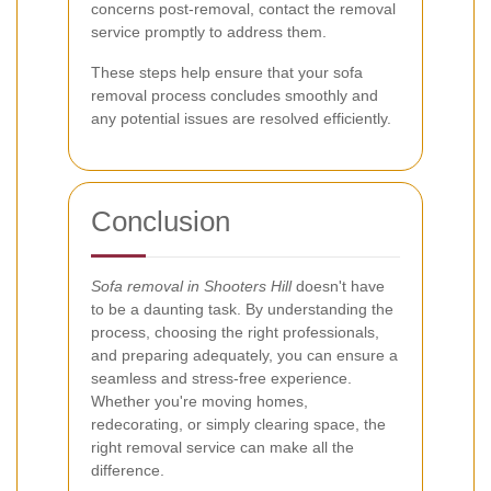
concerns post-removal, contact the removal
service promptly to address them.
These steps help ensure that your sofa
removal process concludes smoothly and
any potential issues are resolved efficiently.
Conclusion
Sofa removal in Shooters Hill
doesn't have
to be a daunting task. By understanding the
process, choosing the right professionals,
and preparing adequately, you can ensure a
seamless and stress-free experience.
Whether you're moving homes,
redecorating, or simply clearing space, the
right removal service can make all the
difference.