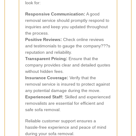
look for:
Responsive Communication:
A good
removal service should promptly respond to
inquiries and keep you updated throughout
the process.
Positive Reviews:
Check online reviews
and testimonials to gauge the company???s
reputation and reliability.
Transparent Pricing:
Ensure that the
company provides clear and detailed quotes
without hidden fees.
Insurance Coverage:
Verify that the
removal service is insured to protect against
any potential damage during the move.
Experienced Staff:
Skilled and experienced
removalists are essential for efficient and
safe sofa removal.
Reliable customer support ensures a
hassle-free experience and peace of mind
during your sofa removal.