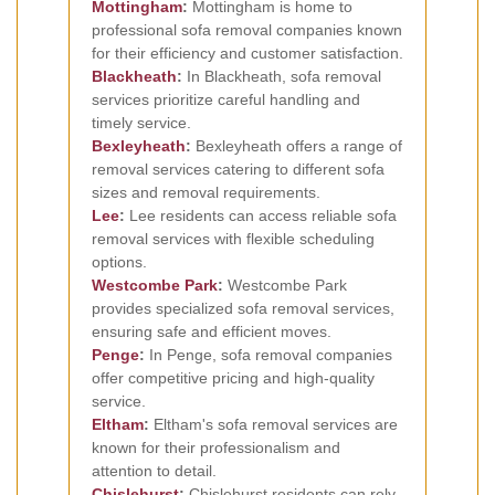
Mottingham
:
Mottingham is home to
professional sofa removal companies known
for their efficiency and customer satisfaction.
Blackheath
:
In Blackheath, sofa removal
services prioritize careful handling and
timely service.
Bexleyheath
:
Bexleyheath offers a range of
removal services catering to different sofa
sizes and removal requirements.
Lee
:
Lee residents can access reliable sofa
removal services with flexible scheduling
options.
Westcombe Park
:
Westcombe Park
provides specialized sofa removal services,
ensuring safe and efficient moves.
Penge
:
In Penge, sofa removal companies
offer competitive pricing and high-quality
service.
Eltham
:
Eltham's sofa removal services are
known for their professionalism and
attention to detail.
Chislehurst
:
Chislehurst residents can rely