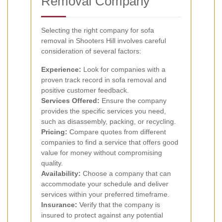
Removal Company
Selecting the right company for sofa
removal in Shooters Hill involves careful
consideration of several factors:
Experience:
Look for companies with a
proven track record in sofa removal and
positive customer feedback.
Services Offered:
Ensure the company
provides the specific services you need,
such as disassembly, packing, or recycling.
Pricing:
Compare quotes from different
companies to find a service that offers good
value for money without compromising
quality.
Availability:
Choose a company that can
accommodate your schedule and deliver
services within your preferred timeframe.
Insurance:
Verify that the company is
insured to protect against any potential