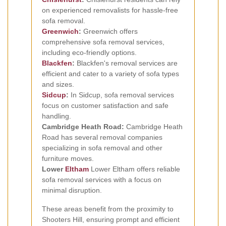
on experienced removalists for hassle-free
sofa removal.
Greenwich
:
Greenwich offers
comprehensive sofa removal services,
including eco-friendly options.
Blackfen
:
Blackfen's removal services are
efficient and cater to a variety of sofa types
and sizes.
Sidcup
:
In Sidcup, sofa removal services
focus on customer satisfaction and safe
handling.
Cambridge Heath Road:
Cambridge Heath
Road has several removal companies
specializing in sofa removal and other
furniture moves.
Lower
Eltham
Lower Eltham offers reliable
sofa removal services with a focus on
minimal disruption.
These areas benefit from the proximity to
Shooters Hill, ensuring prompt and efficient