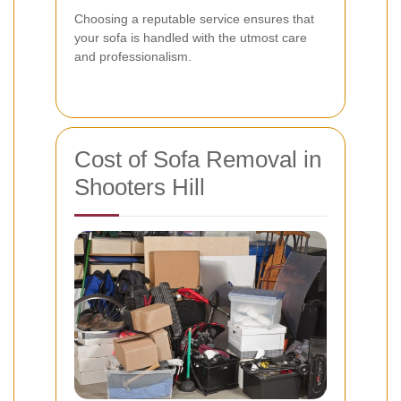
Choosing a reputable service ensures that
your sofa is handled with the utmost care
and professionalism.
Cost of Sofa Removal in
Shooters Hill