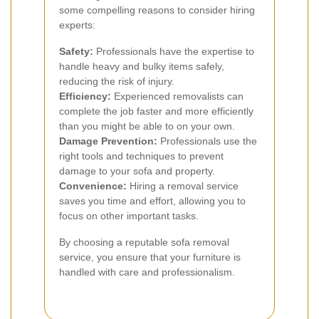
some compelling reasons to consider hiring
experts:
Safety:
Professionals have the expertise to
handle heavy and bulky items safely,
reducing the risk of injury.
Efficiency:
Experienced removalists can
complete the job faster and more efficiently
than you might be able to on your own.
Damage Prevention:
Professionals use the
right tools and techniques to prevent
damage to your sofa and property.
Convenience:
Hiring a removal service
saves you time and effort, allowing you to
focus on other important tasks.
By choosing a reputable sofa removal
service, you ensure that your furniture is
handled with care and professionalism.