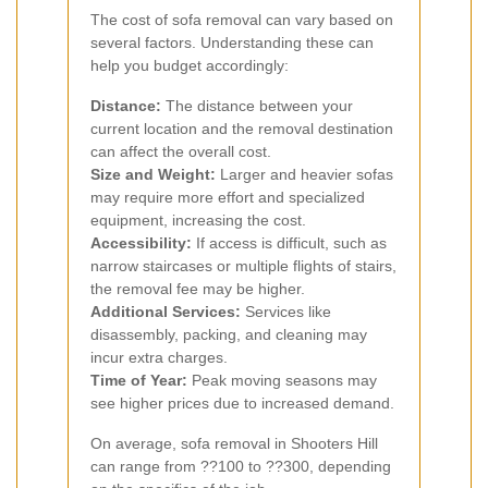
The cost of sofa removal can vary based on
several factors. Understanding these can
help you budget accordingly:
Distance:
The distance between your
current location and the removal destination
can affect the overall cost.
Size and Weight:
Larger and heavier sofas
may require more effort and specialized
equipment, increasing the cost.
Accessibility:
If access is difficult, such as
narrow staircases or multiple flights of stairs,
the removal fee may be higher.
Additional Services:
Services like
disassembly, packing, and cleaning may
incur extra charges.
Time of Year:
Peak moving seasons may
see higher prices due to increased demand.
On average, sofa removal in Shooters Hill
can range from ??100 to ??300, depending