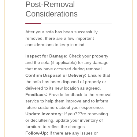
Post-Removal
Considerations
After your sofa has been successfully
removed, there are a few important
considerations to keep in mind:
Inspect for Damage:
Check your property
and the sofa (if applicable) for any damage
that may have occurred during removal.
Confirm Disposal or Delivery:
Ensure that
the sofa has been disposed of properly or
delivered to its new location as agreed.
Feedback:
Provide feedback to the removal
service to help them improve and to inform
future customers about your experience.
Update Inventory:
If you???re renovating
or decluttering, update your inventory of
furniture to reflect the changes.
Follow-Up:
If there are any issues or