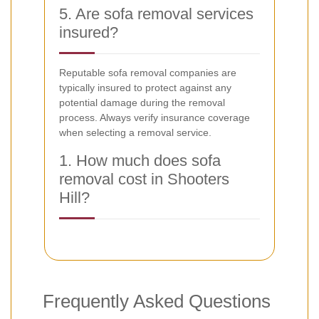
5. Are sofa removal services
insured?
Reputable sofa removal companies are
typically insured to protect against any
potential damage during the removal
process. Always verify insurance coverage
when selecting a removal service.
1. How much does sofa
removal cost in Shooters
Hill?
Frequently Asked Questions