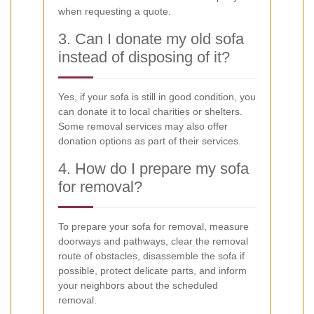
when requesting a quote.
3. Can I donate my old sofa
instead of disposing of it?
Yes, if your sofa is still in good condition, you
can donate it to local charities or shelters.
Some removal services may also offer
donation options as part of their services.
4. How do I prepare my sofa
for removal?
To prepare your sofa for removal, measure
doorways and pathways, clear the removal
route of obstacles, disassemble the sofa if
possible, protect delicate parts, and inform
your neighbors about the scheduled
removal.