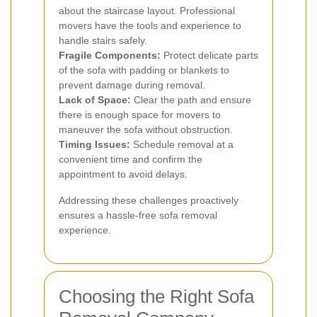
about the staircase layout. Professional
movers have the tools and experience to
handle stairs safely.
Fragile Components:
Protect delicate parts
of the sofa with padding or blankets to
prevent damage during removal.
Lack of Space:
Clear the path and ensure
there is enough space for movers to
maneuver the sofa without obstruction.
Timing Issues:
Schedule removal at a
convenient time and confirm the
appointment to avoid delays.
Addressing these challenges proactively
ensures a hassle-free sofa removal
experience.
Choosing the Right Sofa