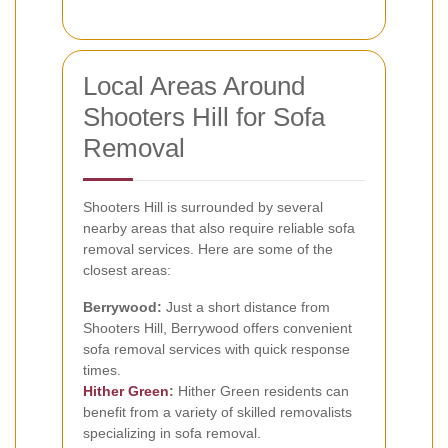
Local Areas Around
Shooters Hill for Sofa
Removal
Shooters Hill is surrounded by several
nearby areas that also require reliable sofa
removal services. Here are some of the
closest areas:
Berrywood:
Just a short distance from
Shooters Hill, Berrywood offers convenient
sofa removal services with quick response
times.
Hither Green
:
Hither Green residents can
benefit from a variety of skilled removalists
specializing in sofa removal.