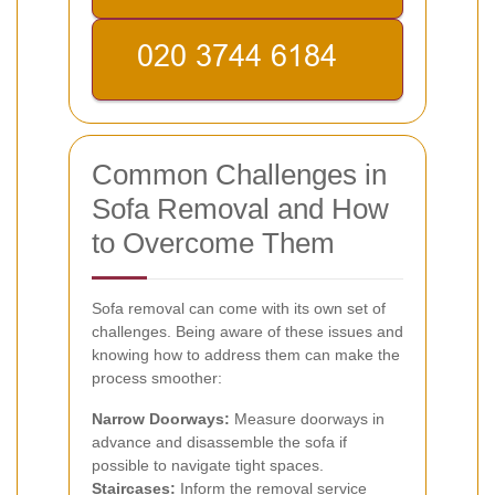
Common Challenges in
Sofa Removal and How
to Overcome Them
Sofa removal can come with its own set of
challenges. Being aware of these issues and
knowing how to address them can make the
process smoother:
Narrow Doorways:
Measure doorways in
advance and disassemble the sofa if
possible to navigate tight spaces.
Staircases:
Inform the removal service