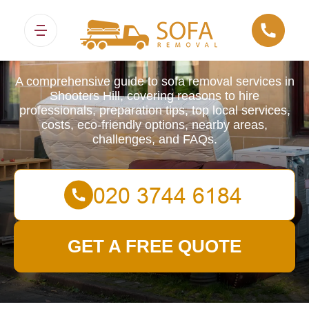
Sofa Removals
A comprehensive guide to sofa removal services in
Shooters Hill, covering reasons to hire
professionals, preparation tips, top local services,
costs, eco-friendly options, nearby areas,
challenges, and FAQs.
GET A FREE QUOTE