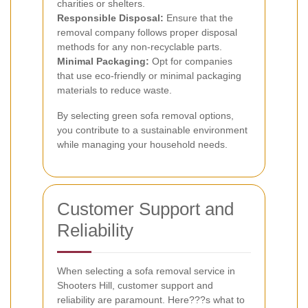
charities or shelters.
Responsible Disposal:
Ensure that the
removal company follows proper disposal
methods for any non-recyclable parts.
Minimal Packaging:
Opt for companies
that use eco-friendly or minimal packaging
materials to reduce waste.
By selecting green sofa removal options,
you contribute to a sustainable environment
while managing your household needs.
Customer Support and
Reliability
When selecting a sofa removal service in
Shooters Hill, customer support and
reliability are paramount. Here???s what to