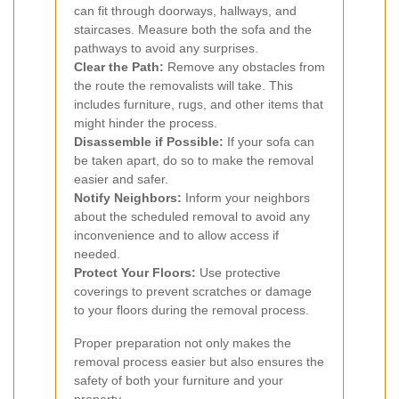
can fit through doorways, hallways, and
staircases. Measure both the sofa and the
pathways to avoid any surprises.
Clear the Path:
Remove any obstacles from
the route the removalists will take. This
includes furniture, rugs, and other items that
might hinder the process.
Disassemble if Possible:
If your sofa can
be taken apart, do so to make the removal
easier and safer.
Notify Neighbors:
Inform your neighbors
about the scheduled removal to avoid any
inconvenience and to allow access if
needed.
Protect Your Floors:
Use protective
coverings to prevent scratches or damage
to your floors during the removal process.
Proper preparation not only makes the
removal process easier but also ensures the
safety of both your furniture and your