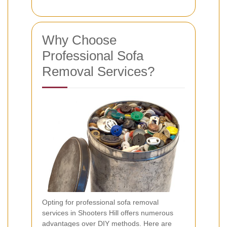
Why Choose
Professional Sofa
Removal Services?
Opting for professional sofa removal
services in Shooters Hill offers numerous
advantages over DIY methods. Here are