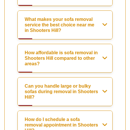
What makes your sofa removal
service the best choice near me
in Shooters Hill?
How affordable is sofa removal in
Shooters Hill compared to other
areas?
Can you handle large or bulky
sofas during removal in Shooters
Hill?
How do I schedule a sofa
removal appointment in Shooters