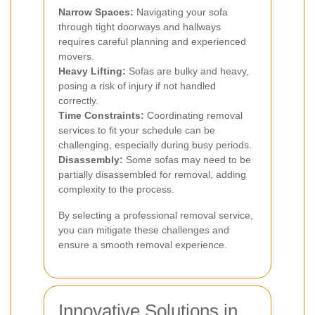
Narrow Spaces:
Navigating your sofa
through tight doorways and hallways
requires careful planning and experienced
movers.
Heavy Lifting:
Sofas are bulky and heavy,
posing a risk of injury if not handled
correctly.
Time Constraints:
Coordinating removal
services to fit your schedule can be
challenging, especially during busy periods.
Disassembly:
Some sofas may need to be
partially disassembled for removal, adding
complexity to the process.
By selecting a professional removal service,
you can mitigate these challenges and
ensure a smooth removal experience.
Innovative Solutions in