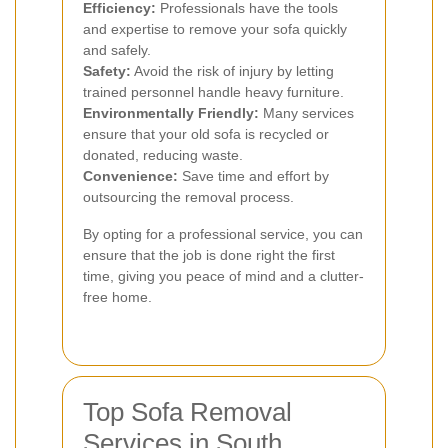
Efficiency:
Professionals have the tools
and expertise to remove your sofa quickly
and safely.
Safety:
Avoid the risk of injury by letting
trained personnel handle heavy furniture.
Environmentally Friendly:
Many services
ensure that your old sofa is recycled or
donated, reducing waste.
Convenience:
Save time and effort by
outsourcing the removal process.
By opting for a professional service, you can
ensure that the job is done right the first
time, giving you peace of mind and a clutter-
free home.
Top Sofa Removal
Services in South