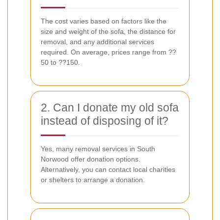
The cost varies based on factors like the
size and weight of the sofa, the distance for
removal, and any additional services
required. On average, prices range from ??
50 to ??150.
2. Can I donate my old sofa
instead of disposing of it?
Yes, many removal services in South
Norwood offer donation options.
Alternatively, you can contact local charities
or shelters to arrange a donation.