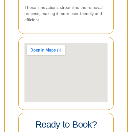
These innovations streamline the removal
process, making it more user-friendly and
efficient.
Ready to Book?