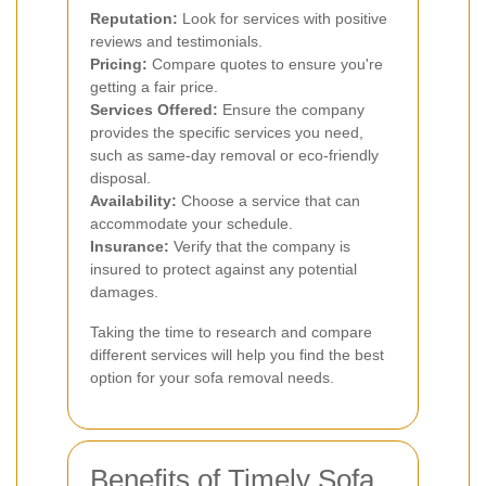
Reputation:
Look for services with positive
reviews and testimonials.
Pricing:
Compare quotes to ensure you're
getting a fair price.
Services Offered:
Ensure the company
provides the specific services you need,
such as same-day removal or eco-friendly
disposal.
Availability:
Choose a service that can
accommodate your schedule.
Insurance:
Verify that the company is
insured to protect against any potential
damages.
Taking the time to research and compare
different services will help you find the best
option for your sofa removal needs.
Benefits of Timely Sofa