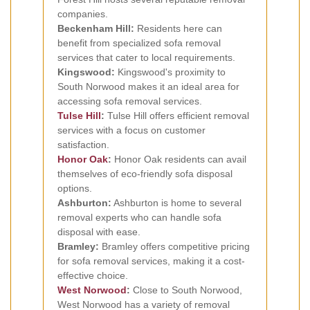
companies.
Beckenham Hill:
Residents here can
benefit from specialized sofa removal
services that cater to local requirements.
Kingswood:
Kingswood's proximity to
South Norwood makes it an ideal area for
accessing sofa removal services.
Tulse Hill
:
Tulse Hill offers efficient removal
services with a focus on customer
satisfaction.
Honor Oak
:
Honor Oak residents can avail
themselves of eco-friendly sofa disposal
options.
Ashburton:
Ashburton is home to several
removal experts who can handle sofa
disposal with ease.
Bramley:
Bramley offers competitive pricing
for sofa removal services, making it a cost-
effective choice.
West Norwood
:
Close to South Norwood,
West Norwood has a variety of removal