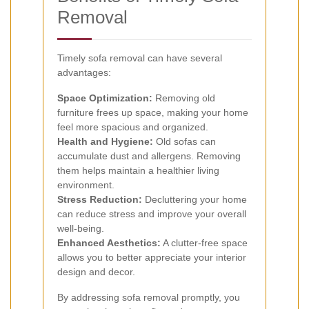
Removal
Timely sofa removal can have several
advantages:
Space Optimization:
Removing old
furniture frees up space, making your home
feel more spacious and organized.
Health and Hygiene:
Old sofas can
accumulate dust and allergens. Removing
them helps maintain a healthier living
environment.
Stress Reduction:
Decluttering your home
can reduce stress and improve your overall
well-being.
Enhanced Aesthetics:
A clutter-free space
allows you to better appreciate your interior
design and decor.
By addressing sofa removal promptly, you