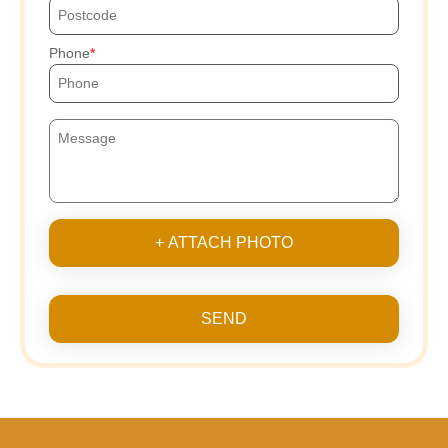
Phone
+ ATTACH PHOTO
SEND