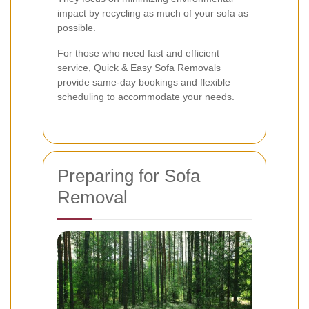
impact by recycling as much of your sofa as
possible.
For those who need fast and efficient
service, Quick & Easy Sofa Removals
provide same-day bookings and flexible
scheduling to accommodate your needs.
Preparing for Sofa
Removal