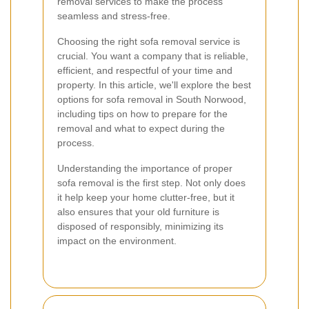
removal services to make the process
seamless and stress-free.
Choosing the right sofa removal service is
crucial. You want a company that is reliable,
efficient, and respectful of your time and
property. In this article, we'll explore the best
options for sofa removal in South Norwood,
including tips on how to prepare for the
removal and what to expect during the
process.
Understanding the importance of proper
sofa removal is the first step. Not only does
it help keep your home clutter-free, but it
also ensures that your old furniture is
disposed of responsibly, minimizing its
impact on the environment.