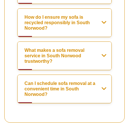
How do I ensure my sofa is
recycled responsibly in South
Norwood?
What makes a sofa removal
service in South Norwood
trustworthy?
Can I schedule sofa removal at a
convenient time in South
Norwood?