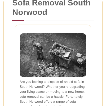
Sofa Removal South
Norwood
Are you looking to dispose of an old sofa in
South Norwood? Whether you're upgrading
your living space or moving to a new home,
sofa removal can be a hassle. Fortunately,
South Norwood offers a range of sofa