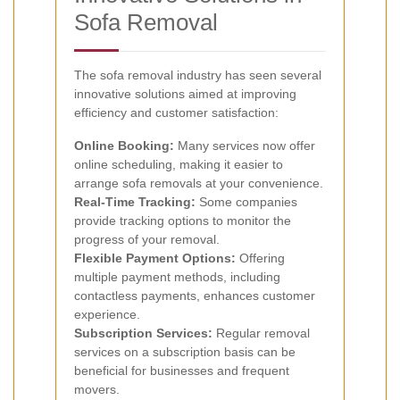
Sofa Removal
The sofa removal industry has seen several
innovative solutions aimed at improving
efficiency and customer satisfaction:
Online Booking:
Many services now offer
online scheduling, making it easier to
arrange sofa removals at your convenience.
Real-Time Tracking:
Some companies
provide tracking options to monitor the
progress of your removal.
Flexible Payment Options:
Offering
multiple payment methods, including
contactless payments, enhances customer
experience.
Subscription Services:
Regular removal
services on a subscription basis can be
beneficial for businesses and frequent
movers.