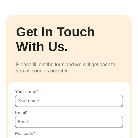
Get In Touch
With Us.
Please fill out the form and we will get back to
you as soon as possible.
Your name
Email
Postcode