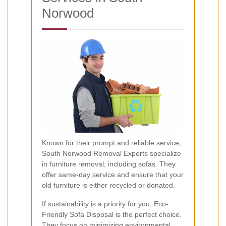
Norwood
Known for their prompt and reliable service,
South Norwood Removal Experts specialize
in furniture removal, including sofas. They
offer same-day service and ensure that your
old furniture is either recycled or donated.
If sustainability is a priority for you, Eco-
Friendly Sofa Disposal is the perfect choice.
They focus on minimizing environmental