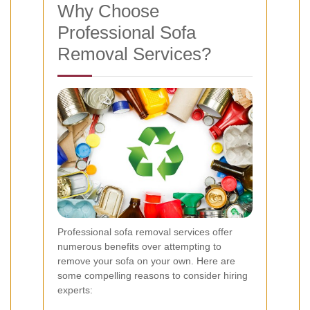
Why Choose
Professional Sofa
Removal Services?
Professional sofa removal services offer
numerous benefits over attempting to
remove your sofa on your own. Here are
some compelling reasons to consider hiring
experts: