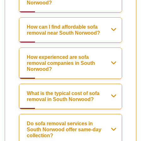
Norwood?
How can I find affordable sofa
removal near South Norwood?
How experienced are sofa
removal companies in South
Norwood?
What is the typical cost of sofa
removal in South Norwood?
Do sofa removal services in
South Norwood offer same-day
collection?