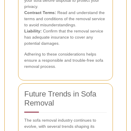
your sofa before disposal to protect your
privacy.
Contract Terms:
Read and understand the
terms and conditions of the removal service
to avoid misunderstandings.
Liability:
Confirm that the removal service
has adequate insurance to cover any
potential damages.
Adhering to these considerations helps
ensure a responsible and trouble-free sofa
removal process.
Future Trends in Sofa
Removal
The sofa removal industry continues to
evolve, with several trends shaping its