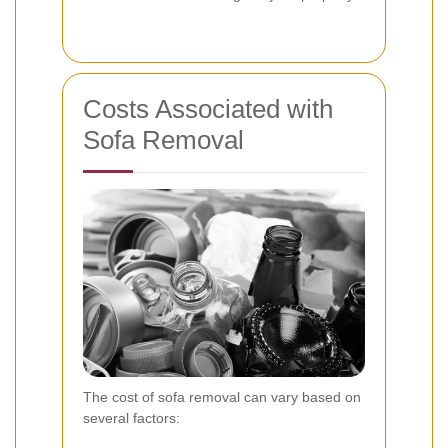
Costs Associated with
Sofa Removal
The cost of sofa removal can vary based on
several factors: