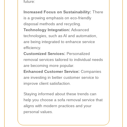
future:
Increased Focus on Sustainability:
There
is a growing emphasis on eco-friendly
disposal methods and recycling.
Technology Integration:
Advanced
technologies, such as AI and automation,
are being integrated to enhance service
efficiency.
Customized Services:
Personalized
removal services tailored to individual needs
are becoming more popular.
Enhanced Customer Service:
Companies
are investing in better customer service to
improve client satisfaction.
Staying informed about these trends can
help you choose a sofa removal service that
aligns with modern practices and your
personal values.