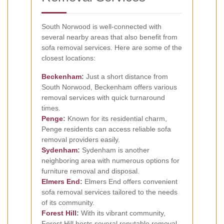
South Norwood is well-connected with
several nearby areas that also benefit from
sofa removal services. Here are some of the
closest locations:
Beckenham
:
Just a short distance from
South Norwood, Beckenham offers various
removal services with quick turnaround
times.
Penge
:
Known for its residential charm,
Penge residents can access reliable sofa
removal providers easily.
Sydenham
:
Sydenham is another
neighboring area with numerous options for
furniture removal and disposal.
Elmers End
:
Elmers End offers convenient
sofa removal services tailored to the needs
of its community.
Forest Hill
:
With its vibrant community,
Forest Hill hosts several reputable removal