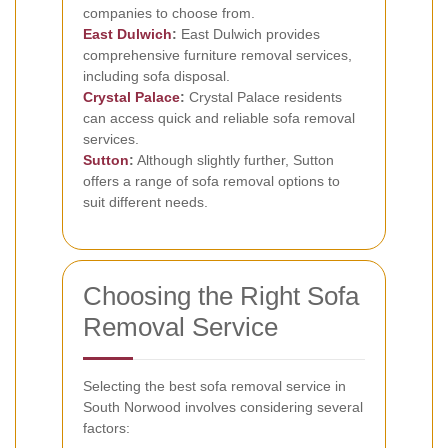
companies to choose from.
East Dulwich
:
East Dulwich provides
comprehensive furniture removal services,
including sofa disposal.
Crystal Palace
:
Crystal Palace residents
can access quick and reliable sofa removal
services.
Sutton
:
Although slightly further, Sutton
offers a range of sofa removal options to
suit different needs.
Choosing the Right Sofa
Removal Service
Selecting the best sofa removal service in
South Norwood involves considering several
factors: