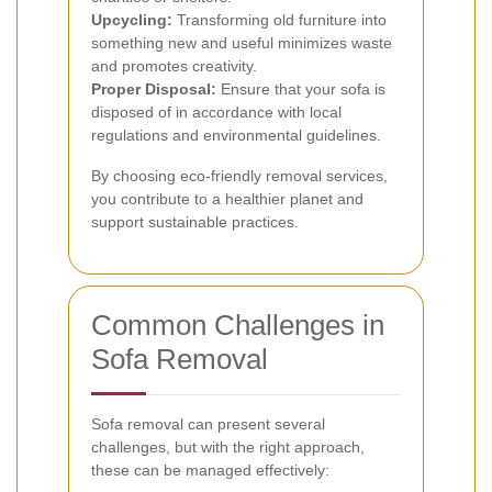
Upcycling:
Transforming old furniture into
something new and useful minimizes waste
and promotes creativity.
Proper Disposal:
Ensure that your sofa is
disposed of in accordance with local
regulations and environmental guidelines.
By choosing eco-friendly removal services,
you contribute to a healthier planet and
support sustainable practices.
Common Challenges in
Sofa Removal
Sofa removal can present several
challenges, but with the right approach,
these can be managed effectively: