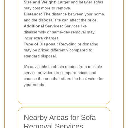
Size and Weight:
Larger and heavier sofas
may cost more to remove.
Distance:
The distance between your home
and the disposal site can affect the price.
Additional Services:
Services like
disassembly or same-day removal may
incur extra charges.
Type of Disposal:
Recycling or donating
may be priced differently compared to
standard disposal.
It's advisable to obtain quotes from multiple
service providers to compare prices and
choose the one that offers the best value for
your needs.
Nearby Areas for Sofa
Removal Services