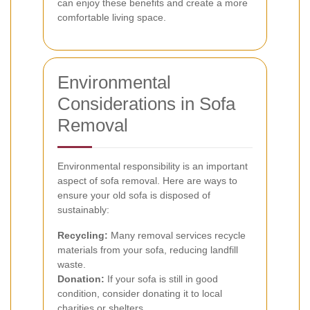
can enjoy these benefits and create a more
comfortable living space.
Environmental
Considerations in Sofa
Removal
Environmental responsibility is an important
aspect of sofa removal. Here are ways to
ensure your old sofa is disposed of
sustainably:
Recycling:
Many removal services recycle
materials from your sofa, reducing landfill
waste.
Donation:
If your sofa is still in good
condition, consider donating it to local
charities or shelters.