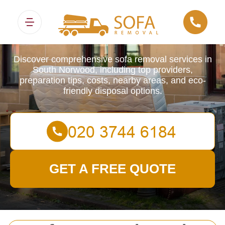
Sofa Removals
Discover comprehensive sofa removal services in
South Norwood, including top providers,
preparation tips, costs, nearby areas, and eco-
friendly disposal options.
GET A FREE QUOTE