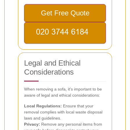
Get Free Quote
Legal and Ethical
Considerations
When removing a sofa, it's important to be
aware of legal and ethical considerations:
Local Regulations:
Ensure that your
removal complies with local waste disposal
laws and guidelines.
Privacy:
Remove any personal items from