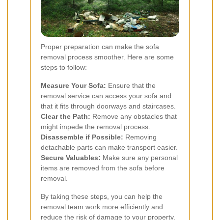
Proper preparation can make the sofa
removal process smoother. Here are some
steps to follow:
Measure Your Sofa:
Ensure that the
removal service can access your sofa and
that it fits through doorways and staircases.
Clear the Path:
Remove any obstacles that
might impede the removal process.
Disassemble if Possible:
Removing
detachable parts can make transport easier.
Secure Valuables:
Make sure any personal
items are removed from the sofa before
removal.
By taking these steps, you can help the
removal team work more efficiently and
reduce the risk of damage to your property.