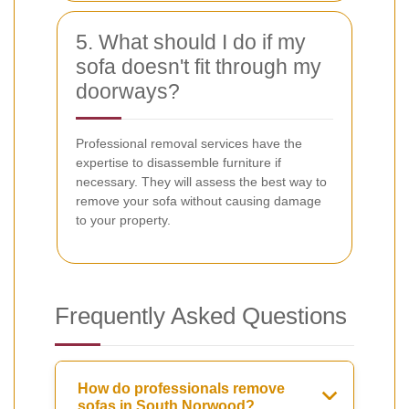
5. What should I do if my
sofa doesn't fit through my
doorways?
Professional removal services have the
expertise to disassemble furniture if
necessary. They will assess the best way to
remove your sofa without causing damage
to your property.
Frequently Asked Questions
How do professionals remove
sofas in South Norwood?