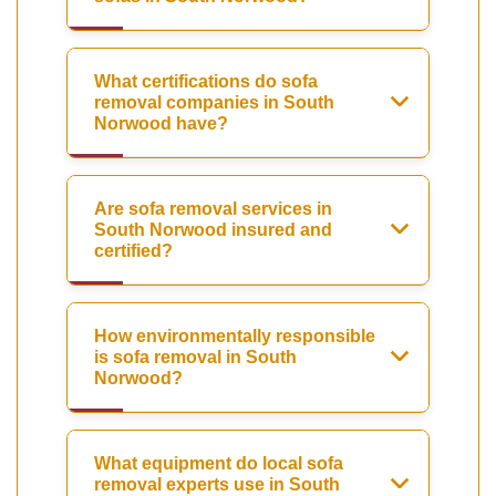
What certifications do sofa
removal companies in South
Norwood have?
Are sofa removal services in
South Norwood insured and
certified?
How environmentally responsible
is sofa removal in South
Norwood?
What equipment do local sofa
removal experts use in South