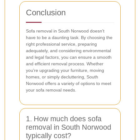
Conclusion
Sofa removal in South Norwood doesn't
have to be a daunting task. By choosing the
right professional service, preparing
adequately, and considering environmental
and legal factors, you can ensure a smooth
and efficient removal process. Whether
you're upgrading your furniture, moving
homes, or simply decluttering, South
Norwood offers a variety of options to meet
your sofa removal needs.
1. How much does sofa
removal in South Norwood
typically cost?