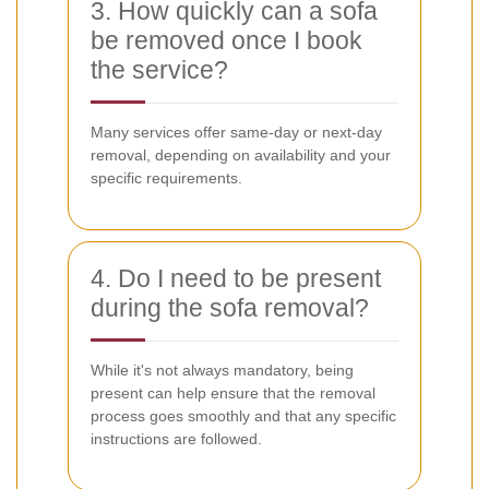
3. How quickly can a sofa
be removed once I book
the service?
Many services offer same-day or next-day
removal, depending on availability and your
specific requirements.
4. Do I need to be present
during the sofa removal?
While it's not always mandatory, being
present can help ensure that the removal
process goes smoothly and that any specific
instructions are followed.