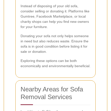
Instead of disposing of your old sofa,
consider selling or donating it. Platforms like
Gumtree, Facebook Marketplace, or local
charity shops can help you find new owners
for your furniture.
Donating your sofa not only helps someone
in need but also reduces waste. Ensure the
sofa is in good condition before listing it for
sale or donation.
Exploring these options can be both
economically and environmentally beneficial.
Nearby Areas for Sofa
Removal Services