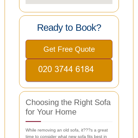
Ready to Book?
Get Free Quote
Choosing the Right Sofa
for Your Home
While removing an old sofa, it???s a great
time to consider what new sofa fits best in