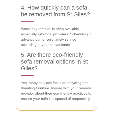
4. How quickly can a sofa
be removed from St Giles?
Same-day removal is often available,
especially with local providers. Scheduling in
advance can ensure timely service
according to your convenience.
5. Are there eco-friendly
sofa removal options in St
Giles?
Yes, many services focus on recycling and
donating furniture. Inquire with your removal
provider about their eco-friendly practices to
ensure your sofa is disposed of responsibly.