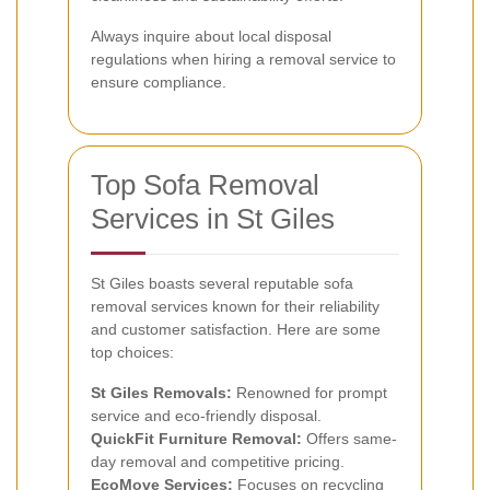
Always inquire about local disposal
regulations when hiring a removal service to
ensure compliance.
Top Sofa Removal
Services in St Giles
St Giles boasts several reputable sofa
removal services known for their reliability
and customer satisfaction. Here are some
top choices:
St Giles Removals:
Renowned for prompt
service and eco-friendly disposal.
QuickFit Furniture Removal:
Offers same-
day removal and competitive pricing.
EcoMove Services:
Focuses on recycling