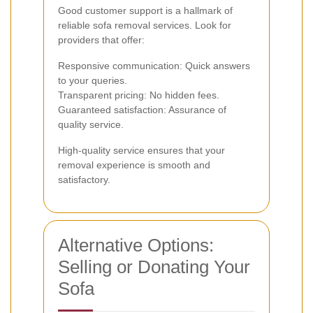
Good customer support is a hallmark of
reliable sofa removal services. Look for
providers that offer:
Responsive communication: Quick answers
to your queries.
Transparent pricing: No hidden fees.
Guaranteed satisfaction: Assurance of
quality service.
High-quality service ensures that your
removal experience is smooth and
satisfactory.
Alternative Options:
Selling or Donating Your
Sofa