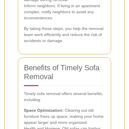
Inform neighbors: If living in an apartment
complex, notify neighbors to avoid any
inconveniences.
By taking these steps, you help the removal
team work efficiently and reduce the risk of
accidents or damage.
Benefits of Timely Sofa
Removal
Timely sofa removal offers several benefits,
including:
Space Optimization:
Clearing out old
furniture frees up space, making your home
appear larger and more organized.
Health and Hygiene: Old sofas can harbor