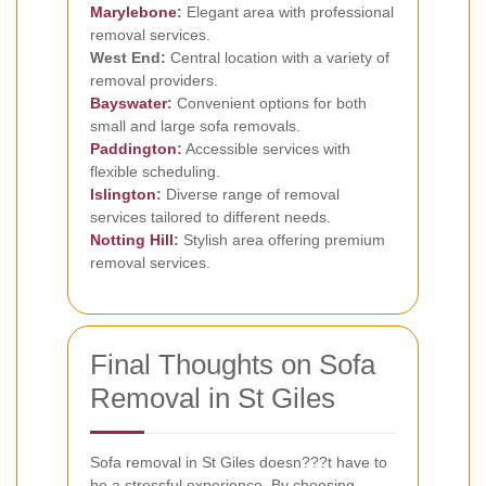
Marylebone
:
Elegant area with professional
removal services.
West End:
Central location with a variety of
removal providers.
Bayswater
:
Convenient options for both
small and large sofa removals.
Paddington
:
Accessible services with
flexible scheduling.
Islington
:
Diverse range of removal
services tailored to different needs.
Notting Hill
:
Stylish area offering premium
removal services.
Final Thoughts on Sofa
Removal in St Giles
Sofa removal in St Giles doesn???t have to
be a stressful experience. By choosing