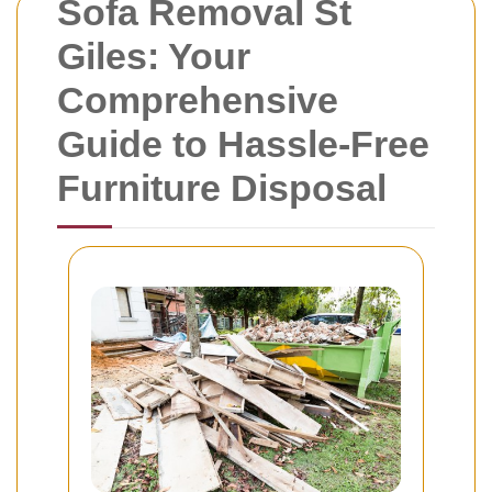
Sofa Removal St
Giles: Your
Comprehensive
Guide to Hassle-Free
Furniture Disposal