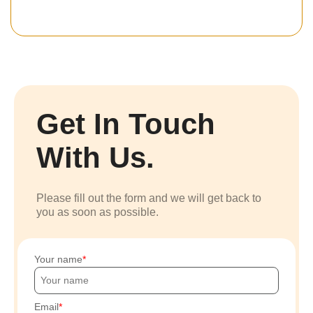
Get In Touch
With Us.
Please fill out the form and we will get back to
you as soon as possible.
Your name
Email