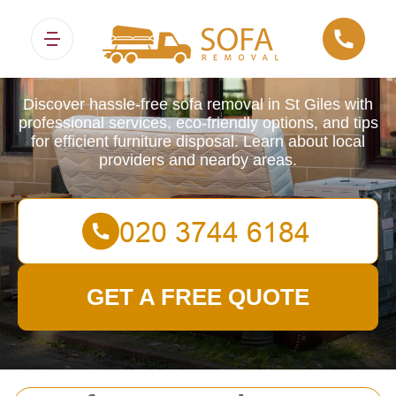
Sofa Removals
Discover hassle-free sofa removal in St Giles with
professional services, eco-friendly options, and tips
for efficient furniture disposal. Learn about local
providers and nearby areas.
GET A FREE QUOTE