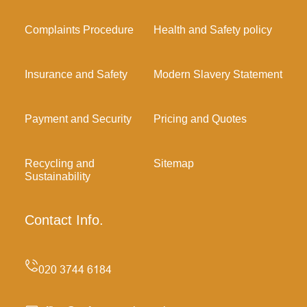
Complaints Procedure
Health and Safety policy
Insurance and Safety
Modern Slavery Statement
Payment and Security
Pricing and Quotes
Recycling and
Sitemap
Sustainability
Contact Info.