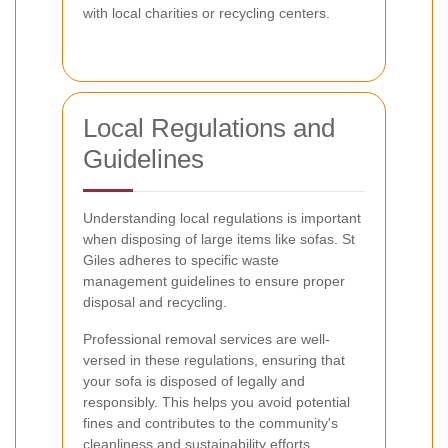
with local charities or recycling centers.
Local Regulations and
Guidelines
Understanding local regulations is important
when disposing of large items like sofas. St
Giles adheres to specific waste
management guidelines to ensure proper
disposal and recycling.
Professional removal services are well-
versed in these regulations, ensuring that
your sofa is disposed of legally and
responsibly. This helps you avoid potential
fines and contributes to the community's
cleanliness and sustainability efforts.