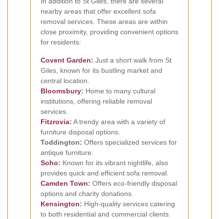
In addition to St Giles, there are several
nearby areas that offer excellent sofa
removal services. These areas are within
close proximity, providing convenient options
for residents:
Covent Garden
:
Just a short walk from St
Giles, known for its bustling market and
central location.
Bloomsbury
:
Home to many cultural
institutions, offering reliable removal
services.
Fitzrovia
:
A trendy area with a variety of
furniture disposal options.
Toddington:
Offers specialized services for
antique furniture.
Soho
:
Known for its vibrant nightlife, also
provides quick and efficient sofa removal.
Camden Town
:
Offers eco-friendly disposal
options and charity donations.
Kensington
:
High-quality services catering
to both residential and commercial clients.