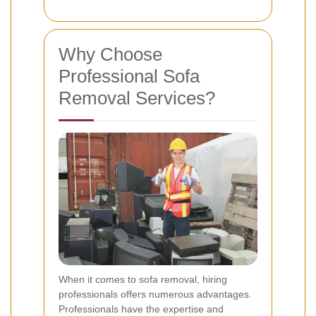
Why Choose
Professional Sofa
Removal Services?
When it comes to sofa removal, hiring
professionals offers numerous advantages.
Professionals have the expertise and