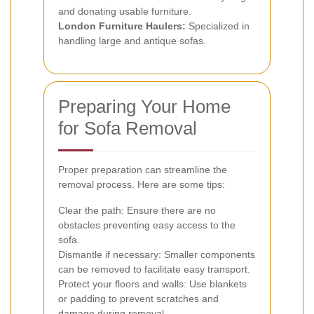
and donating usable furniture.
London Furniture Haulers:
Specialized in
handling large and antique sofas.
Preparing Your Home
for Sofa Removal
Proper preparation can streamline the
removal process. Here are some tips:
Clear the path: Ensure there are no
obstacles preventing easy access to the
sofa.
Dismantle if necessary: Smaller components
can be removed to facilitate easy transport.
Protect your floors and walls: Use blankets
or padding to prevent scratches and
damage during removal.