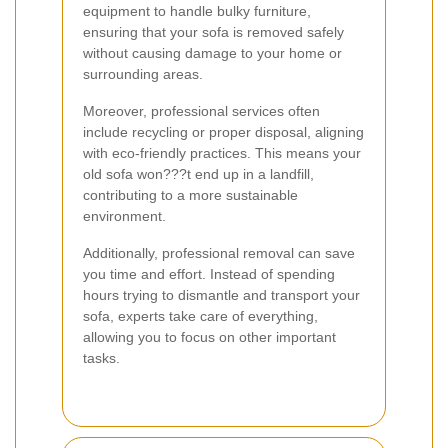
equipment to handle bulky furniture,
ensuring that your sofa is removed safely
without causing damage to your home or
surrounding areas.
Moreover, professional services often
include recycling or proper disposal, aligning
with eco-friendly practices. This means your
old sofa won???t end up in a landfill,
contributing to a more sustainable
environment.
Additionally, professional removal can save
you time and effort. Instead of spending
hours trying to dismantle and transport your
sofa, experts take care of everything,
allowing you to focus on other important
tasks.