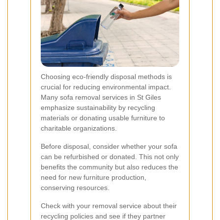
Choosing eco-friendly disposal methods is
crucial for reducing environmental impact.
Many sofa removal services in St Giles
emphasize sustainability by recycling
materials or donating usable furniture to
charitable organizations.
Before disposal, consider whether your sofa
can be refurbished or donated. This not only
benefits the community but also reduces the
need for new furniture production,
conserving resources.
Check with your removal service about their
recycling policies and see if they partner