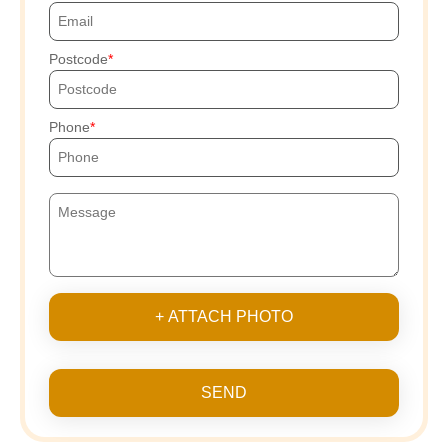
Postcode
Phone
+ ATTACH PHOTO
SEND