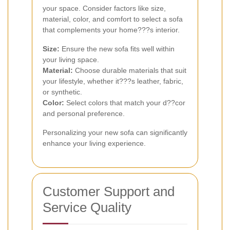
your space. Consider factors like size,
material, color, and comfort to select a sofa
that complements your home???s interior.
Size:
Ensure the new sofa fits well within
your living space.
Material:
Choose durable materials that suit
your lifestyle, whether it???s leather, fabric,
or synthetic.
Color:
Select colors that match your d??cor
and personal preference.
Personalizing your new sofa can significantly
enhance your living experience.
Customer Support and
Service Quality