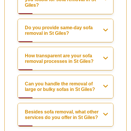
Giles?
Do you provide same-day sofa
removal in St Giles?
How transparent are your sofa
removal processes in St Giles?
Can you handle the removal of
large or bulky sofas in St Giles?
Besides sofa removal, what other
services do you offer in St Giles?