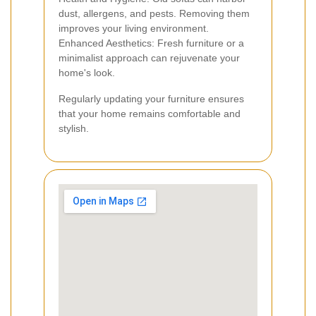
dust, allergens, and pests. Removing them
improves your living environment.
Enhanced Aesthetics: Fresh furniture or a
minimalist approach can rejuvenate your
home's look.
Regularly updating your furniture ensures
that your home remains comfortable and
stylish.