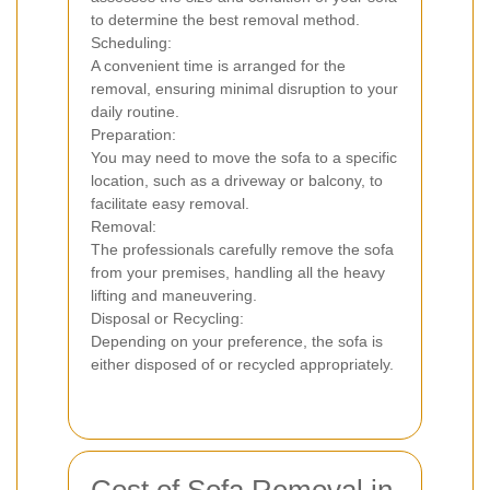
to determine the best removal method.
Scheduling:
A convenient time is arranged for the
removal, ensuring minimal disruption to your
daily routine.
Preparation:
You may need to move the sofa to a specific
location, such as a driveway or balcony, to
facilitate easy removal.
Removal:
The professionals carefully remove the sofa
from your premises, handling all the heavy
lifting and maneuvering.
Disposal or Recycling:
Depending on your preference, the sofa is
either disposed of or recycled appropriately.