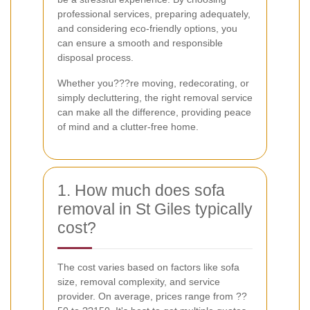
professional services, preparing adequately,
and considering eco-friendly options, you
can ensure a smooth and responsible
disposal process.
Whether you???re moving, redecorating, or
simply decluttering, the right removal service
can make all the difference, providing peace
of mind and a clutter-free home.
1. How much does sofa
removal in St Giles typically
cost?
The cost varies based on factors like sofa
size, removal complexity, and service
provider. On average, prices range from ??