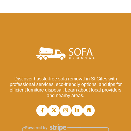
Discover hassle-free sofa removal in St Giles with
professional services, eco-friendly options, and tips for
efficient furniture disposal. Learn about local providers
and nearby areas.