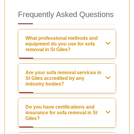
Frequently Asked Questions
What professional methods and
equipment do you use for sofa
removal in St Giles?
Are your sofa removal services in
St Giles accredited by any
industry bodies?
Do you have certifications and
insurance for sofa removal in St
Giles?