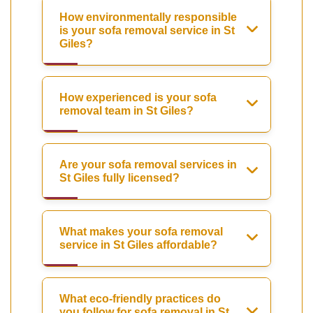
How environmentally responsible
is your sofa removal service in St
Giles?
How experienced is your sofa
removal team in St Giles?
Are your sofa removal services in
St Giles fully licensed?
What makes your sofa removal
service in St Giles affordable?
What eco-friendly practices do
you follow for sofa removal in St