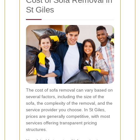
Cost of Sofa Removal in
St Giles
The cost of sofa removal can vary based on
several factors, including the size of the
sofa, the complexity of the removal, and the
service provider you choose. In St Giles,
prices are generally competitive, with most
services offering transparent pricing
structures.