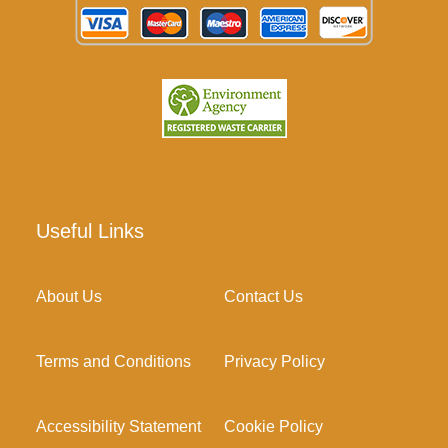
Useful Links
About Us
Contact Us
Terms and Conditions
Privacy Policy
Accessibility Statement
Cookie Policy