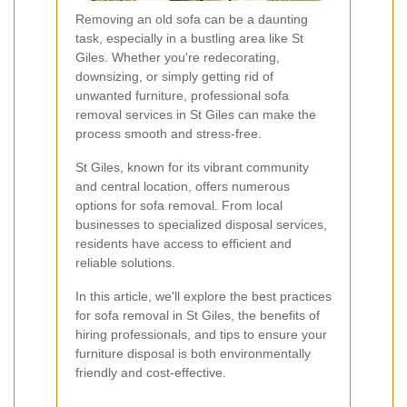
Removing an old sofa can be a daunting
task, especially in a bustling area like St
Giles. Whether you're redecorating,
downsizing, or simply getting rid of
unwanted furniture, professional sofa
removal services in St Giles can make the
process smooth and stress-free.
St Giles, known for its vibrant community
and central location, offers numerous
options for sofa removal. From local
businesses to specialized disposal services,
residents have access to efficient and
reliable solutions.
In this article, we'll explore the best practices
for sofa removal in St Giles, the benefits of
hiring professionals, and tips to ensure your
furniture disposal is both environmentally
friendly and cost-effective.