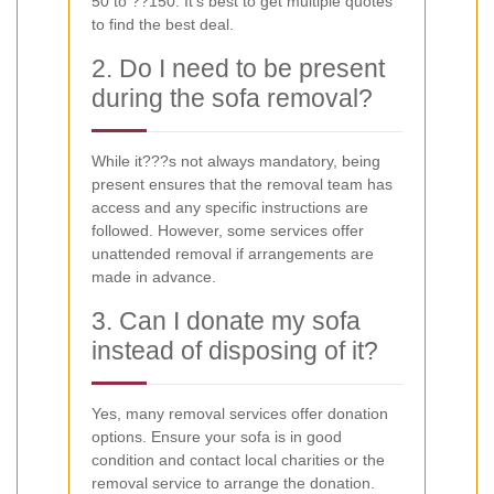
50 to ??150. It's best to get multiple quotes
to find the best deal.
2. Do I need to be present
during the sofa removal?
While it???s not always mandatory, being
present ensures that the removal team has
access and any specific instructions are
followed. However, some services offer
unattended removal if arrangements are
made in advance.
3. Can I donate my sofa
instead of disposing of it?
Yes, many removal services offer donation
options. Ensure your sofa is in good
condition and contact local charities or the
removal service to arrange the donation.