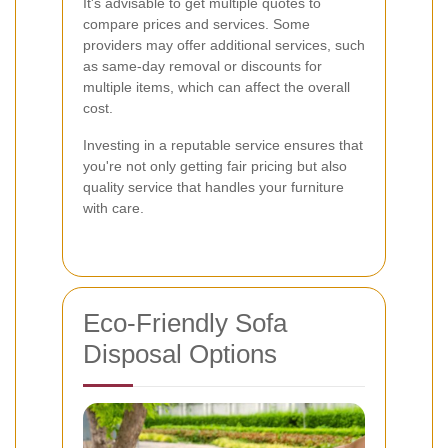
It's advisable to get multiple quotes to
compare prices and services. Some
providers may offer additional services, such
as same-day removal or discounts for
multiple items, which can affect the overall
cost.
Investing in a reputable service ensures that
you're not only getting fair pricing but also
quality service that handles your furniture
with care.
Eco-Friendly Sofa
Disposal Options