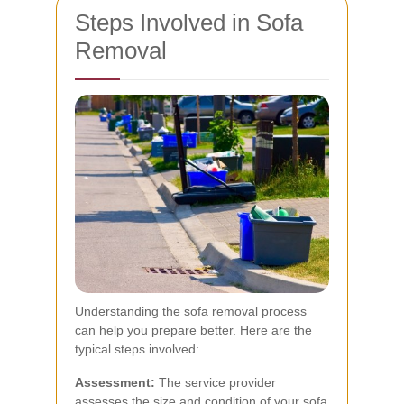
Steps Involved in Sofa
Removal
Understanding the sofa removal process
can help you prepare better. Here are the
typical steps involved:
Assessment:
The service provider
assesses the size and condition of your sofa