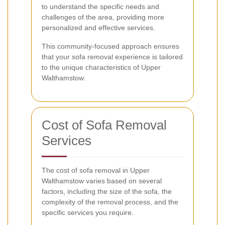
to understand the specific needs and
challenges of the area, providing more
personalized and effective services.
This community-focused approach ensures
that your sofa removal experience is tailored
to the unique characteristics of Upper
Walthamstow.
Cost of Sofa Removal
Services
The cost of sofa removal in Upper
Walthamstow varies based on several
factors, including the size of the sofa, the
complexity of the removal process, and the
specific services you require.