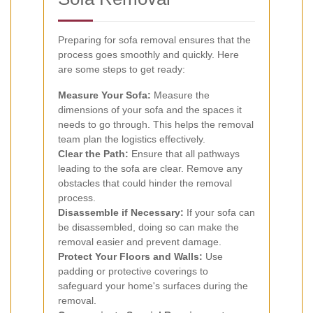
Preparing for sofa removal ensures that the
process goes smoothly and quickly. Here
are some steps to get ready:
Measure Your Sofa:
Measure the
dimensions of your sofa and the spaces it
needs to go through. This helps the removal
team plan the logistics effectively.
Clear the Path:
Ensure that all pathways
leading to the sofa are clear. Remove any
obstacles that could hinder the removal
process.
Disassemble if Necessary:
If your sofa can
be disassembled, doing so can make the
removal easier and prevent damage.
Protect Your Floors and Walls:
Use
padding or protective coverings to
safeguard your home's surfaces during the
removal.