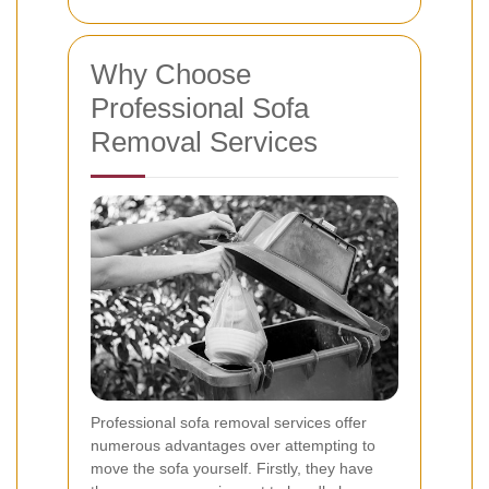
Why Choose
Professional Sofa
Removal Services
Professional sofa removal services offer
numerous advantages over attempting to
move the sofa yourself. Firstly, they have