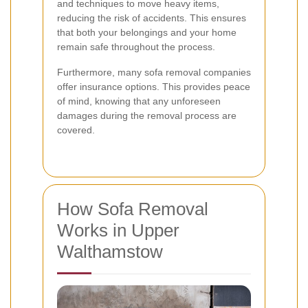
and techniques to move heavy items,
reducing the risk of accidents. This ensures
that both your belongings and your home
remain safe throughout the process.
Furthermore, many sofa removal companies
offer insurance options. This provides peace
of mind, knowing that any unforeseen
damages during the removal process are
covered.
How Sofa Removal
Works in Upper
Walthamstow