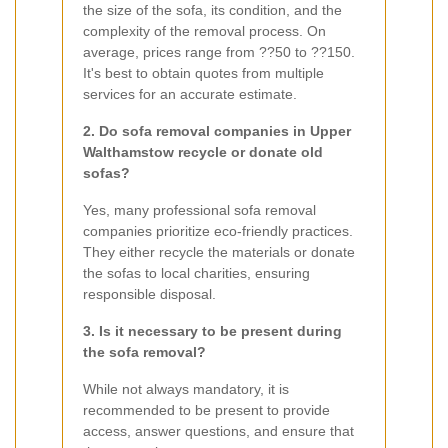
the size of the sofa, its condition, and the
complexity of the removal process. On
average, prices range from ??50 to ??150.
It's best to obtain quotes from multiple
services for an accurate estimate.
2. Do sofa removal companies in Upper
Walthamstow recycle or donate old
sofas?
Yes, many professional sofa removal
companies prioritize eco-friendly practices.
They either recycle the materials or donate
the sofas to local charities, ensuring
responsible disposal.
3. Is it necessary to be present during
the sofa removal?
While not always mandatory, it is
recommended to be present to provide
access, answer questions, and ensure that