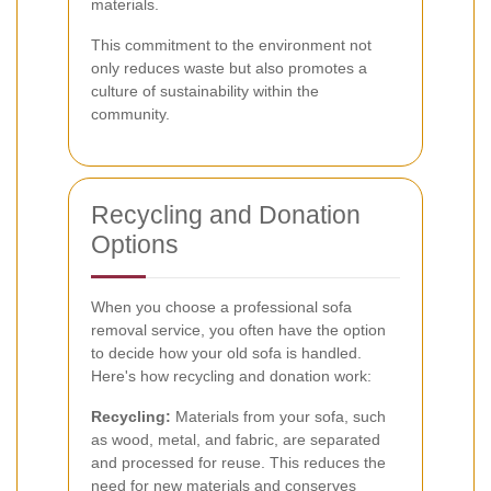
materials.
This commitment to the environment not
only reduces waste but also promotes a
culture of sustainability within the
community.
Recycling and Donation
Options
When you choose a professional sofa
removal service, you often have the option
to decide how your old sofa is handled.
Here's how recycling and donation work:
Recycling:
Materials from your sofa, such
as wood, metal, and fabric, are separated
and processed for reuse. This reduces the
need for new materials and conserves