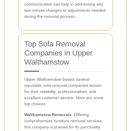
communication can help in addressing any
last-minute changes or adjustments needed
during the removal process.
Top Sofa Removal
Companies in Upper
Walthamstow
Upper Walthamstow boasts several
reputable sofa removal companies known
for their reliability, professionalism, and
excellent customer service. Here are some
top choices:
Walthamstow Removals
: Offering
comprehensive furniture removal services,
this company is praised for its punctuality