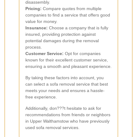
disassembly.
Pricing:
Compare quotes from multiple
companies to find a service that offers good
value for money.
Insurance:
Choose a company that is fully
insured, providing protection against
potential damages during the removal
process.
Customer Service:
Opt for companies
known for their excellent customer service,
ensuring a smooth and pleasant experience.
By taking these factors into account, you
can select a sofa removal service that best
meets your needs and ensures a hassle-
free experience.
Additionally, don???t hesitate to ask for
recommendations from friends or neighbors
in Upper Walthamstow who have previously
used sofa removal services.