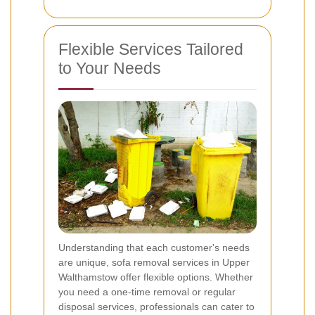
Flexible Services Tailored
to Your Needs
Understanding that each customer's needs
are unique, sofa removal services in Upper
Walthamstow offer flexible options. Whether
you need a one-time removal or regular
disposal services, professionals can cater to