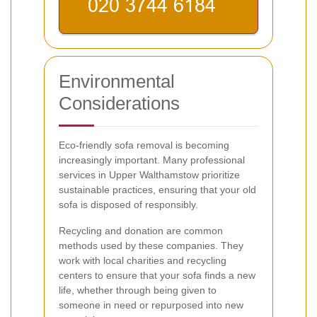
Environmental
Considerations
Eco-friendly sofa removal is becoming
increasingly important. Many professional
services in Upper Walthamstow prioritize
sustainable practices, ensuring that your old
sofa is disposed of responsibly.
Recycling and donation are common
methods used by these companies. They
work with local charities and recycling
centers to ensure that your sofa finds a new
life, whether through being given to
someone in need or repurposed into new