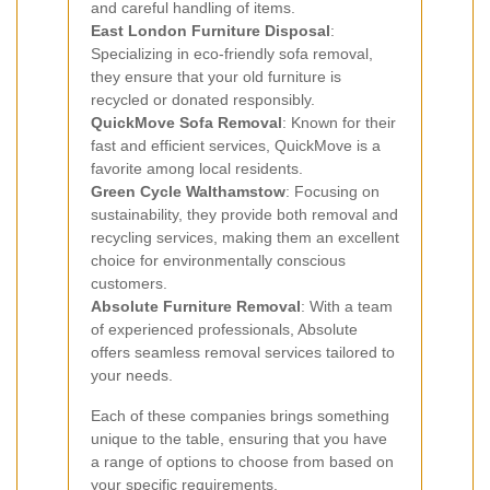
and careful handling of items.
East London Furniture Disposal
:
Specializing in eco-friendly sofa removal,
they ensure that your old furniture is
recycled or donated responsibly.
QuickMove Sofa Removal
: Known for their
fast and efficient services, QuickMove is a
favorite among local residents.
Green Cycle Walthamstow
: Focusing on
sustainability, they provide both removal and
recycling services, making them an excellent
choice for environmentally conscious
customers.
Absolute Furniture Removal
: With a team
of experienced professionals, Absolute
offers seamless removal services tailored to
your needs.
Each of these companies brings something
unique to the table, ensuring that you have
a range of options to choose from based on
your specific requirements.