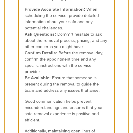
Provide Accurate Information:
When
scheduling the service, provide detailed
information about your sofa and any
potential challenges.
Ask Questions:
Don???t hesitate to ask
about the removal process, pricing, and any
other concerns you might have.
Confirm Details:
Before the removal day,
confirm the appointment time and any
specific instructions with the service
provider.
Be Available:
Ensure that someone is
present during the removal to guide the
team and address any issues that arise.
Good communication helps prevent
misunderstandings and ensures that your
sofa removal experience is positive and
efficient.
Additionally, maintaining open lines of