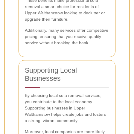
These benefits make professional sofa
removal a smart choice for residents of
Upper Walthamstow looking to declutter or
upgrade their furniture.
Additionally, many services offer competitive
pricing, ensuring that you receive quality
service without breaking the bank.
Supporting Local
Businesses
By choosing local sofa removal services,
you contribute to the local economy.
Supporting businesses in Upper
Walthamstow helps create jobs and fosters
a strong, vibrant community.
Moreover, local companies are more likely