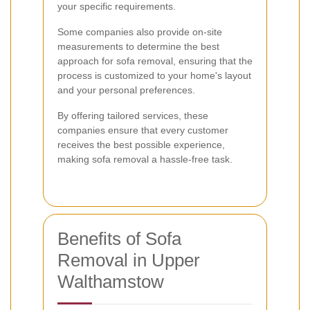
your specific requirements.
Some companies also provide on-site
measurements to determine the best
approach for sofa removal, ensuring that the
process is customized to your home's layout
and your personal preferences.
By offering tailored services, these
companies ensure that every customer
receives the best possible experience,
making sofa removal a hassle-free task.
Benefits of Sofa
Removal in Upper
Walthamstow