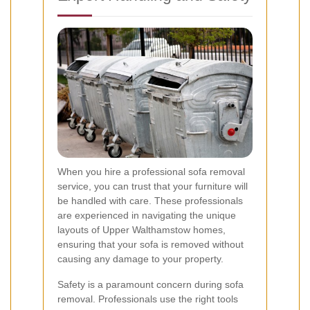
When you hire a professional sofa removal
service, you can trust that your furniture will
be handled with care. These professionals
are experienced in navigating the unique
layouts of Upper Walthamstow homes,
ensuring that your sofa is removed without
causing any damage to your property.
Safety is a paramount concern during sofa
removal. Professionals use the right tools