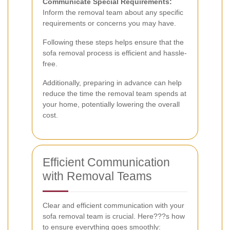
Communicate Special Requirements:
Inform the removal team about any specific
requirements or concerns you may have.
Following these steps helps ensure that the
sofa removal process is efficient and hassle-
free.
Additionally, preparing in advance can help
reduce the time the removal team spends at
your home, potentially lowering the overall
cost.
Efficient Communication
with Removal Teams
Clear and efficient communication with your
sofa removal team is crucial. Here???s how
to ensure everything goes smoothly: