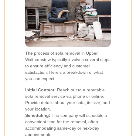
The process of sofa removal in Upper
Walthamstow typically involves several steps
to ensure efficiency and customer
satisfaction. Here's a breakdown of what
you can expect:
Initial Contact:
Reach out to a reputable
sofa removal service via phone or online.
Provide details about your sofa, its size, and
your location.
Scheduling:
The company will schedule a
convenient time for the removal, often
accommodating same-day or next-day
appointments.