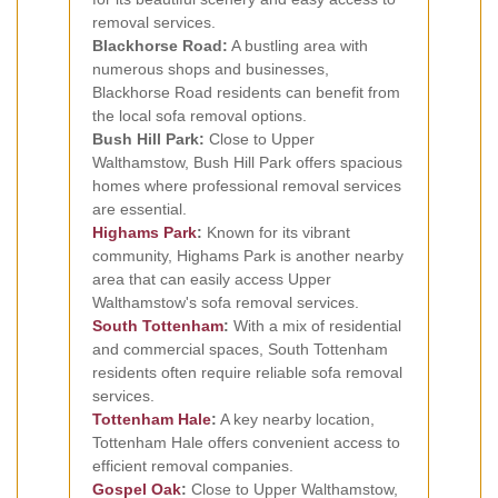
removal services.
Blackhorse Road:
A bustling area with
numerous shops and businesses,
Blackhorse Road residents can benefit from
the local sofa removal options.
Bush Hill Park:
Close to Upper
Walthamstow, Bush Hill Park offers spacious
homes where professional removal services
are essential.
Highams Park
:
Known for its vibrant
community, Highams Park is another nearby
area that can easily access Upper
Walthamstow's sofa removal services.
South Tottenham
:
With a mix of residential
and commercial spaces, South Tottenham
residents often require reliable sofa removal
services.
Tottenham Hale
:
A key nearby location,
Tottenham Hale offers convenient access to
efficient removal companies.
Gospel Oak
:
Close to Upper Walthamstow,