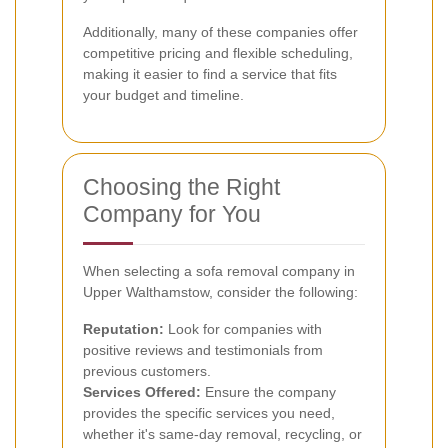
Additionally, many of these companies offer
competitive pricing and flexible scheduling,
making it easier to find a service that fits
your budget and timeline.
Choosing the Right
Company for You
When selecting a sofa removal company in
Upper Walthamstow, consider the following:
Reputation:
Look for companies with
positive reviews and testimonials from
previous customers.
Services Offered:
Ensure the company
provides the specific services you need,
whether it's same-day removal, recycling, or