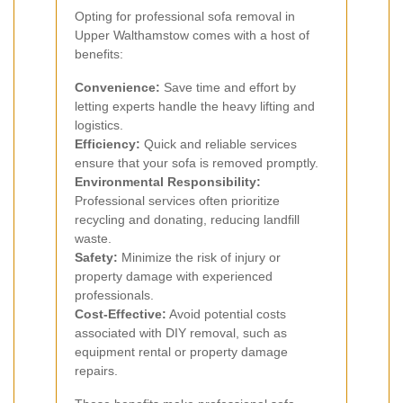
Opting for professional sofa removal in
Upper Walthamstow comes with a host of
benefits:
Convenience:
Save time and effort by
letting experts handle the heavy lifting and
logistics.
Efficiency:
Quick and reliable services
ensure that your sofa is removed promptly.
Environmental Responsibility:
Professional services often prioritize
recycling and donating, reducing landfill
waste.
Safety:
Minimize the risk of injury or
property damage with experienced
professionals.
Cost-Effective:
Avoid potential costs
associated with DIY removal, such as
equipment rental or property damage
repairs.