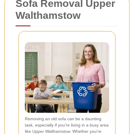
Sofa Removal Upper
Walthamstow
Removing an old sofa can be a daunting
task, especially if you're living in a busy area
like Upper Walthamstow. Whether you're