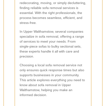
redecorating, moving, or simply decluttering,
finding reliable sofa removal services is
essential. With the right professionals, the
process becomes seamless, efficient, and
stress-free.
In Upper Walthamstow, several companies
specialize in sofa removal, offering a range
of services to meet your needs. From
single-piece sofas to bulky sectional sets,
these experts handle it all with care and
precision.
Choosing a local sofa removal service not
only ensures quick response times but also
supports businesses in your community.
This article explores everything you need to
know about sofa removal in Upper
Walthamstow, helping you make an
informed decision.