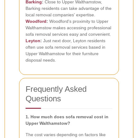
Barking
:
Close to Upper Walthamstow,
Barking residents can take advantage of the
local removal companies' expertise.
Woodford
:
Woodford's proximity to Upper
Walthamstow makes accessing professional
sofa removal services easy and convenient.
Leyton
:
Just next door, Leyton residents
often use sofa removal services based in
Upper Walthamstow for their furniture
disposal needs.
Frequently Asked
Questions
1. How much does sofa removal cost in
Upper Walthamstow?
The cost varies depending on factors like