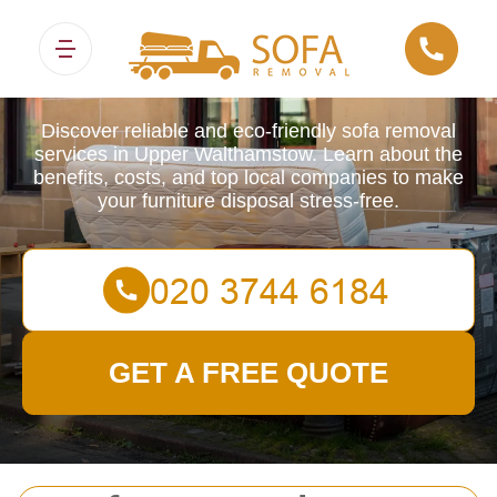
Sofa Removals
Discover reliable and eco-friendly sofa removal
services in Upper Walthamstow. Learn about the
benefits, costs, and top local companies to make
your furniture disposal stress-free.
GET A FREE QUOTE