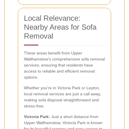
Local Relevance:
Nearby Areas for Sofa
Removal
These areas benefit from Upper
Walthamstow's comprehensive sofa removal
services, ensuring that residents have
access to reliable and efficient removal
options.
Whether you're in Victoria Park or Leyton,
local removal services are just a call away,
making sofa disposal straightforward and
stress-free.
Victoria Park:
Just a short distance from
Upper Walthamstow, Victoria Park is known
for its beautiful scenery and easy access to