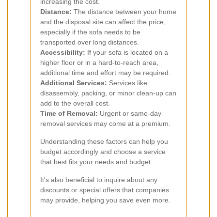
increasing the cost.
Distance:
The distance between your home
and the disposal site can affect the price,
especially if the sofa needs to be
transported over long distances.
Accessibility:
If your sofa is located on a
higher floor or in a hard-to-reach area,
additional time and effort may be required.
Additional Services:
Services like
disassembly, packing, or minor clean-up can
add to the overall cost.
Time of Removal:
Urgent or same-day
removal services may come at a premium.
Understanding these factors can help you
budget accordingly and choose a service
that best fits your needs and budget.
It's also beneficial to inquire about any
discounts or special offers that companies
may provide, helping you save even more.