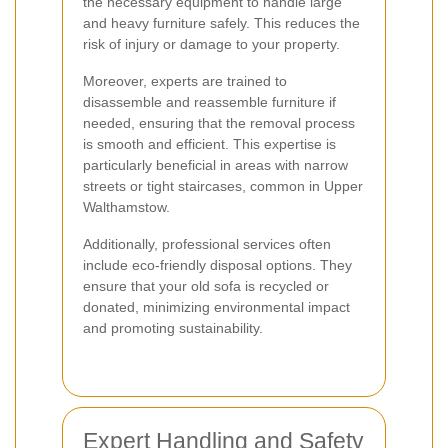
the necessary equipment to handle large
and heavy furniture safely. This reduces the
risk of injury or damage to your property.
Moreover, experts are trained to
disassemble and reassemble furniture if
needed, ensuring that the removal process
is smooth and efficient. This expertise is
particularly beneficial in areas with narrow
streets or tight staircases, common in Upper
Walthamstow.
Additionally, professional services often
include eco-friendly disposal options. They
ensure that your old sofa is recycled or
donated, minimizing environmental impact
and promoting sustainability.
Expert Handling and Safety