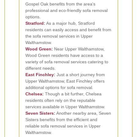
Gospel Oak benefits from the area's
professional and eco-friendly sofa removal
options.
Stratford
:
As a major hub, Stratford
residents can easily access and benefit from
the sofa removal services in Upper
Walthamstow.
Wood Green
:
Near Upper Walthamstow,
Wood Green residents have access to a
variety of sofa removal services catering to
different needs.
East Finchley
:
Just a short journey from
Upper Walthamstow, East Finchley offers
additional options for sofa removal.
Chelsea
:
Though a bit further, Chelsea
residents often rely on the reputable
services available in Upper Walthamstow.
Seven Sisters
:
Another nearby area, Seven
Sisters benefits from the efficient and
reliable sofa removal services in Upper
Walthamstow.