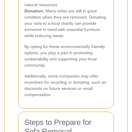
natural resources.
Donation:
Many sofas are still in good
condition when they are removed. Donating
your sofa to a local charity can provide
someone in need with essential furniture
while reducing waste.
By opting for these environmentally friendly
options, you play a part in promoting
sustainability and supporting your local
community.
Additionally, some companies may offer
incentives for recycling or donating, such as
discounts on future services or small
compensation.
Steps to Prepare for
Sofa Removal