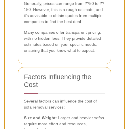
Generally, prices can range from ??50 to ??
150. However, this is a rough estimate, and
it's advisable to obtain quotes from multiple
companies to find the best deal.
Many companies offer transparent pricing,
with no hidden fees. They provide detailed
estimates based on your specific needs,
ensuring that you know what to expect.
Factors Influencing the
Cost
Several factors can influence the cost of
sofa removal services:
Size and Weight:
Larger and heavier sofas
require more effort and resources,