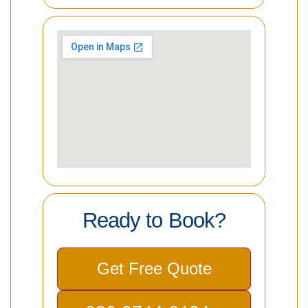
Ready to Book?
Get Free Quote