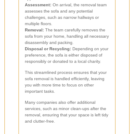
Assessment:
On arrival, the removal team
assesses the sofa and any potential
challenges, such as narrow hallways or
multiple floors.
Removal:
The team carefully removes the
sofa from your home, handling all necessary
disassembly and packing.
Disposal or Recycling:
Depending on your
preference, the sofa is either disposed of
responsibly or donated to a local charity.
This streamlined process ensures that your
sofa removal is handled efficiently, leaving
you with more time to focus on other
important tasks.
Many companies also offer additional
services, such as minor clean-ups after the
removal, ensuring that your space is left tidy
and clutter-free.