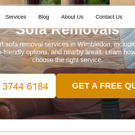
Services
Blog
About Us
Contact Us
Sofa Removals
t sofa removal services in Wimbledon, includin
-friendly options, and nearby areas. Learn how
choose the right service.
GET A FREE Q