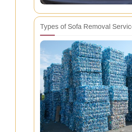
Types of Sofa Removal Servi