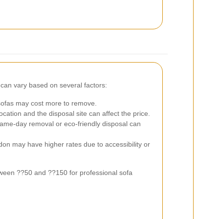
can vary based on several factors:
sofas may cost more to remove.
ation and the disposal site can affect the price.
 same-day removal or eco-friendly disposal can
on may have higher rates due to accessibility or
ween ??50 and ??150 for professional sofa