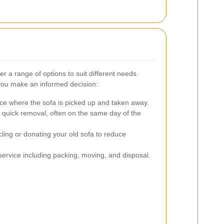
r a range of options to suit different needs.
you make an informed decision:
ce where the sofa is picked up and taken away.
r quick removal, often on the same day of the
ling or donating your old sofa to reduce
rvice including packing, moving, and disposal.