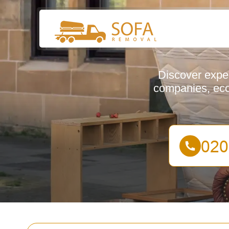
Discover exper
companies, eco