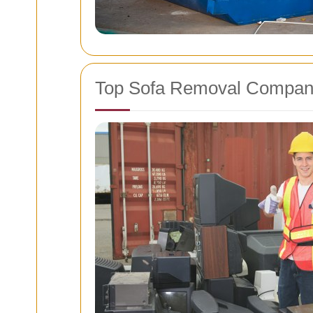
Top Sofa Removal Compan