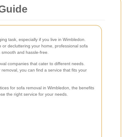
Guide
ng task, especially if you live in Wimbledon.
 or decluttering your home, professional sofa
 smooth and hassle-free.
val companies that cater to different needs.
removal, you can find a service that fits your
actices for sofa removal in Wimbledon, the benefits
se the right service for your needs.