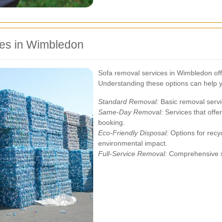
ces in Wimbledon
Sofa removal services in Wimbledon offe
Understanding these options can help 
Standard Removal:
Basic removal servi
Same-Day Removal:
Services that offe
booking.
Eco-Friendly Disposal:
Options for recyc
environmental impact.
Full-Service Removal:
Comprehensive se