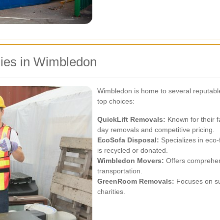
ies in Wimbledon
Wimbledon is home to several reputabl
top choices:
QuickLift Removals:
Known for their f
day removals and competitive pricing.
EcoSofa Disposal:
Specializes in eco-
is recycled or donated.
Wimbledon Movers:
Offers comprehens
transportation.
GreenRoom Removals:
Focuses on su
charities.