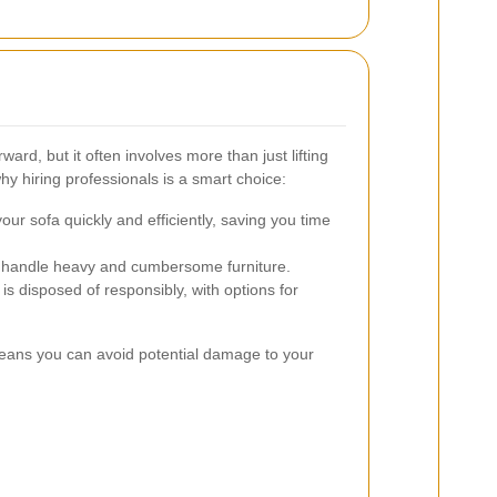
rd, but it often involves more than just lifting
y hiring professionals is a smart choice:
ur sofa quickly and efficiently, saving you time
ts handle heavy and cumbersome furniture.
is disposed of responsibly, with options for
means you can avoid potential damage to your