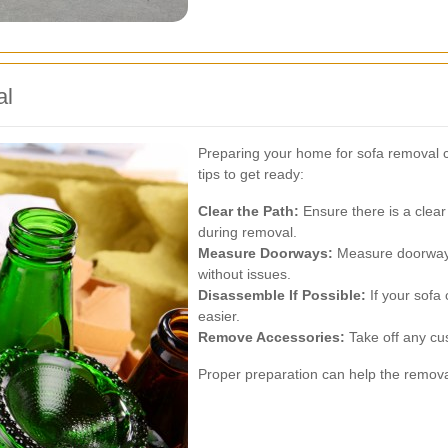
al
Preparing your home for sofa removal
tips to get ready:
Clear the Path:
Ensure there is a clear 
during removal.
Measure Doorways:
Measure doorways
without issues.
Disassemble If Possible:
If your sofa
easier.
Remove Accessories:
Take off any cus
Proper preparation can help the remova