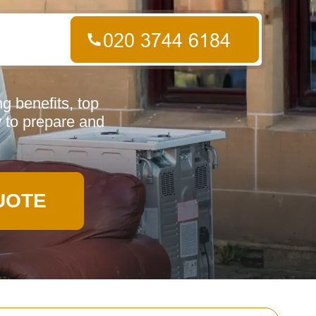
g benefits, top
 to prepare and
UOTE