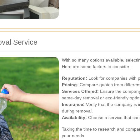
val Service
With so many options available, selecti
Here are some factors to consider:
Reputation:
Look for companies with po
Pricing:
Compare quotes from different 
Services Offered:
Ensure the company 
same-day removal or eco-friendly optio
Insurance:
Verify that the company is 
during removal.
Availability:
Choose a service that can
Taking the time to research and compare 
your needs.