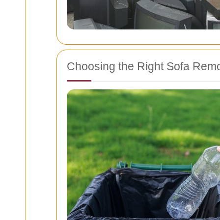
Choosing the Right Sofa Remo