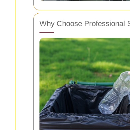
Why Choose Professional 