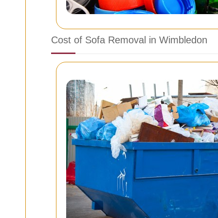
Cost of Sofa Removal in Wimbledon