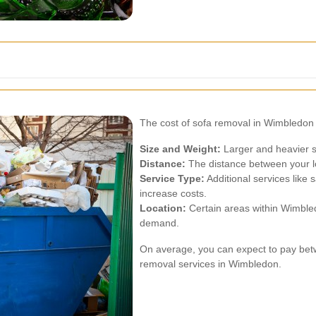
The cost of sofa removal in Wimbledon 
Size and Weight:
Larger and heavier 
Distance:
The distance between your loc
Service Type:
Additional services like
increase costs.
Location:
Certain areas within Wimbled
demand.
On average, you can expect to pay bet
removal services in Wimbledon.