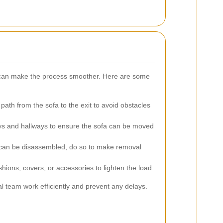
 can make the process smoother. Here are some
path from the sofa to the exit to avoid obstacles
 and hallways to ensure the sofa can be moved
 can be disassembled, do so to make removal
hions, covers, or accessories to lighten the load.
l team work efficiently and prevent any delays.