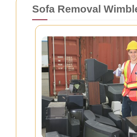
Sofa Removal Wimbl