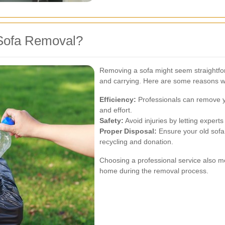
Sofa Removal?
Removing a sofa might seem straightforwa
and carrying. Here are some reasons wh
Efficiency:
Professionals can remove yo
and effort.
Safety:
Avoid injuries by letting exper
Proper Disposal:
Ensure your old sofa 
recycling and donation.
Choosing a professional service also 
home during the removal process.