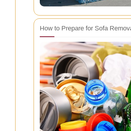
How to Prepare for Sofa Remov