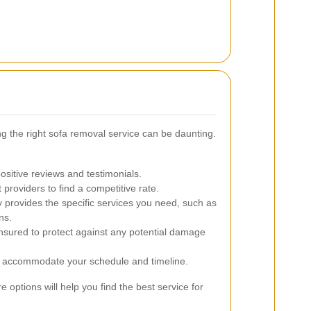
ng the right sofa removal service can be daunting.
sitive reviews and testimonials.
providers to find a competitive rate.
provides the specific services you need, such as
ns.
insured to protect against any potential damage
 accommodate your schedule and timeline.
options will help you find the best service for