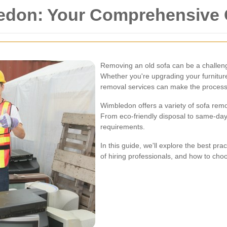
edon: Your Comprehensive 
Removing an old sofa can be a challengi
Whether you're upgrading your furniture
removal services can make the process
Wimbledon offers a variety of sofa remo
From eco-friendly disposal to same-day 
requirements.
In this guide, we'll explore the best pr
of hiring professionals, and how to choo