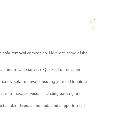
e sofa removal companies. Here are some of the
ast and reliable service, QuickLift offers same-
friendly sofa removal, ensuring your old furniture
ive removal services, including packing and
stainable disposal methods and supports local