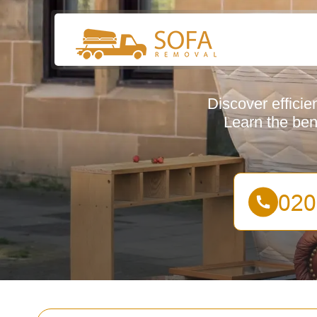
Discover effici
Learn the bene