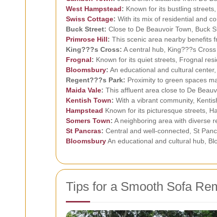
West
Hampstead
:
Known for its bustling street
Swiss Cottage
:
With its mix of residential and c
Buck Street:
Close to De Beauvoir Town, Buck Str
Primrose Hill
:
This scenic area nearby benefits fr
King???s Cross:
A central hub, King???s Cross 
Frognal
:
Known for its quiet streets, Frognal res
Bloomsbury
:
An educational and cultural center
Regent???s Park:
Proximity to green spaces mak
Maida Vale
:
This affluent area close to De Beauv
Kentish Town
:
With a vibrant community, Kentish
Hampstead
Known for its picturesque streets, Ha
Somers Town
:
A neighboring area with diverse r
St Pancras
:
Central and well-connected, St Pancr
Bloomsbury
An educational and cultural hub, Bl
Tips for a Smooth Sofa Re