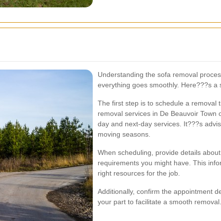
Understanding the sofa removal proces
everything goes smoothly. Here???s a s
The first step is to schedule a removal
removal services in De Beauvoir Town of
day and next-day services. It???s advis
moving seasons.
When scheduling, provide details about t
requirements you might have. This infor
right resources for the job.
Additionally, confirm the appointment 
your part to facilitate a smooth removal