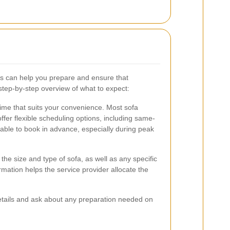
s can help you prepare and ensure that
tep-by-step overview of what to expect:
 time that suits your convenience. Most sofa
fer flexible scheduling options, including same-
able to book in advance, especially during peak
he size and type of sofa, as well as any specific
mation helps the service provider allocate the
details and ask about any preparation needed on
.