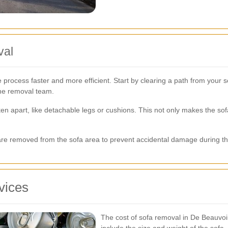
val
process faster and more efficient. Start by clearing a path from your 
the removal team.
en apart, like detachable legs or cushions. This not only makes the sof
ms are removed from the sofa area to prevent accidental damage during t
vices
The cost of sofa removal in De Beauvoi