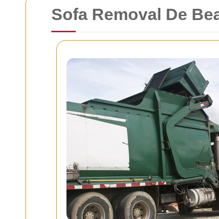
Sofa Removal De Be