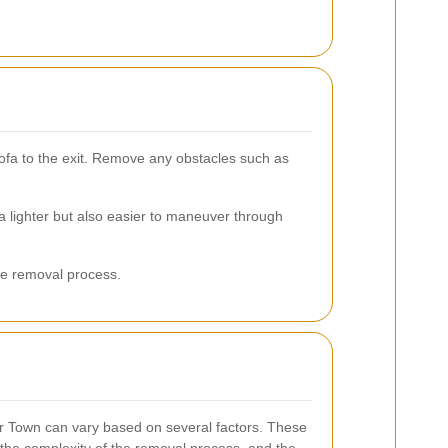
sofa to the exit. Remove any obstacles such as
a lighter but also easier to maneuver through
he removal process.
r Town can vary based on several factors. These