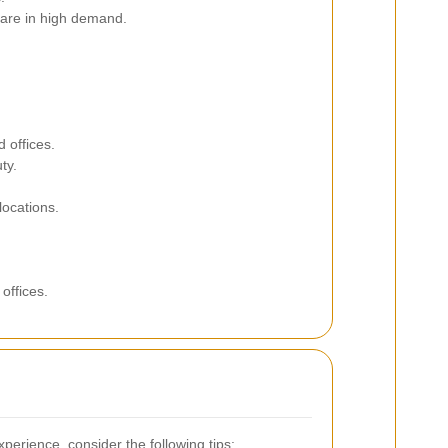
 are in high demand.
 offices.
ty.
locations.
offices.
perience, consider the following tips: