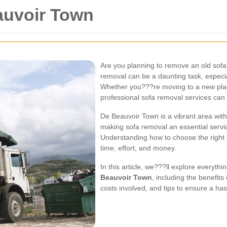
auvoir Town
Are you planning to remove an old sof
removal can be a daunting task, especial
Whether you???re moving to a new place
professional sofa removal services can
De Beauvoir Town is a vibrant area with
making sofa removal an essential servi
Understanding how to choose the right
time, effort, and money.
In this article, we???ll explore everyt
Beauvoir Town
, including the benefits
costs involved, and tips to ensure a ha