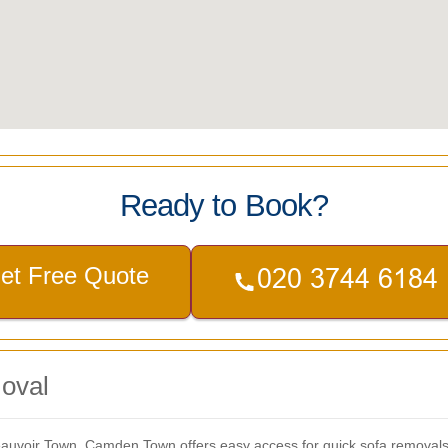
Ready to Book?
et Free Quote
oval
eauvoir Town, Camden Town offers easy access for quick sofa removals