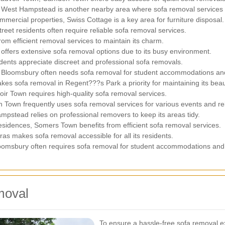
s, West Hampstead is another nearby area where sofa removal services
ommercial properties, Swiss Cottage is a key area for furniture disposal.
eet residents often require reliable sofa removal services.
om efficient removal services to maintain its charm.
offers extensive sofa removal options due to its busy environment.
idents appreciate discreet and professional sofa removals.
, Bloomsbury often needs sofa removal for student accommodations and
es sofa removal in Regent???s Park a priority for maintaining its beau
oir Town requires high-quality sofa removal services.
 Town frequently uses sofa removal services for various events and re
mpstead relies on professional removers to keep its areas tidy.
esidences, Somers Town benefits from efficient sofa removal services.
as makes sofa removal accessible for all its residents.
oomsbury often requires sofa removal for student accommodations and 
moval
To ensure a hassle-free sofa removal ex