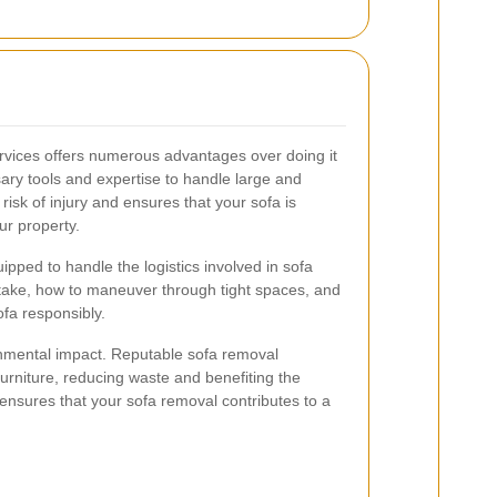
ervices offers numerous advantages over doing it
ary tools and expertise to handle large and
risk of injury and ensures that your sofa is
r property.
ipped to handle the logistics involved in sofa
take, how to maneuver through tight spaces, and
ofa responsibly.
ronmental impact. Reputable sofa removal
urniture, reducing waste and benefiting the
ensures that your sofa removal contributes to a