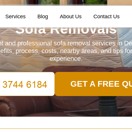
Services
Blog
About Us
Contact Us
Sofa Removals
ent and professional sofa removal services in D
fits, process, costs, nearby areas, and tips fo
experience.
GET A FREE Q