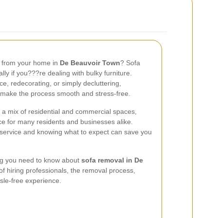
a from your home in
De Beauvoir Town
? Sofa
ly if you???re dealing with bulky furniture.
, redecorating, or simply decluttering,
 make the process smooth and stress-free.
 a mix of residential and commercial spaces,
ce for many residents and businesses alike.
 service and knowing what to expect can save you
hing you need to know about
sofa removal in De
 of hiring professionals, the removal process,
ssle-free experience.