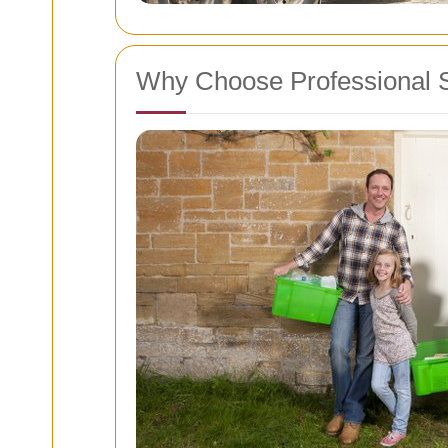
Why Choose Professional 