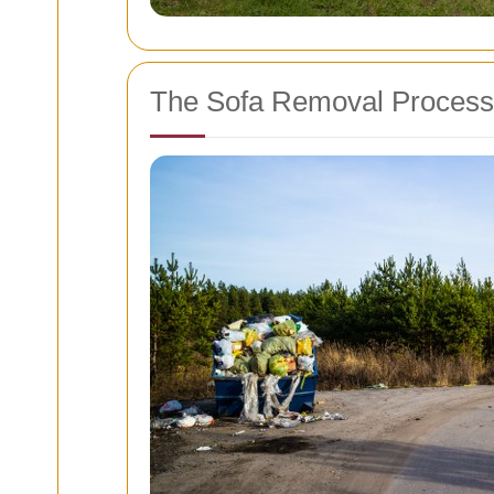
The Sofa Removal Process