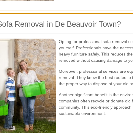
Sofa Removal in De Beauvoir Town?
Opting for professional sofa removal s
yourself. Professionals have the necess
heavy furniture safely. This reduces the 
removed without causing damage to you
Moreover, professional services are equ
removal. They know the best routes to 
the proper way to dispose of your old s
Another significant benefit is the envi
companies often recycle or donate old f
community. This eco-friendly approach 
sustainable environment.