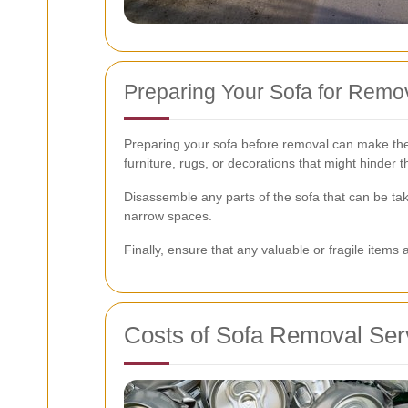
Preparing Your Sofa for Remo
Preparing your sofa before removal can make the 
furniture, rugs, or decorations that might hinder 
Disassemble any parts of the sofa that can be tak
narrow spaces.
Finally, ensure that any valuable or fragile ite
Costs of Sofa Removal Ser