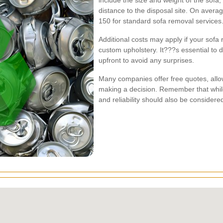
include the size and weight of the sofa
distance to the disposal site. On aver
150 for standard sofa removal services
Additional costs may apply if your sofa 
custom upholstery. It???s essential to di
upfront to avoid any surprises.
Many companies offer free quotes, allo
making a decision. Remember that while c
and reliability should also be consider