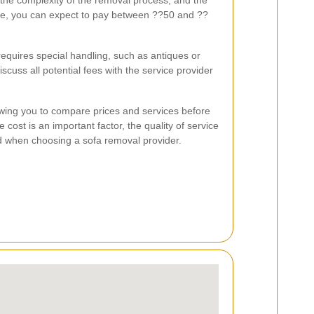
, the complexity of the removal process, and the
age, you can expect to pay between ??50 and ??
.
requires special handling, such as antiques or
scuss all potential fees with the service provider
wing you to compare prices and services before
ost is an important factor, the quality of service
ed when choosing a sofa removal provider.