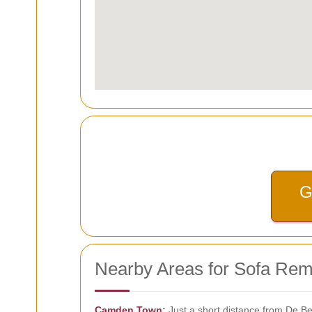
G
Nearby Areas for Sofa Rem
Camden Town
:
Just a short distance from De B