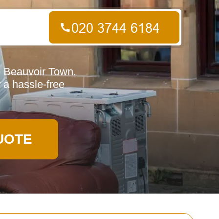
e Beauvoir Town.
r a hassle-free
UOTE