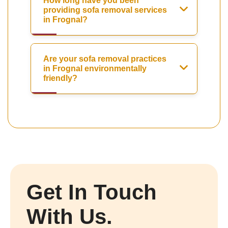
How long have you been
providing sofa removal services
in Frognal?
Are your sofa removal practices
in Frognal environmentally
friendly?
Get In Touch
With Us.