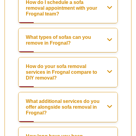
How do I schedule a sofa
removal appointment with your
Frognal team?
What types of sofas can you
remove in Frognal?
How do your sofa removal
services in Frognal compare to
DIY removal?
What additional services do you
offer alongside sofa removal in
Frognal?