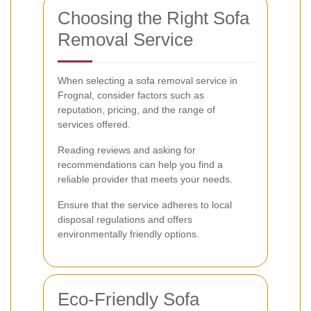
Choosing the Right Sofa
Removal Service
When selecting a sofa removal service in
Frognal, consider factors such as
reputation, pricing, and the range of
services offered.
Reading reviews and asking for
recommendations can help you find a
reliable provider that meets your needs.
Ensure that the service adheres to local
disposal regulations and offers
environmentally friendly options.
Eco-Friendly Sofa