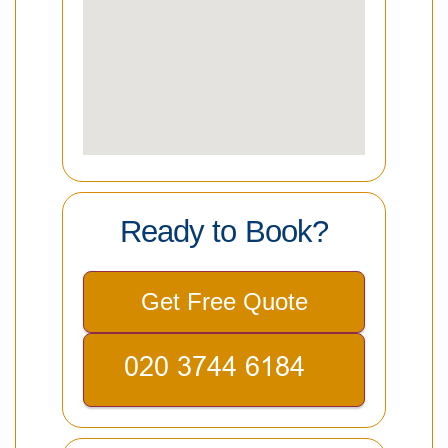
Ready to Book?
Get Free Quote