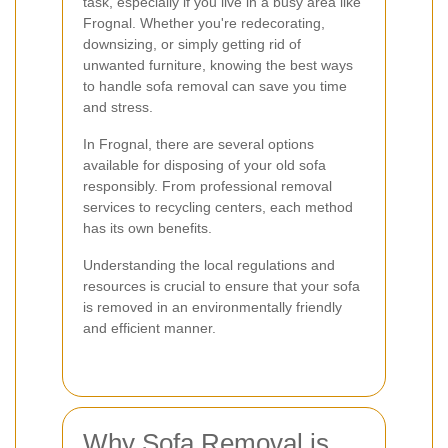
task, especially if you live in a busy area like
Frognal. Whether you're redecorating,
downsizing, or simply getting rid of
unwanted furniture, knowing the best ways
to handle sofa removal can save you time
and stress.
In Frognal, there are several options
available for disposing of your old sofa
responsibly. From professional removal
services to recycling centers, each method
has its own benefits.
Understanding the local regulations and
resources is crucial to ensure that your sofa
is removed in an environmentally friendly
and efficient manner.
Why Sofa Removal is