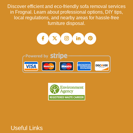
Discover efficient and eco-friendly sofa removal services
in Frognal. Learn about professional options, DIY tips,
local regulations, and nearby areas for hassle-free
furniture disposal.
Useful Links