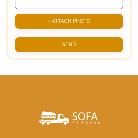
+ ATTACH PHOTO
SEND