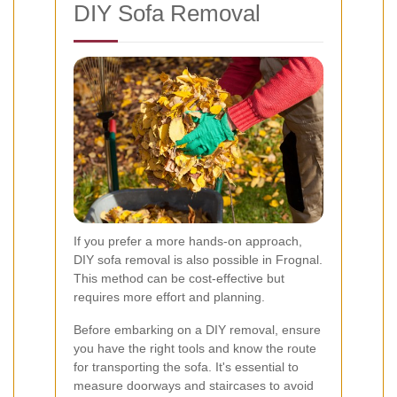
DIY Sofa Removal
If you prefer a more hands-on approach,
DIY sofa removal is also possible in Frognal.
This method can be cost-effective but
requires more effort and planning.
Before embarking on a DIY removal, ensure
you have the right tools and know the route
for transporting the sofa. It's essential to
measure doorways and staircases to avoid