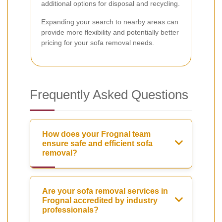
additional options for disposal and recycling.
Expanding your search to nearby areas can
provide more flexibility and potentially better
pricing for your sofa removal needs.
Frequently Asked Questions
How does your Frognal team
ensure safe and efficient sofa
removal?
Are your sofa removal services in
Frognal accredited by industry
professionals?