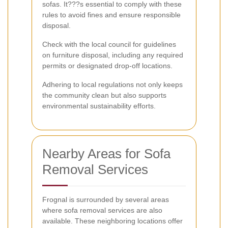
sofas. It???s essential to comply with these
rules to avoid fines and ensure responsible
disposal.
Check with the local council for guidelines
on furniture disposal, including any required
permits or designated drop-off locations.
Adhering to local regulations not only keeps
the community clean but also supports
environmental sustainability efforts.
Nearby Areas for Sofa
Removal Services
Frognal is surrounded by several areas
where sofa removal services are also
available. These neighboring locations offer