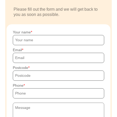
Please fill out the form and we will get back to
you as soon as possible.
Your name
Email
Postcode
Phone