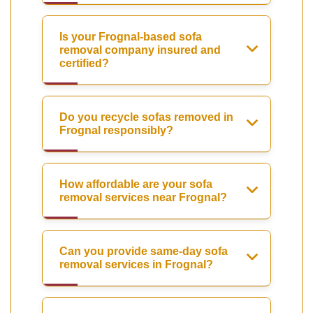
Is your Frognal-based sofa
removal company insured and
certified?
Do you recycle sofas removed in
Frognal responsibly?
How affordable are your sofa
removal services near Frognal?
Can you provide same-day sofa
removal services in Frognal?