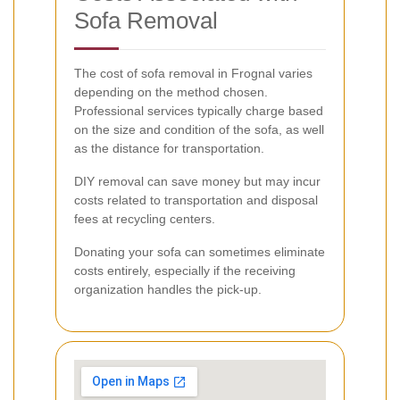
Sofa Removal
The cost of sofa removal in Frognal varies
depending on the method chosen.
Professional services typically charge based
on the size and condition of the sofa, as well
as the distance for transportation.
DIY removal can save money but may incur
costs related to transportation and disposal
fees at recycling centers.
Donating your sofa can sometimes eliminate
costs entirely, especially if the receiving
organization handles the pick-up.