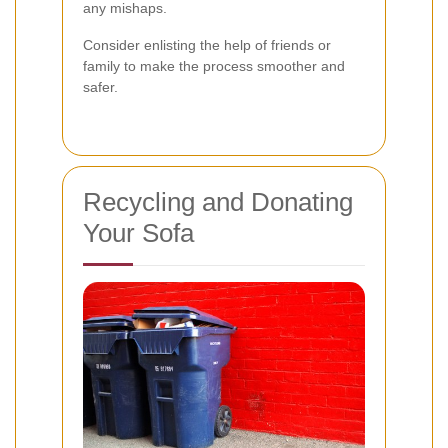
any mishaps.
Consider enlisting the help of friends or
family to make the process smoother and
safer.
Recycling and Donating
Your Sofa