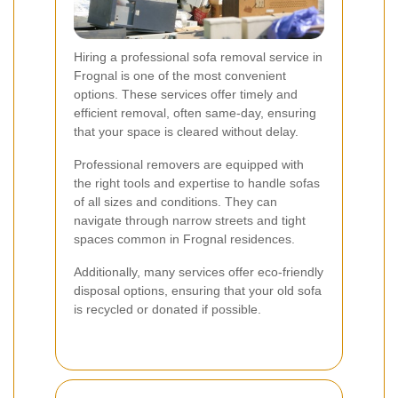
Hiring a professional sofa removal service in
Frognal is one of the most convenient
options. These services offer timely and
efficient removal, often same-day, ensuring
that your space is cleared without delay.
Professional removers are equipped with
the right tools and expertise to handle sofas
of all sizes and conditions. They can
navigate through narrow streets and tight
spaces common in Frognal residences.
Additionally, many services offer eco-friendly
disposal options, ensuring that your old sofa
is recycled or donated if possible.