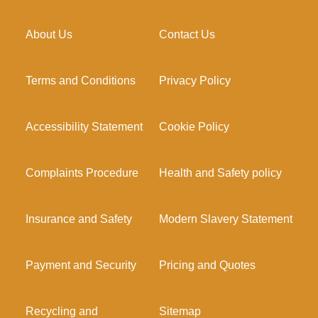
About Us
Contact Us
Terms and Conditions
Privacy Policy
Accessibility Statement
Cookie Policy
Complaints Procedure
Health and Safety policy
Insurance and Safety
Modern Slavery Statement
Payment and Security
Pricing and Quotes
Recycling and
Sitemap