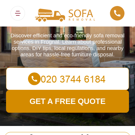
Sofa Removals
Discover efficient and eco-friendly sofa removal
services in Frognal. Learn about professional
options, DIY tips, local regulations, and nearby
areas for hassle-free furniture disposal.
GET A FREE QUOTE