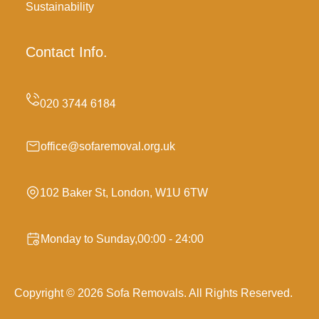
Sustainability
Contact Info.
office@sofaremoval.org.uk
102 Baker St, London, W1U 6TW
Monday to Sunday,00:00 - 24:00
Copyright ©
2026
Sofa Removals. All Rights Reserved.