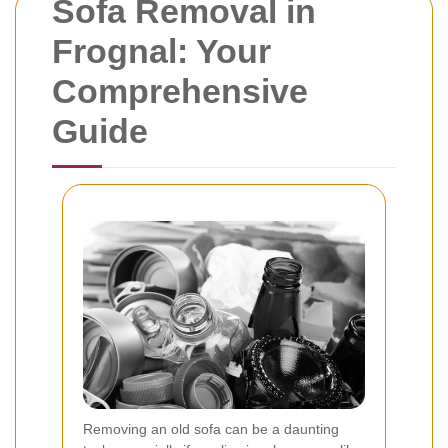
Sofa Removal in
Frognal: Your
Comprehensive
Guide
Removing an old sofa can be a daunting