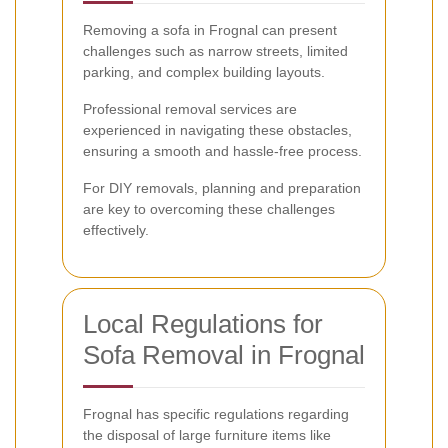
Removing a sofa in Frognal can present
challenges such as narrow streets, limited
parking, and complex building layouts.
Professional removal services are
experienced in navigating these obstacles,
ensuring a smooth and hassle-free process.
For DIY removals, planning and preparation
are key to overcoming these challenges
effectively.
Local Regulations for
Sofa Removal in Frognal
Frognal has specific regulations regarding
the disposal of large furniture items like