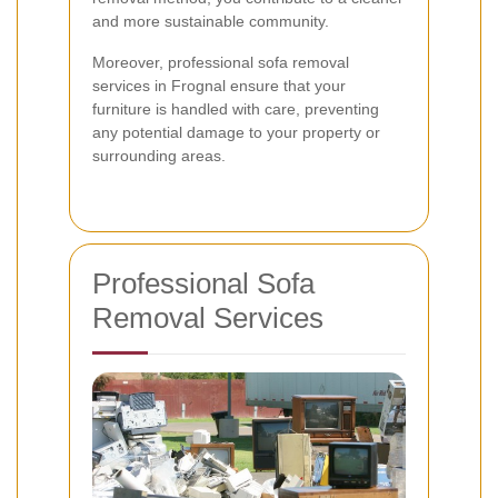
and more sustainable community.
Moreover, professional sofa removal
services in Frognal ensure that your
furniture is handled with care, preventing
any potential damage to your property or
surrounding areas.
Professional Sofa
Removal Services