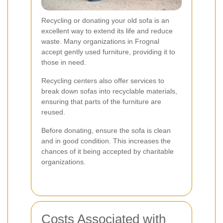
Recycling or donating your old sofa is an
excellent way to extend its life and reduce
waste. Many organizations in Frognal
accept gently used furniture, providing it to
those in need.
Recycling centers also offer services to
break down sofas into recyclable materials,
ensuring that parts of the furniture are
reused.
Before donating, ensure the sofa is clean
and in good condition. This increases the
chances of it being accepted by charitable
organizations.
Costs Associated with