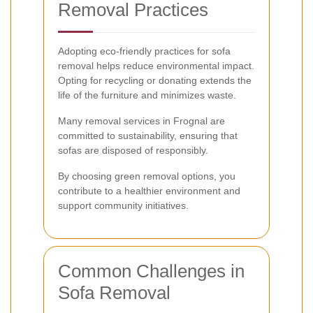
Removal Practices
Adopting eco-friendly practices for sofa
removal helps reduce environmental impact.
Opting for recycling or donating extends the
life of the furniture and minimizes waste.
Many removal services in Frognal are
committed to sustainability, ensuring that
sofas are disposed of responsibly.
By choosing green removal options, you
contribute to a healthier environment and
support community initiatives.
Common Challenges in
Sofa Removal