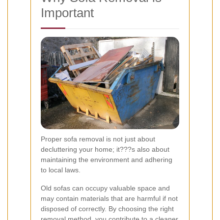
Important
Proper sofa removal is not just about
decluttering your home; it???s also about
maintaining the environment and adhering
to local laws.
Old sofas can occupy valuable space and
may contain materials that are harmful if not
disposed of correctly. By choosing the right
removal method, you contribute to a cleaner