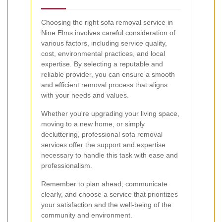
Choosing the right sofa removal service in
Nine Elms involves careful consideration of
various factors, including service quality,
cost, environmental practices, and local
expertise. By selecting a reputable and
reliable provider, you can ensure a smooth
and efficient removal process that aligns
with your needs and values.
Whether you're upgrading your living space,
moving to a new home, or simply
decluttering, professional sofa removal
services offer the support and expertise
necessary to handle this task with ease and
professionalism.
Remember to plan ahead, communicate
clearly, and choose a service that prioritizes
your satisfaction and the well-being of the
community and environment.