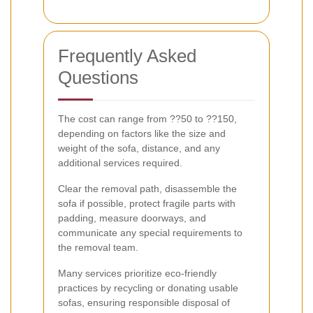
Frequently Asked
Questions
The cost can range from ??50 to ??150,
depending on factors like the size and
weight of the sofa, distance, and any
additional services required.
Clear the removal path, disassemble the
sofa if possible, protect fragile parts with
padding, measure doorways, and
communicate any special requirements to
the removal team.
Many services prioritize eco-friendly
practices by recycling or donating usable
sofas, ensuring responsible disposal of