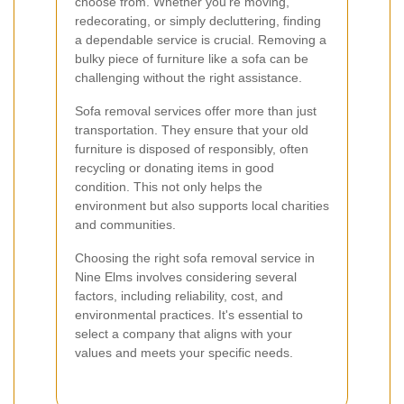
choose from. Whether you're moving,
redecorating, or simply decluttering, finding
a dependable service is crucial. Removing a
bulky piece of furniture like a sofa can be
challenging without the right assistance.
Sofa removal services offer more than just
transportation. They ensure that your old
furniture is disposed of responsibly, often
recycling or donating items in good
condition. This not only helps the
environment but also supports local charities
and communities.
Choosing the right sofa removal service in
Nine Elms involves considering several
factors, including reliability, cost, and
environmental practices. It's essential to
select a company that aligns with your
values and meets your specific needs.