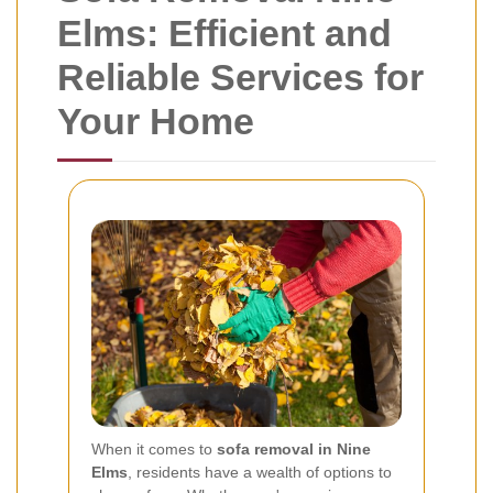
Elms: Efficient and
Reliable Services for
Your Home
When it comes to
sofa removal in Nine
Elms
, residents have a wealth of options to