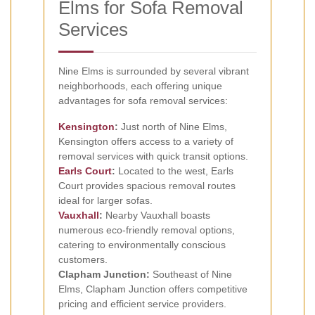
Elms for Sofa Removal
Services
Nine Elms is surrounded by several vibrant
neighborhoods, each offering unique
advantages for sofa removal services:
Kensington
:
Just north of Nine Elms,
Kensington offers access to a variety of
removal services with quick transit options.
Earls Court
:
Located to the west, Earls
Court provides spacious removal routes
ideal for larger sofas.
Vauxhall
:
Nearby Vauxhall boasts
numerous eco-friendly removal options,
catering to environmentally conscious
customers.
Clapham Junction:
Southeast of Nine
Elms, Clapham Junction offers competitive
pricing and efficient service providers.