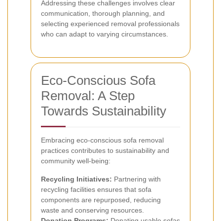
Addressing these challenges involves clear
communication, thorough planning, and
selecting experienced removal professionals
who can adapt to varying circumstances.
Eco-Conscious Sofa
Removal: A Step
Towards Sustainability
Embracing eco-conscious sofa removal
practices contributes to sustainability and
community well-being:
Recycling Initiatives:
Partnering with
recycling facilities ensures that sofa
components are repurposed, reducing
waste and conserving resources.
Donation Programs:
Donating usable sofas