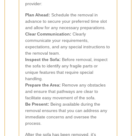
provider:
Plan Ahead:
Schedule the removal in
advance to secure your preferred time slot
and allow for any necessary preparations.
Clear Communication:
Clearly
communicate your requirements,
expectations, and any special instructions to
the removal team.
Inspect the Sofa:
Before removal, inspect
the sofa to identify any fragile parts or
unique features that require special
handling.
Prepare the Area:
Remove any obstacles
and ensure that pathways are clear to
facilitate easy movement of the sofa.
Be Present:
Being available during the
removal ensures that you can address any
immediate concerns and oversee the
process.
After the sofa has been removed, it's