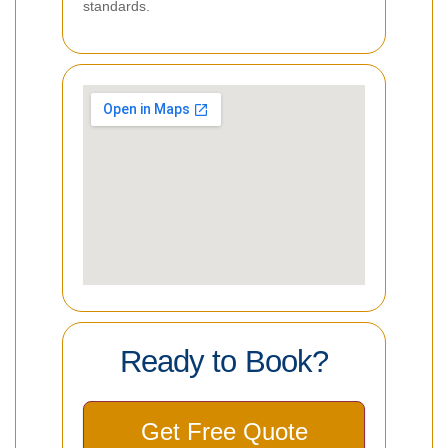
standards.
Ready to Book?
Get Free Quote