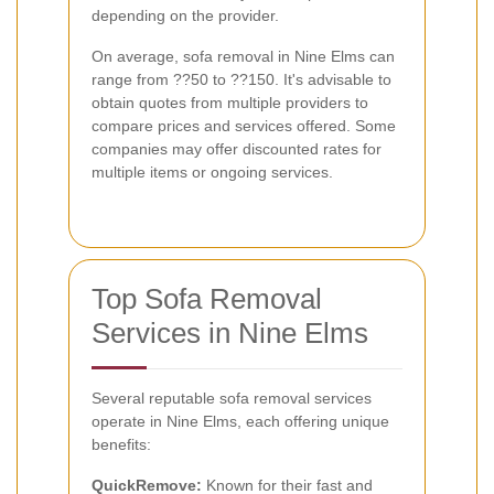
depending on the provider.
On average, sofa removal in Nine Elms can
range from ??50 to ??150. It's advisable to
obtain quotes from multiple providers to
compare prices and services offered. Some
companies may offer discounted rates for
multiple items or ongoing services.
Top Sofa Removal
Services in Nine Elms
Several reputable sofa removal services
operate in Nine Elms, each offering unique
benefits:
QuickRemove:
Known for their fast and