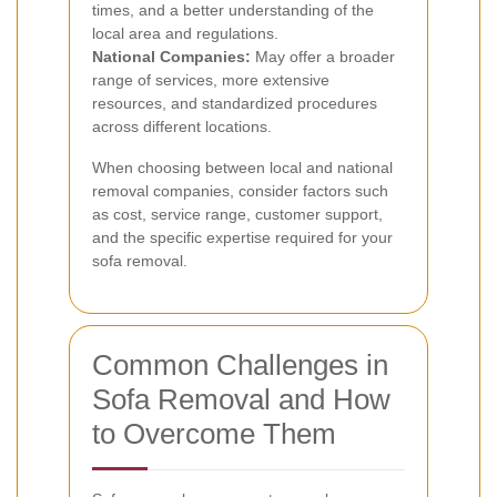
times, and a better understanding of the
local area and regulations.
National Companies:
May offer a broader
range of services, more extensive
resources, and standardized procedures
across different locations.
When choosing between local and national
removal companies, consider factors such
as cost, service range, customer support,
and the specific expertise required for your
sofa removal.
Common Challenges in
Sofa Removal and How
to Overcome Them