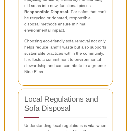
old sofas into new, functional pieces.
Responsible Disposal:
For sofas that can't
be recycled or donated, responsible
disposal methods ensure minimal
environmental impact.
Choosing eco-friendly sofa removal not only
helps reduce landfill waste but also supports
sustainable practices within the community.
It reflects a commitment to environmental
stewardship and can contribute to a greener
Nine Elms.
Local Regulations and
Sofa Disposal
Understanding local regulations is vital when