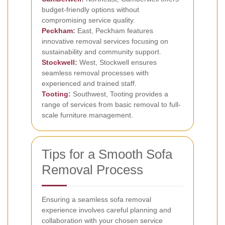
budget-friendly options without
compromising service quality.
Peckham
:
East, Peckham features
innovative removal services focusing on
sustainability and community support.
Stockwell
:
West, Stockwell ensures
seamless removal processes with
experienced and trained staff.
Tooting
:
Southwest, Tooting provides a
range of services from basic removal to full-
scale furniture management.
Tips for a Smooth Sofa
Removal Process
Ensuring a seamless sofa removal
experience involves careful planning and
collaboration with your chosen service