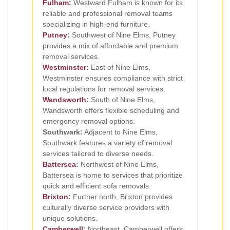
Fulham
:
Westward Fulham is known for its
reliable and professional removal teams
specializing in high-end furniture.
Putney
:
Southwest of Nine Elms, Putney
provides a mix of affordable and premium
removal services.
Westminster
:
East of Nine Elms,
Westminster ensures compliance with strict
local regulations for removal services.
Wandsworth
:
South of Nine Elms,
Wandsworth offers flexible scheduling and
emergency removal options.
Southwark:
Adjacent to Nine Elms,
Southwark features a variety of removal
services tailored to diverse needs.
Battersea
:
Northwest of Nine Elms,
Battersea is home to services that prioritize
quick and efficient sofa removals.
Brixton
:
Further north, Brixton provides
culturally diverse service providers with
unique solutions.
Camberwell
:
Northeast, Camberwell offers