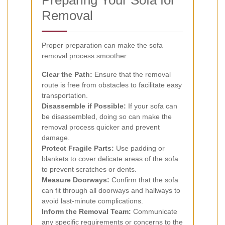
Removal
Proper preparation can make the sofa
removal process smoother:
Clear the Path:
Ensure that the removal
route is free from obstacles to facilitate easy
transportation.
Disassemble if Possible:
If your sofa can
be disassembled, doing so can make the
removal process quicker and prevent
damage.
Protect Fragile Parts:
Use padding or
blankets to cover delicate areas of the sofa
to prevent scratches or dents.
Measure Doorways:
Confirm that the sofa
can fit through all doorways and hallways to
avoid last-minute complications.
Inform the Removal Team:
Communicate
any specific requirements or concerns to the