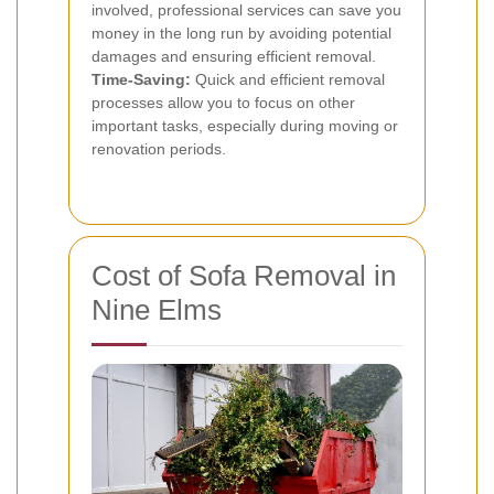
involved, professional services can save you
money in the long run by avoiding potential
damages and ensuring efficient removal.
Time-Saving:
Quick and efficient removal
processes allow you to focus on other
important tasks, especially during moving or
renovation periods.
Cost of Sofa Removal in
Nine Elms