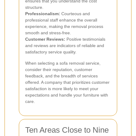
ensures that you understand the cost
structure.
Professionalism:
Courteous and
professional staff enhance the overall
experience, making the removal process
smooth and stress-free.
Customer Reviews:
Positive testimonials
and reviews are indicators of reliable and
satisfactory service quality.
When selecting a sofa removal service,
consider their reputation, customer
feedback, and the breadth of services
offered. A company that prioritizes customer
satisfaction is more likely to meet your
expectations and handle your furniture with
care.
Ten Areas Close to Nine