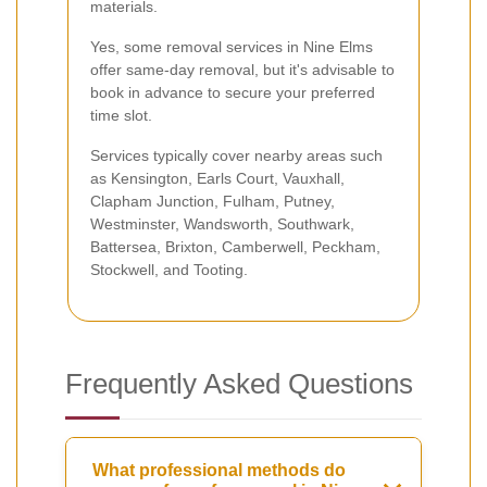
materials.
Yes, some removal services in Nine Elms
offer same-day removal, but it's advisable to
book in advance to secure your preferred
time slot.
Services typically cover nearby areas such
as Kensington, Earls Court, Vauxhall,
Clapham Junction, Fulham, Putney,
Westminster, Wandsworth, Southwark,
Battersea, Brixton, Camberwell, Peckham,
Stockwell, and Tooting.
Frequently Asked Questions
What professional methods do