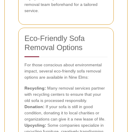
removal team beforehand for a tailored
service.
Eco-Friendly Sofa
Removal Options
For those conscious about environmental
impact, several eco-friendly sofa removal
options are available in Nine Elms:
Recycling:
Many removal services partner
with recycling centers to ensure that your
old sofa is processed responsibly.
Donation:
If your sofa is still in good
condition, donating it to local charities or
organizations can give it a new lease of life.
Upcycling:
Some companies specialize in
upcycling furniture, creatively transforming