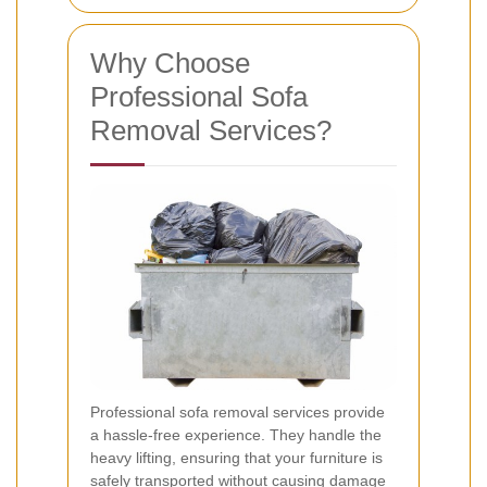
Why Choose
Professional Sofa
Removal Services?
Professional sofa removal services provide
a hassle-free experience. They handle the
heavy lifting, ensuring that your furniture is
safely transported without causing damage