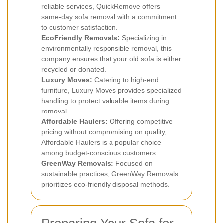
reliable services, QuickRemove offers
same-day sofa removal with a commitment
to customer satisfaction.
EcoFriendly Removals:
Specializing in
environmentally responsible removal, this
company ensures that your old sofa is either
recycled or donated.
Luxury Moves:
Catering to high-end
furniture, Luxury Moves provides specialized
handling to protect valuable items during
removal.
Affordable Haulers:
Offering competitive
pricing without compromising on quality,
Affordable Haulers is a popular choice
among budget-conscious customers.
GreenWay Removals:
Focused on
sustainable practices, GreenWay Removals
prioritizes eco-friendly disposal methods.
Preparing Your Sofa for