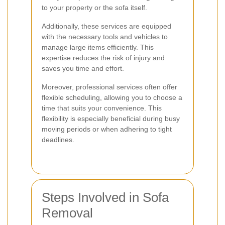
to your property or the sofa itself.
Additionally, these services are equipped
with the necessary tools and vehicles to
manage large items efficiently. This
expertise reduces the risk of injury and
saves you time and effort.
Moreover, professional services often offer
flexible scheduling, allowing you to choose a
time that suits your convenience. This
flexibility is especially beneficial during busy
moving periods or when adhering to tight
deadlines.
Steps Involved in Sofa
Removal