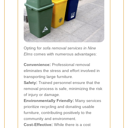
Opting for
sofa removal services in Nine
Elms
comes with numerous advantages:
Convenience:
Professional removal
eliminates the stress and effort involved in
transporting large furniture.
Safety:
Trained personnel ensure that the
removal process is safe, minimizing the risk
of injury or damage.
Environmentally Friendly:
Many services
prioritize recycling and donating usable
furniture, contributing positively to the
community and environment.
Cost-Effective:
While there is a cost