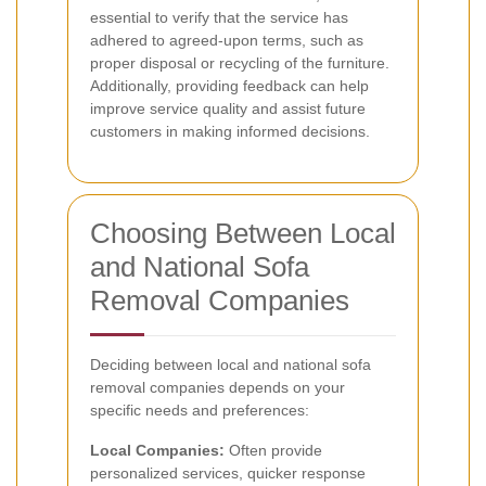
essential to verify that the service has
adhered to agreed-upon terms, such as
proper disposal or recycling of the furniture.
Additionally, providing feedback can help
improve service quality and assist future
customers in making informed decisions.
Choosing Between Local
and National Sofa
Removal Companies
Deciding between local and national sofa
removal companies depends on your
specific needs and preferences:
Local Companies:
Often provide
personalized services, quicker response