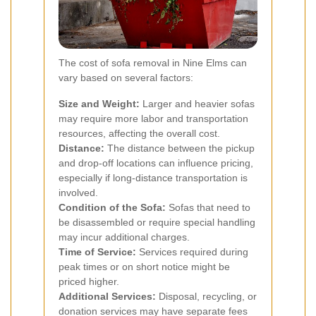
The cost of sofa removal in Nine Elms can
vary based on several factors:
Size and Weight:
Larger and heavier sofas
may require more labor and transportation
resources, affecting the overall cost.
Distance:
The distance between the pickup
and drop-off locations can influence pricing,
especially if long-distance transportation is
involved.
Condition of the Sofa:
Sofas that need to
be disassembled or require special handling
may incur additional charges.
Time of Service:
Services required during
peak times or on short notice might be
priced higher.
Additional Services:
Disposal, recycling, or
donation services may have separate fees