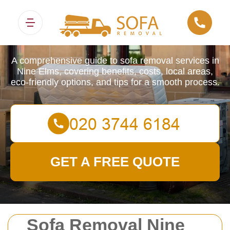
Sofa Removals
A comprehensive guide to sofa removal services in
Nine Elms, covering benefits, costs, local areas,
eco-friendly options, and tips for a smooth process.
GET A FREE QUOTE
Sofa Removal Nine