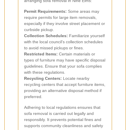
arranging sofa removal in Nine Elms:
Permit Requirements:
Some areas may
require permits for large item removals,
especially if they involve street placement or
curbside pickup.
Collection Schedules:
Familiarize yourself
with the local council's collection schedules
to avoid missed pickups or fines.
Restricted Items:
Certain materials or
types of furniture may have specific disposal
guidelines. Ensure that your sofa complies
with these regulations.
Recycling Centers:
Locate nearby
recycling centers that accept furniture items,
providing an alternative disposal method if
preferred.
Adhering to local regulations ensures that
sofa removal is carried out legally and
responsibly. It prevents potential fines and
supports community cleanliness and safety