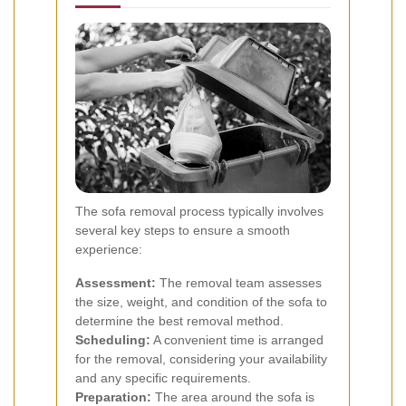
The sofa removal process typically involves
several key steps to ensure a smooth
experience:
Assessment:
The removal team assesses
the size, weight, and condition of the sofa to
determine the best removal method.
Scheduling:
A convenient time is arranged
for the removal, considering your availability
and any specific requirements.
Preparation:
The area around the sofa is