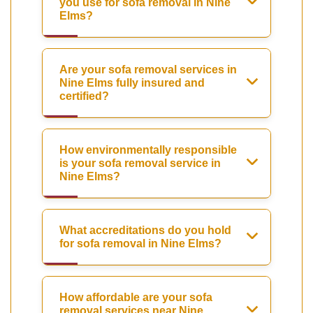
you use for sofa removal in Nine
Elms?
Are your sofa removal services in
Nine Elms fully insured and
certified?
How environmentally responsible
is your sofa removal service in
Nine Elms?
What accreditations do you hold
for sofa removal in Nine Elms?
How affordable are your sofa
removal services near Nine