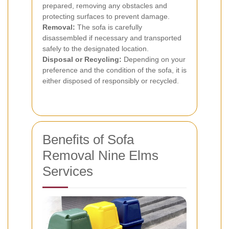
prepared, removing any obstacles and
protecting surfaces to prevent damage.
Removal:
The sofa is carefully
disassembled if necessary and transported
safely to the designated location.
Disposal or Recycling:
Depending on your
preference and the condition of the sofa, it is
either disposed of responsibly or recycled.
Benefits of Sofa
Removal Nine Elms
Services