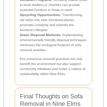
to local shelters or charities can provide
essential furniture to those in need.
Upcycling Opportunities:
Transforming
old sofas into new, functional pieces
promotes creativity and extends the
furniture's lifespan.
Green Disposal Methods:
Implementing
environmentally friendly disposal techniques
minimizes the ecological footprint of sofa
removal activities.
Eco-conscious removal practices not only
benefit the environment but also support
community initiatives and foster a culture of
sustainability within Nine Elms.
Final Thoughts on Sofa
Removal in Nine Elms