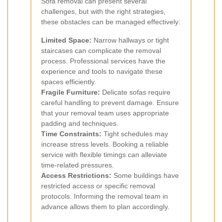
Sofa removal can present several
challenges, but with the right strategies,
these obstacles can be managed effectively:
Limited Space:
Narrow hallways or tight
staircases can complicate the removal
process. Professional services have the
experience and tools to navigate these
spaces efficiently.
Fragile Furniture:
Delicate sofas require
careful handling to prevent damage. Ensure
that your removal team uses appropriate
padding and techniques.
Time Constraints:
Tight schedules may
increase stress levels. Booking a reliable
service with flexible timings can alleviate
time-related pressures.
Access Restrictions:
Some buildings have
restricted access or specific removal
protocols. Informing the removal team in
advance allows them to plan accordingly.