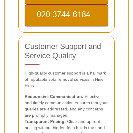
Customer Support and
Service Quality
High-quality customer support is a hallmark
of reputable sofa removal services in Nine
Elms:
Responsive Communication:
Effective
and timely communication ensures that your
queries are addressed, and any concerns
are promptly managed.
Transparent Pricing:
Clear and upfront
pricing without hidden fees builds trust and