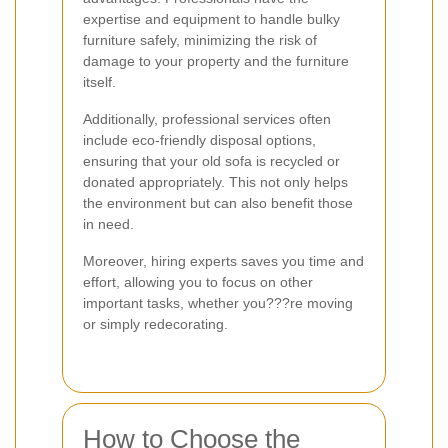
expertise and equipment to handle bulky
furniture safely, minimizing the risk of
damage to your property and the furniture
itself.
Additionally, professional services often
include eco-friendly disposal options,
ensuring that your old sofa is recycled or
donated appropriately. This not only helps
the environment but can also benefit those
in need.
Moreover, hiring experts saves you time and
effort, allowing you to focus on other
important tasks, whether you???re moving
or simply redecorating.
How to Choose the