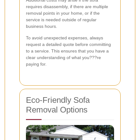
Additional costs may arise if the sofa
requires disassembly, if there are multiple
removal points in your home, or if the
service is needed outside of regular
business hours.
To avoid unexpected expenses, always
request a detailed quote before committing
to a service. This ensures that you have a
clear understanding of what you???re
paying for.
Eco-Friendly Sofa
Removal Options