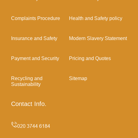
Complaints Procedure
Health and Safety policy
Insurance and Safety
Modern Slavery Statement
Payment and Security
Pricing and Quotes
Recycling and
Sitemap
Sustainability
Contact Info.