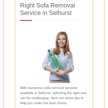
Right Sofa Removal
Service in Selhurst
With numerous sofa removal services
available in Selhurst, selecting the right one
can be challenging. Here are some tips to
help you make the best choice: