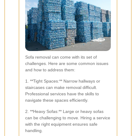
Sofa removal can come with its set of
challenges. Here are some common issues
and how to address them:
1. **Tight Spaces:** Narrow hallways or
staircases can make removal difficult.
Professional services have the skills to
navigate these spaces efficiently.
2. **Heavy Sofas:** Large or heavy sofas
can be challenging to move. Hiring a service
with the right equipment ensures safe
handling.