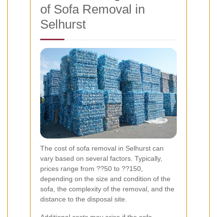
of Sofa Removal in
Selhurst
The cost of sofa removal in Selhurst can
vary based on several factors. Typically,
prices range from ??50 to ??150,
depending on the size and condition of the
sofa, the complexity of the removal, and the
distance to the disposal site.