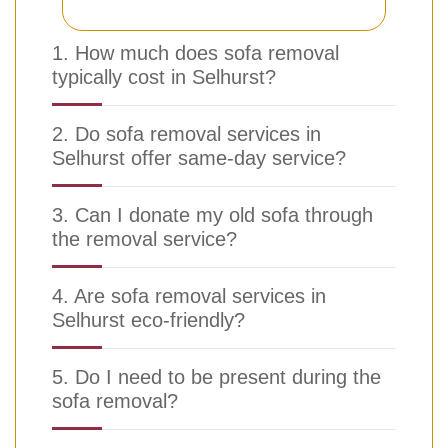
1. How much does sofa removal
typically cost in Selhurst?
2. Do sofa removal services in
Selhurst offer same-day service?
3. Can I donate my old sofa through
the removal service?
4. Are sofa removal services in
Selhurst eco-friendly?
5. Do I need to be present during the
sofa removal?