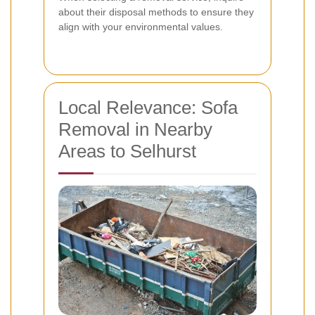
about their disposal methods to ensure they
align with your environmental values.
Local Relevance: Sofa
Removal in Nearby
Areas to Selhurst