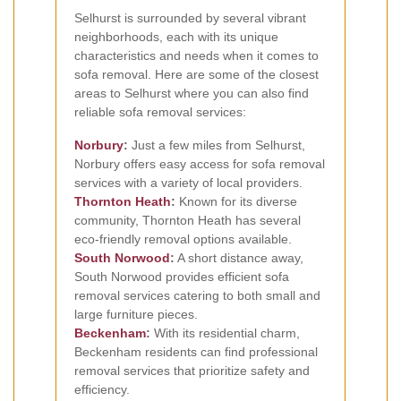
Selhurst is surrounded by several vibrant
neighborhoods, each with its unique
characteristics and needs when it comes to
sofa removal. Here are some of the closest
areas to Selhurst where you can also find
reliable sofa removal services:
Norbury
:
Just a few miles from Selhurst,
Norbury offers easy access for sofa removal
services with a variety of local providers.
Thornton Heath
:
Known for its diverse
community, Thornton Heath has several
eco-friendly removal options available.
South Norwood
:
A short distance away,
South Norwood provides efficient sofa
removal services catering to both small and
large furniture pieces.
Beckenham
:
With its residential charm,
Beckenham residents can find professional
removal services that prioritize safety and
efficiency.