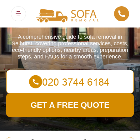
Sofa Removals
A comprehensive guide to sofa removal in
Selhurst, covering professional services, costs,
eco-friendly options, nearby areas, preparation
steps, and FAQs for a smooth experience.
GET A FREE QUOTE