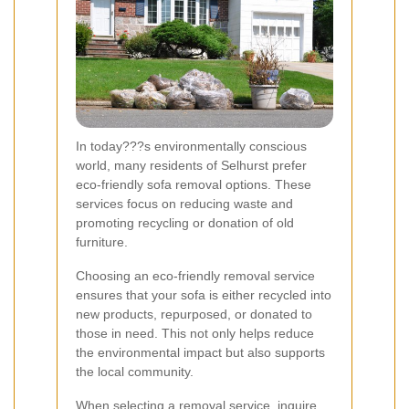
In today???s environmentally conscious
world, many residents of Selhurst prefer
eco-friendly sofa removal options. These
services focus on reducing waste and
promoting recycling or donation of old
furniture.
Choosing an eco-friendly removal service
ensures that your sofa is either recycled into
new products, repurposed, or donated to
those in need. This not only helps reduce
the environmental impact but also supports
the local community.
When selecting a removal service, inquire