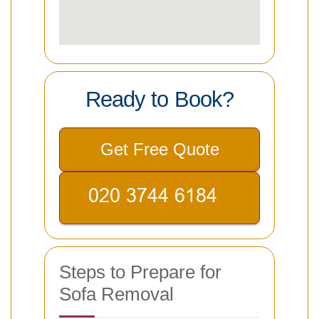
Ready to Book?
Get Free Quote
Steps to Prepare for
Sofa Removal