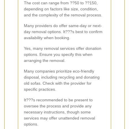
The cost can range from ??50 to ??150,
depending on factors like size, condition,
and the complexity of the removal process.
Many providers do offer same-day or next-
day removal options. It???s best to confirm
availability when booking.
Yes, many removal services offer donation
options. Ensure you specify this when
arranging the removal.
Many companies prioritize eco-friendly
disposal, including recycling and donating
old sofas. Check with the provider for
specific practices.
It???s recommended to be present to
oversee the process and provide any
necessary instructions, though some
services may offer unattended removal
options.