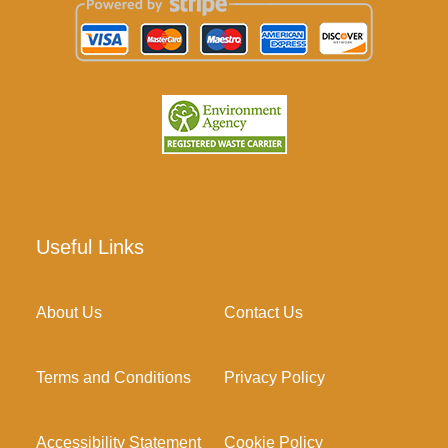
Useful Links
About Us
Contact Us
Terms and Conditions
Privacy Policy
Accessibility Statement
Cookie Policy