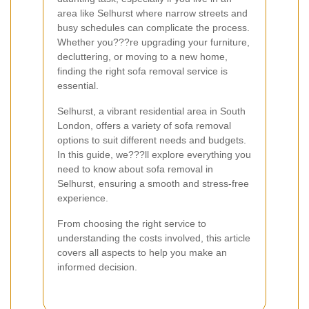
area like Selhurst where narrow streets and
busy schedules can complicate the process.
Whether you???re upgrading your furniture,
decluttering, or moving to a new home,
finding the right sofa removal service is
essential.
Selhurst, a vibrant residential area in South
London, offers a variety of sofa removal
options to suit different needs and budgets.
In this guide, we???ll explore everything you
need to know about sofa removal in
Selhurst, ensuring a smooth and stress-free
experience.
From choosing the right service to
understanding the costs involved, this article
covers all aspects to help you make an
informed decision.