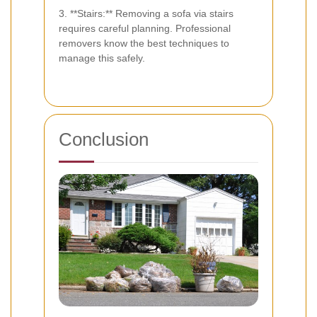
3. **Stairs:** Removing a sofa via stairs
requires careful planning. Professional
removers know the best techniques to
manage this safely.
Conclusion