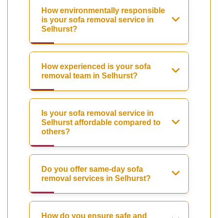
How environmentally responsible
is your sofa removal service in
Selhurst?
How experienced is your sofa
removal team in Selhurst?
Is your sofa removal service in
Selhurst affordable compared to
others?
Do you offer same-day sofa
removal services in Selhurst?
How do you ensure safe and