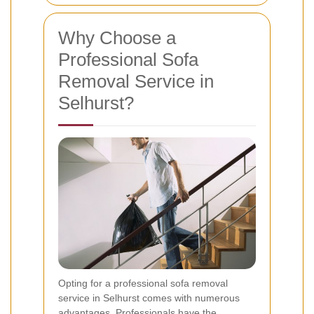
Why Choose a
Professional Sofa
Removal Service in
Selhurst?
Opting for a professional sofa removal
service in Selhurst comes with numerous
advantages. Professionals have the