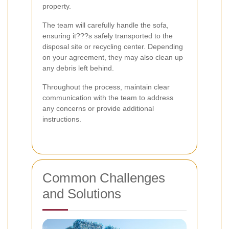
property.
The team will carefully handle the sofa,
ensuring it???s safely transported to the
disposal site or recycling center. Depending
on your agreement, they may also clean up
any debris left behind.
Throughout the process, maintain clear
communication with the team to address
any concerns or provide additional
instructions.
Common Challenges
and Solutions