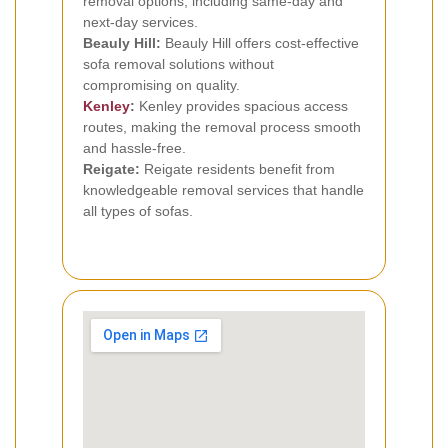
removal options, including same-day and
next-day services.
Beauly Hill:
Beauly Hill offers cost-effective
sofa removal solutions without
compromising on quality.
Kenley
:
Kenley provides spacious access
routes, making the removal process smooth
and hassle-free.
Reigate:
Reigate residents benefit from
knowledgeable removal services that handle
all types of sofas.