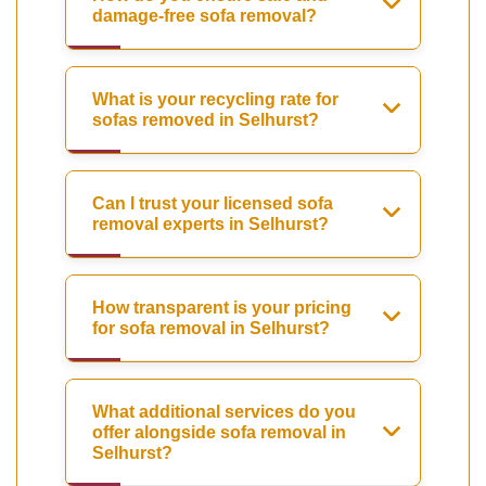
damage-free sofa removal?
What is your recycling rate for
sofas removed in Selhurst?
Can I trust your licensed sofa
removal experts in Selhurst?
How transparent is your pricing
for sofa removal in Selhurst?
What additional services do you
offer alongside sofa removal in
Selhurst?