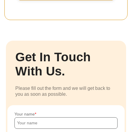
Get In Touch
With Us.
Please fill out the form and we will get back to
you as soon as possible.
Your name