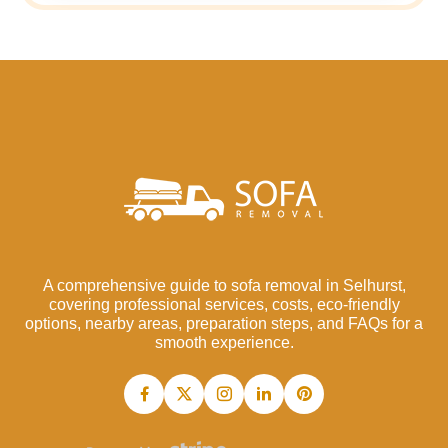
A comprehensive guide to sofa removal in Selhurst,
covering professional services, costs, eco-friendly
options, nearby areas, preparation steps, and FAQs for a
smooth experience.