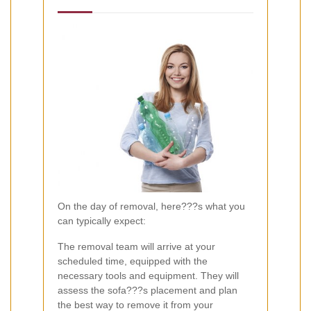
On the day of removal, here???s what you
can typically expect:
The removal team will arrive at your
scheduled time, equipped with the
necessary tools and equipment. They will
assess the sofa???s placement and plan
the best way to remove it from your