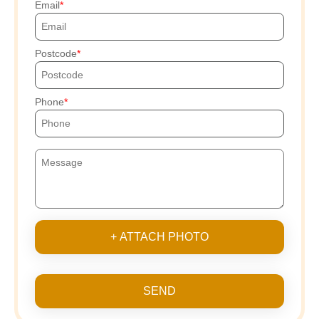
Email
Postcode
Phone
+ ATTACH PHOTO
SEND