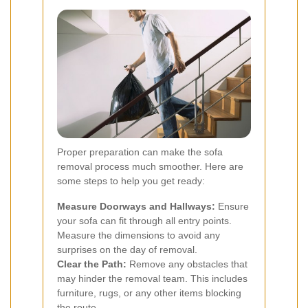
Proper preparation can make the sofa
removal process much smoother. Here are
some steps to help you get ready:
Measure Doorways and Hallways:
Ensure
your sofa can fit through all entry points.
Measure the dimensions to avoid any
surprises on the day of removal.
Clear the Path:
Remove any obstacles that
may hinder the removal team. This includes
furniture, rugs, or any other items blocking
the route.