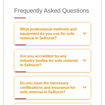
Frequently Asked Questions
What professional methods and
equipment do you use for sofa
removal in Selhurst?
Are you accredited by any
industry bodies for sofa removal
in Selhurst?
Do you have the necessary
certifications and insurance for
sofa removal in Selhurst?