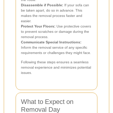
Disassemble if Possible:
If your sofa can
be taken apart, do so in advance. This
makes the removal process faster and
easier.
Protect Your Floors:
Use protective covers
to prevent scratches or damage during the
removal process.
Communicate Special Instructions:
Inform the removal service of any specific
requirements or challenges they might face.
Following these steps ensures a seamless
removal experience and minimizes potential
issues.
What to Expect on
Removal Day