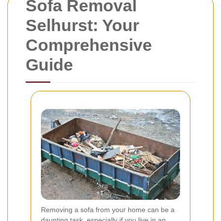
Sofa Removal
Selhurst: Your
Comprehensive
Guide
Removing a sofa from your home can be a
daunting task, especially if you live in an