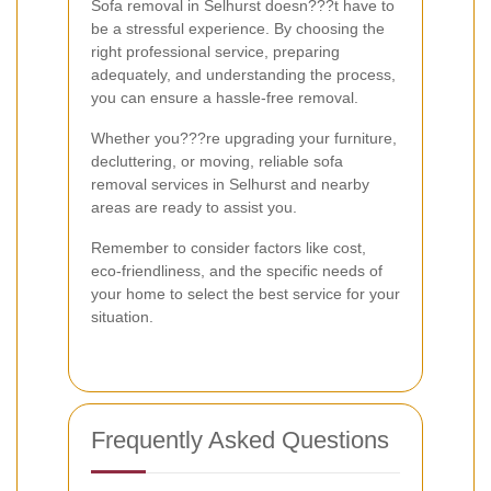
Sofa removal in Selhurst doesn???t have to
be a stressful experience. By choosing the
right professional service, preparing
adequately, and understanding the process,
you can ensure a hassle-free removal.
Whether you???re upgrading your furniture,
decluttering, or moving, reliable sofa
removal services in Selhurst and nearby
areas are ready to assist you.
Remember to consider factors like cost,
eco-friendliness, and the specific needs of
your home to select the best service for your
situation.
Frequently Asked Questions