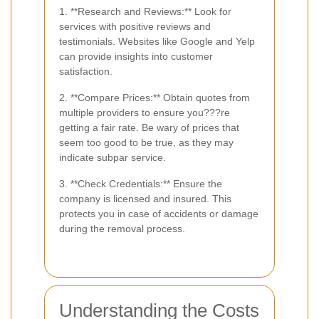
1. **Research and Reviews:** Look for
services with positive reviews and
testimonials. Websites like Google and Yelp
can provide insights into customer
satisfaction.
2. **Compare Prices:** Obtain quotes from
multiple providers to ensure you???re
getting a fair rate. Be wary of prices that
seem too good to be true, as they may
indicate subpar service.
3. **Check Credentials:** Ensure the
company is licensed and insured. This
protects you in case of accidents or damage
during the removal process.
Understanding the Costs