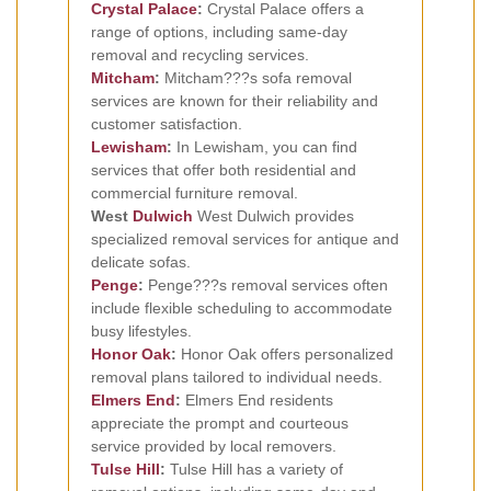
Crystal Palace
:
Crystal Palace offers a
range of options, including same-day
removal and recycling services.
Mitcham
:
Mitcham???s sofa removal
services are known for their reliability and
customer satisfaction.
Lewisham
:
In Lewisham, you can find
services that offer both residential and
commercial furniture removal.
West
Dulwich
West Dulwich provides
specialized removal services for antique and
delicate sofas.
Penge
:
Penge???s removal services often
include flexible scheduling to accommodate
busy lifestyles.
Honor Oak
:
Honor Oak offers personalized
removal plans tailored to individual needs.
Elmers End
:
Elmers End residents
appreciate the prompt and courteous
service provided by local removers.
Tulse Hill
:
Tulse Hill has a variety of