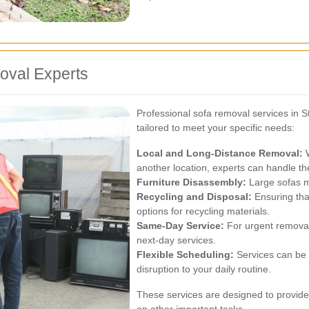
oval Experts
Professional sofa removal services in Sta
tailored to meet your specific needs:
Local and Long-Distance Removal:
W
another location, experts can handle the
Furniture Disassembly:
Large sofas m
Recycling and Disposal:
Ensuring that
options for recycling materials.
Same-Day Service:
For urgent remova
next-day services.
Flexible Scheduling:
Services can be 
disruption to your daily routine.
These services are designed to provide 