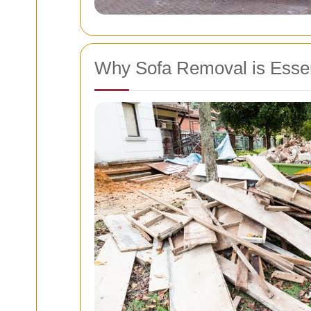
Why Sofa Removal is Essent