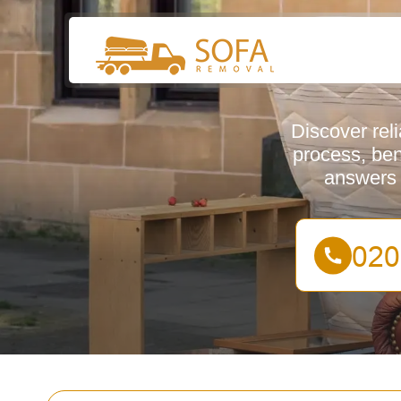
Discover rel
process, ben
answers 