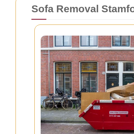
Sofa Removal Stamfor