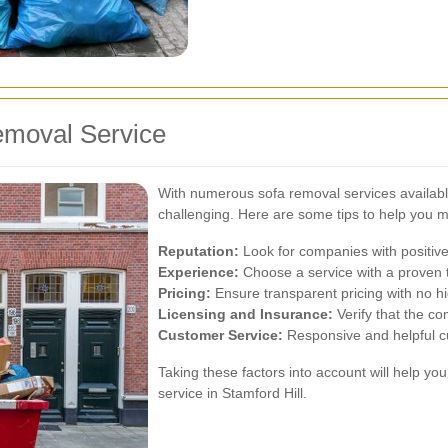
emoval Service
With numerous sofa removal services available
challenging. Here are some tips to help you m
Reputation:
Look for companies with positive
Experience:
Choose a service with a proven t
Pricing:
Ensure transparent pricing with no h
Licensing and Insurance:
Verify that the co
Customer Service:
Responsive and helpful cu
Taking these factors into account will help you
service in Stamford Hill.