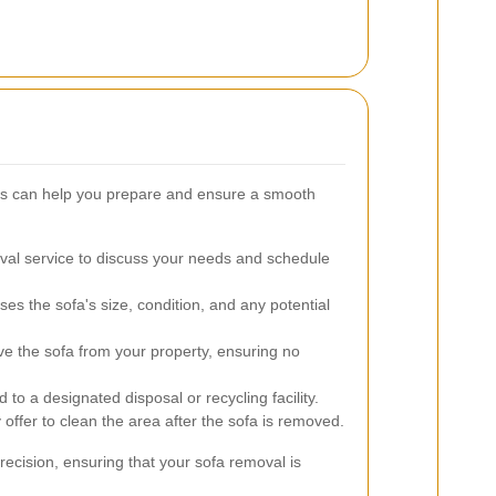
ss can help you prepare and ensure a smooth
al service to discuss your needs and schedule
s the sofa's size, condition, and any potential
ve the sofa from your property, ensuring no
 to a designated disposal or recycling facility.
fer to clean the area after the sofa is removed.
recision, ensuring that your sofa removal is