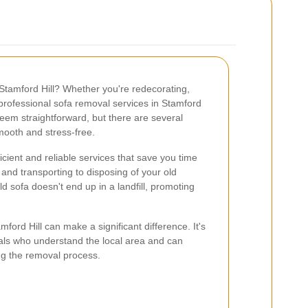
 Stamford Hill? Whether you're redecorating,
professional sofa removal services in Stamford
seem straightforward, but there are several
mooth and stress-free.
cient and reliable services that save you time
 and transporting to disposing of your old
ld sofa doesn't end up in a landfill, promoting
ford Hill can make a significant difference. It's
nals who understand the local area and can
ng the removal process.