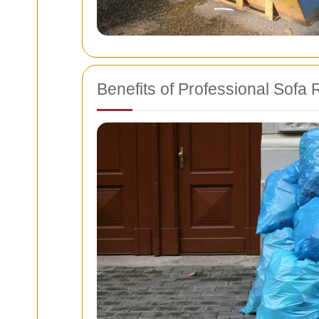
Benefits of Professional Sofa