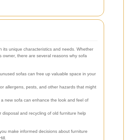
th its unique characteristics and needs. Whether
s owner, there are several reasons why sofa
unused sofas can free up valuable space in your
r allergens, pests, and other hazards that might
a new sofa can enhance the look and feel of
 disposal and recycling of old furniture help
you make informed decisions about furniture
ill.