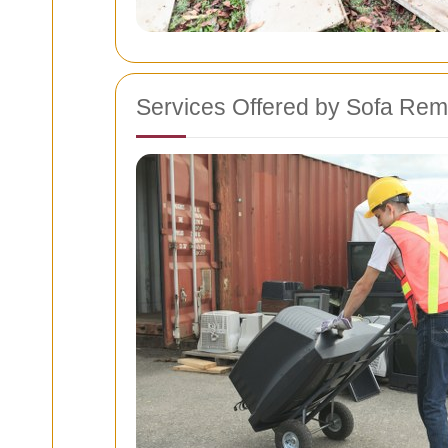
Services Offered by Sofa Rem