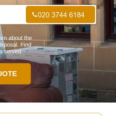
arn about the
isposal. Find
s served.
UOTE