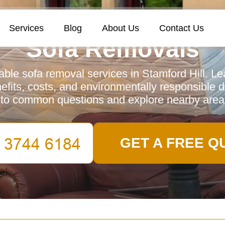
Services
Blog
About Us
Contact Us
Sofa Removals
iable sofa removal services in Stamford Hill. Le
efits, costs, and environmentally responsible d
to common questions and explore nearby area
GET A FREE Q