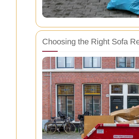
Choosing the Right Sofa R