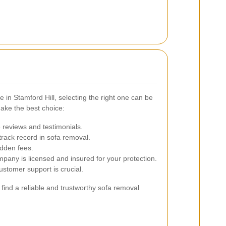
 in Stamford Hill, selecting the right one can be
ake the best choice:
 reviews and testimonials.
rack record in sofa removal.
idden fees.
mpany is licensed and insured for your protection.
stomer support is crucial.
 find a reliable and trustworthy sofa removal