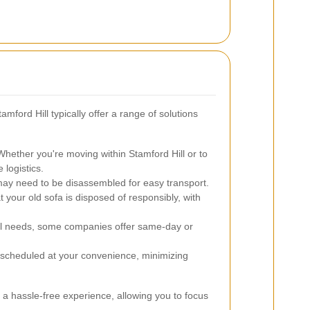
mford Hill typically offer a range of solutions
hether you're moving within Stamford Hill or to
 logistics.
ay need to be disassembled for easy transport.
 your old sofa is disposed of responsibly, with
l needs, some companies offer same-day or
scheduled at your convenience, minimizing
a hassle-free experience, allowing you to focus