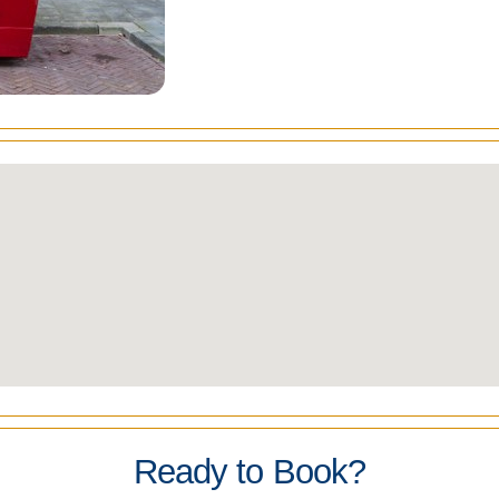
Ready to Book?