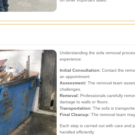
on other important tasks.
Understanding the sofa removal proce
experience:
Initial Consultation:
Contact the remov
an appointment.
Assessment:
The removal team assesse
challenges.
Removal:
Professionals carefully remo
damage to walls or floors.
Transportation:
The sofa is transported
Final Cleanup:
The removal team may of
Each step is carried out with care and p
handled efficiently.