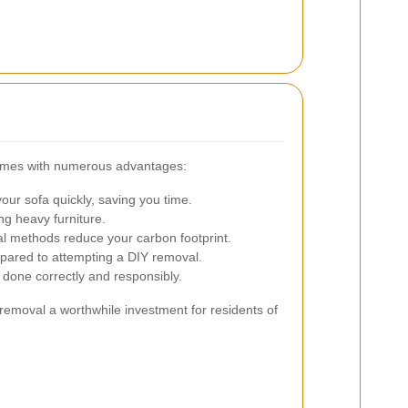
comes with numerous advantages:
ur sofa quickly, saving you time.
ing heavy furniture.
l methods reduce your carbon footprint.
red to attempting a DIY removal.
 done correctly and responsibly.
removal a worthwhile investment for residents of