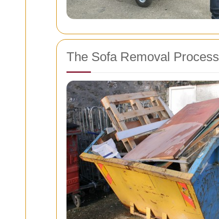
The Sofa Removal Process