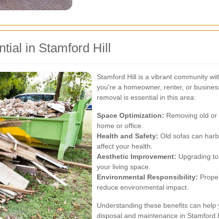
ial in Stamford Hill
Stamford Hill is a vibrant community wi
you're a homeowner, renter, or busines
removal is essential in this area:
Space Optimization:
Removing old or 
home or office.
Health and Safety:
Old sofas can harbo
affect your health.
Aesthetic Improvement:
Upgrading to 
your living space.
Environmental Responsibility:
Proper
reduce environmental impact.
Understanding these benefits can help 
disposal and maintenance in Stamford H