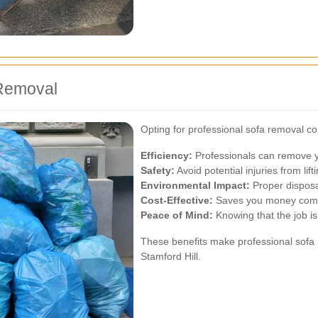
 Removal
Opting for professional sofa removal 
Efficiency:
Professionals can remove yo
Safety:
Avoid potential injuries from lift
Environmental Impact:
Proper disposa
Cost-Effective:
Saves you money compa
Peace of Mind:
Knowing that the job is
These benefits make professional sofa 
Stamford Hill.