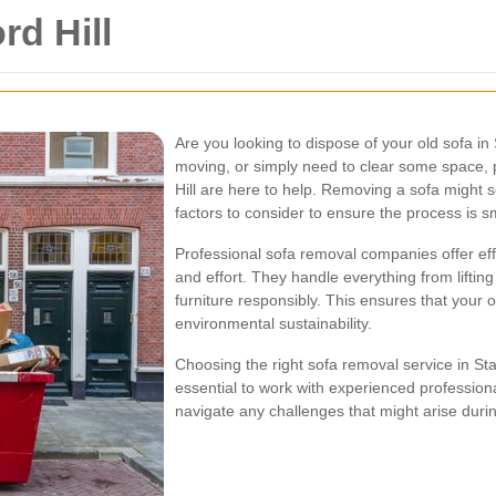
d Hill
Are you looking to dispose of your old sofa in
moving, or simply need to clear some space, 
Hill are here to help. Removing a sofa might 
factors to consider to ensure the process is s
Professional sofa removal companies offer effi
and effort. They handle everything from lifting
furniture responsibly. This ensures that your o
environmental sustainability.
Choosing the right sofa removal service in Stam
essential to work with experienced professio
navigate any challenges that might arise duri