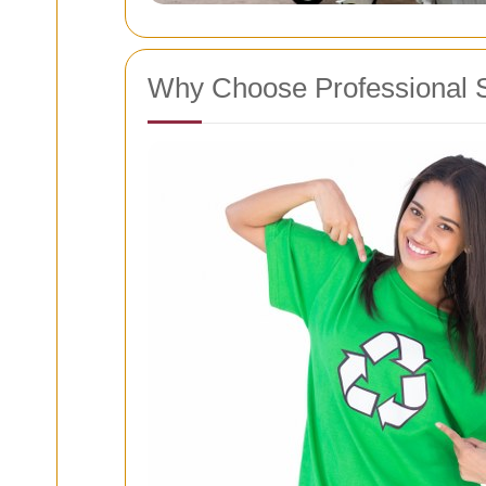
Why Choose Professional 