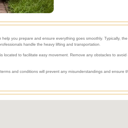
 help you prepare and ensure everything goes smoothly. Typically, the
rofessionals handle the heavy lifting and transportation.
 is located to facilitate easy movement. Remove any obstacles to avoid
terms and conditions will prevent any misunderstandings and ensure that