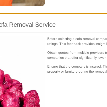
ofa Removal Service
Before selecting a sofa removal company
ratings. This feedback provides insight in
Obtain quotes from multiple providers to
companies that offer significantly lower
Ensure that the company is insured. Th
property or furniture during the remova