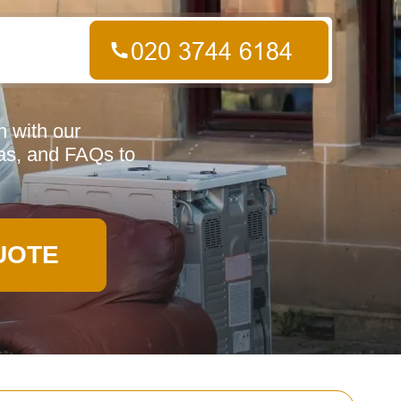
n with our
eas, and FAQs to
UOTE