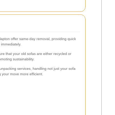
apton offer same-day removal, providing quick
 immediately.
 that your old sofas are either recycled or
moting sustainability.
npacking services, handling not just your sofa
g your move more efficient.