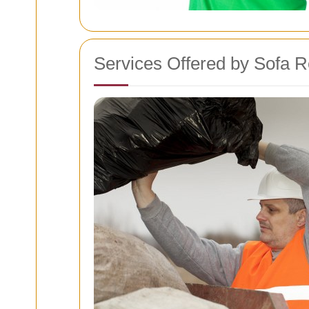
Services Offered by Sofa