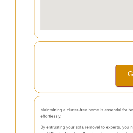
G
Maintaining a clutter-free home is essential for b
effortlessly.
By entrusting your sofa removal to experts, you no