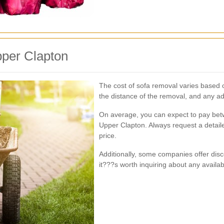
pper Clapton
The cost of sofa removal varies based on
the distance of the removal, and any ad
On average, you can expect to pay be
Upper Clapton. Always request a detaile
price.
Additionally, some companies offer disc
it???s worth inquiring about any availa