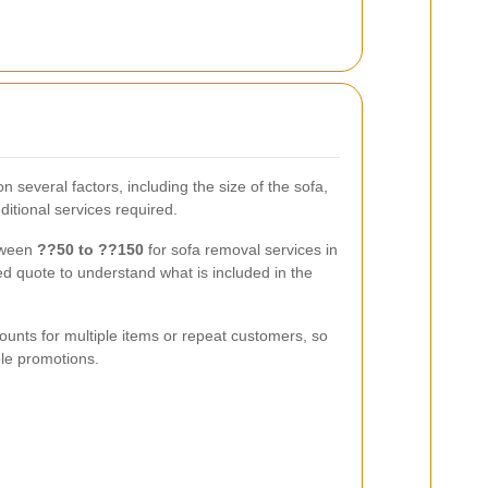
 several factors, including the size of the sofa,
ditional services required.
tween
??50 to ??150
for sofa removal services in
d quote to understand what is included in the
ounts for multiple items or repeat customers, so
ble promotions.