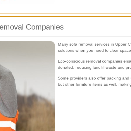
 Removal Companies
Many sofa removal services in Upper Cl
solutions when you need to clear space
Eco-conscious removal companies ensure
donated, reducing landfill waste and pro
Some providers also offer packing and u
but other furniture items as well, makin