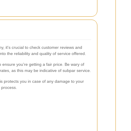
, it's crucial to check customer reviews and
to the reliability and quality of service offered.
 ensure you're getting a fair price. Be wary of
 rates, as this may be indicative of subpar service.
is protects you in case of any damage to your
l process.