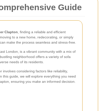
Comprehensive Guide
per Clapton
, finding a reliable and efficient
 moving to a new home, redecorating, or simply
l can make the process seamless and stress-free.
East London, is a vibrant community with a mix of
bustling neighborhood offers a variety of sofa
verse needs of its residents.
involves considering factors like reliability,
. In this guide, we will explore everything you need
lapton, ensuring you make an informed decision.