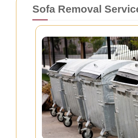
Sofa Removal Servic