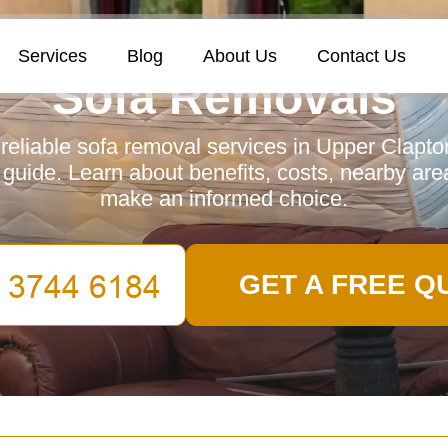
Services
Blog
About Us
Contact Us
Sofa Removals
reliable sofa removal services in Upper Clapto
uide. Learn about benefits, costs, nearby ar
make an informed choice.
GET A FREE Q