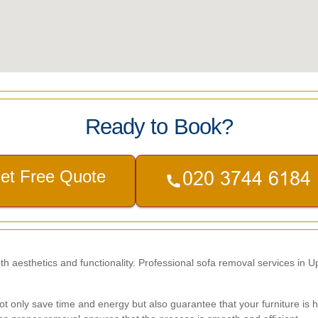
Ready to Book?
et Free Quote
oth aesthetics and functionality. Professional sofa removal services in 
t only save time and energy but also guarantee that your furniture is ha