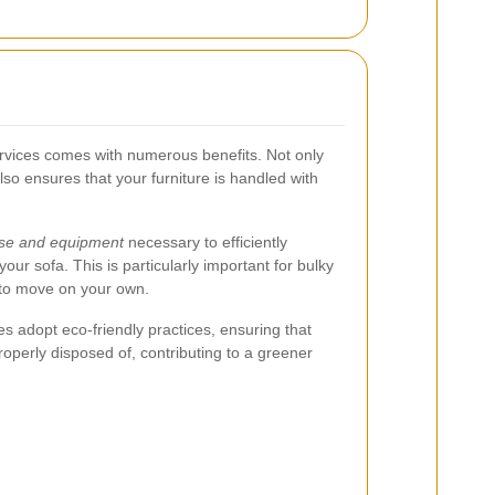
ervices comes with numerous benefits. Not only
also ensures that your furniture is handled with
ise and equipment
necessary to efficiently
our sofa. This is particularly important for bulky
 to move on your own.
adopt eco-friendly practices, ensuring that
properly disposed of, contributing to a greener