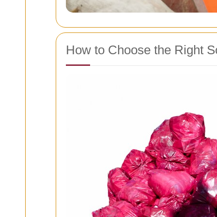
How to Choose the Right S