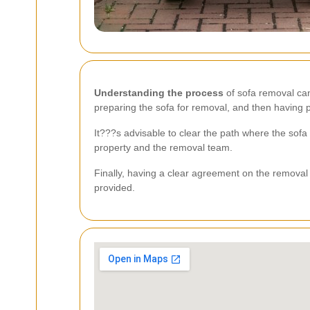
Understanding the process
of sofa removal can
preparing the sofa for removal, and then having p
It???s advisable to clear the path where the sofa
property and the removal team.
Finally, having a clear agreement on the removal 
provided.