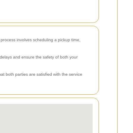
 process involves scheduling a pickup time,
 delays and ensure the safety of both your
 both parties are satisfied with the service