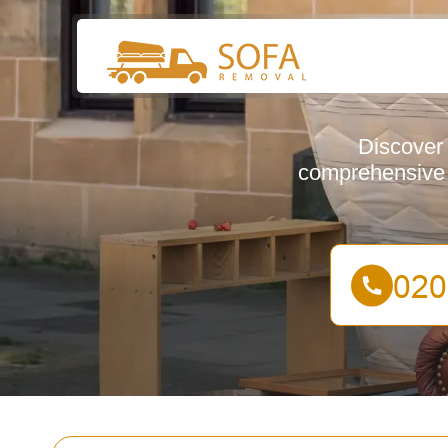
Discover 
comprehensive g