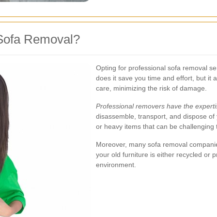
Sofa Removal?
Opting for professional sofa removal s
does it save you time and effort, but it 
care, minimizing the risk of damage.
Professional removers have the expert
disassemble, transport, and dispose of y
or heavy items that can be challenging
Moreover, many sofa removal companies 
your old furniture is either recycled or 
environment.