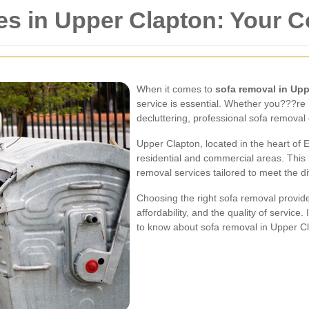
es in Upper Clapton: Your 
When it comes to
sofa removal in Up
service is essential. Whether you???re
decluttering, professional sofa remova
Upper Clapton, located in the heart of 
residential and commercial areas. This 
removal services tailored to meet the di
Choosing the right sofa removal provider 
affordability, and the quality of service
to know about sofa removal in Upper C