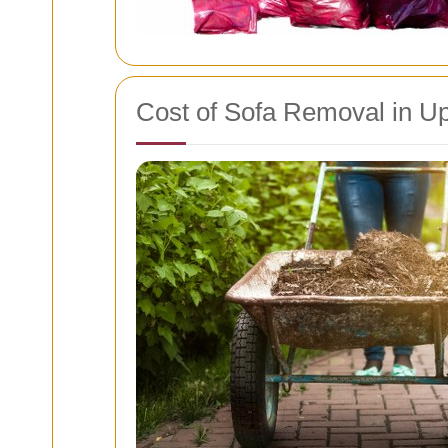
Cost of Sofa Removal in U