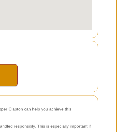
Upper Clapton can help you achieve this
ndled responsibly. This is especially important if