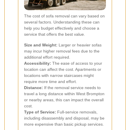
The cost of sofa removal can vary based on
several factors. Understanding these can
help you budget effectively and choose a
service that offers the best value.
Size and Weight:
Larger or heavier sofas
may incur higher removal fees due to the
additional effort required.
Accessibility:
The ease of access to your
location can affect the cost. Apartments or
locations with narrow staircases might
require more time and effort.
Distance:
If the removal service needs to
travel a long distance within West Brompton
or nearby areas, this can impact the overall
cost.
Type of Service:
Full-service removals,
including disassembly and disposal, may be
more expensive than basic pickup services.