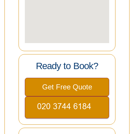
Ready to Book?
Get Free Quote