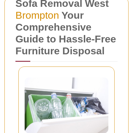
Sofa Removal West
Brompton
Your
Comprehensive
Guide to Hassle-Free
Furniture Disposal