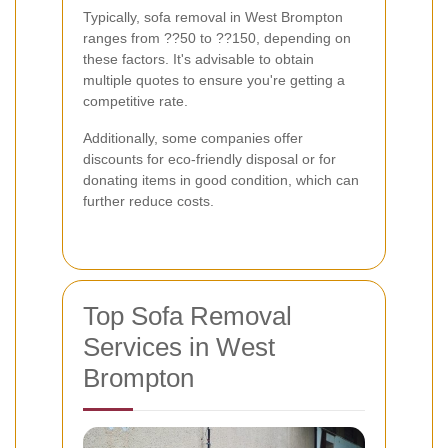
Typically, sofa removal in West Brompton
ranges from ??50 to ??150, depending on
these factors. It's advisable to obtain
multiple quotes to ensure you're getting a
competitive rate.
Additionally, some companies offer
discounts for eco-friendly disposal or for
donating items in good condition, which can
further reduce costs.
Top Sofa Removal
Services in West
Brompton