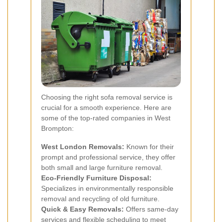
Choosing the right sofa removal service is
crucial for a smooth experience. Here are
some of the top-rated companies in West
Brompton:
West London Removals:
Known for their
prompt and professional service, they offer
both small and large furniture removal.
Eco-Friendly Furniture Disposal:
Specializes in environmentally responsible
removal and recycling of old furniture.
Quick & Easy Removals:
Offers same-day
services and flexible scheduling to meet