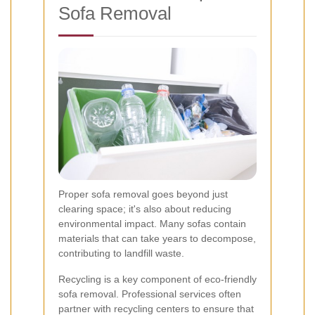
Sofa Removal
Proper sofa removal goes beyond just
clearing space; it's also about reducing
environmental impact. Many sofas contain
materials that can take years to decompose,
contributing to landfill waste.
Recycling is a key component of eco-friendly
sofa removal. Professional services often
partner with recycling centers to ensure that