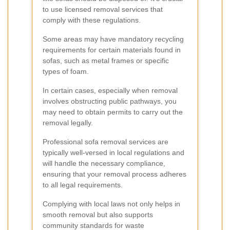
to use licensed removal services that
comply with these regulations.
Some areas may have mandatory recycling
requirements for certain materials found in
sofas, such as metal frames or specific
types of foam.
In certain cases, especially when removal
involves obstructing public pathways, you
may need to obtain permits to carry out the
removal legally.
Professional sofa removal services are
typically well-versed in local regulations and
will handle the necessary compliance,
ensuring that your removal process adheres
to all legal requirements.
Complying with local laws not only helps in
smooth removal but also supports
community standards for waste