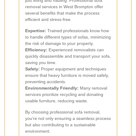
just lifting and hauling. Professional sofa
removal services in West Brompton offer
several benefits that make the process
efficient and stress-free.
Expertise:
Trained professionals know how
to handle different types of sofas, minimizing
the risk of damage to your property.
Efficiency:
Experienced removalists can
quickly disassemble and transport your sofa,
saving you time.
Safety:
Proper equipment and techniques
ensure that heavy furniture is moved safely,
preventing accidents.
Environmentally Friendly:
Many removal
services prioritize recycling and donating
usable furniture, reducing waste.
By choosing professional sofa removal,
you're not only ensuring a seamless process
but also contributing to a sustainable
environment.