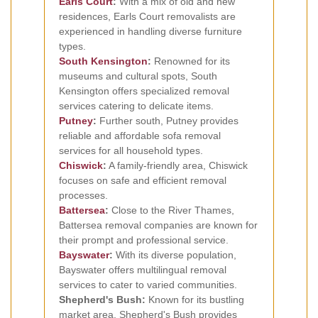
Earls Court
:
With a mix of old and new
residences, Earls Court removalists are
experienced in handling diverse furniture
types.
South Kensington
:
Renowned for its
museums and cultural spots, South
Kensington offers specialized removal
services catering to delicate items.
Putney
:
Further south, Putney provides
reliable and affordable sofa removal
services for all household types.
Chiswick
:
A family-friendly area, Chiswick
focuses on safe and efficient removal
processes.
Battersea
:
Close to the River Thames,
Battersea removal companies are known for
their prompt and professional service.
Bayswater
:
With its diverse population,
Bayswater offers multilingual removal
services to cater to varied communities.
Shepherd's Bush:
Known for its bustling
market area, Shepherd's Bush provides