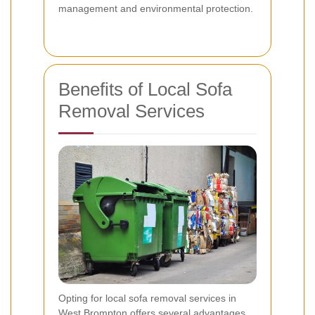
management and environmental protection.
Benefits of Local Sofa
Removal Services
Opting for local sofa removal services in
West Brompton offers several advantages