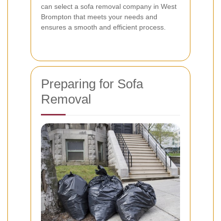
can select a sofa removal company in West
Brompton that meets your needs and
ensures a smooth and efficient process.
Preparing for Sofa
Removal