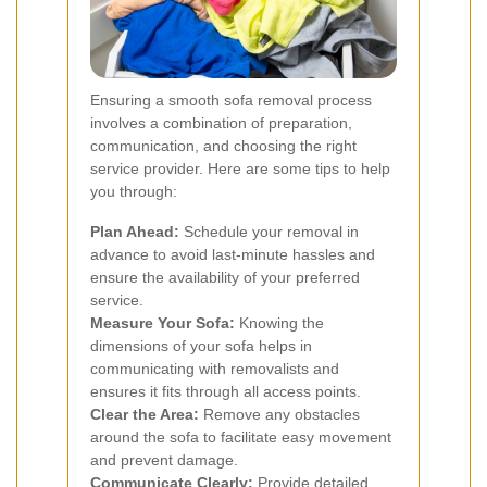
Ensuring a smooth sofa removal process
involves a combination of preparation,
communication, and choosing the right
service provider. Here are some tips to help
you through:
Plan Ahead:
Schedule your removal in
advance to avoid last-minute hassles and
ensure the availability of your preferred
service.
Measure Your Sofa:
Knowing the
dimensions of your sofa helps in
communicating with removalists and
ensures it fits through all access points.
Clear the Area:
Remove any obstacles
around the sofa to facilitate easy movement
and prevent damage.
Communicate Clearly:
Provide detailed