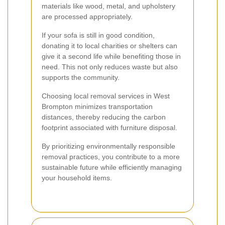
materials like wood, metal, and upholstery
are processed appropriately.
If your sofa is still in good condition,
donating it to local charities or shelters can
give it a second life while benefiting those in
need. This not only reduces waste but also
supports the community.
Choosing local removal services in West
Brompton minimizes transportation
distances, thereby reducing the carbon
footprint associated with furniture disposal.
By prioritizing environmentally responsible
removal practices, you contribute to a more
sustainable future while efficiently managing
your household items.