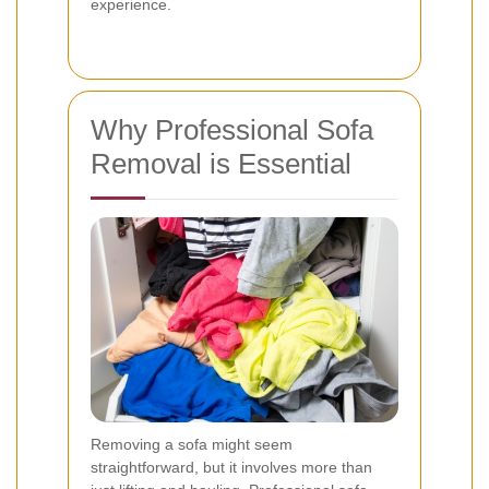
experience.
Why Professional Sofa
Removal is Essential
Removing a sofa might seem
straightforward, but it involves more than