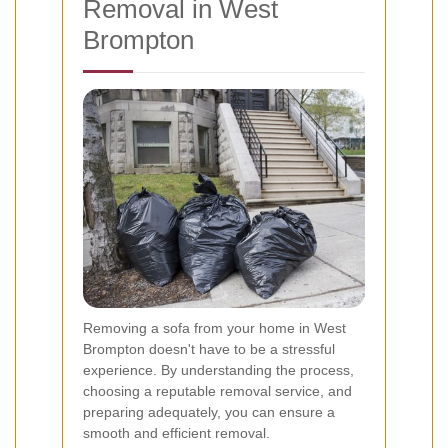
Removal in West
Brompton
Removing a sofa from your home in West
Brompton doesn't have to be a stressful
experience. By understanding the process,
choosing a reputable removal service, and
preparing adequately, you can ensure a
smooth and efficient removal.