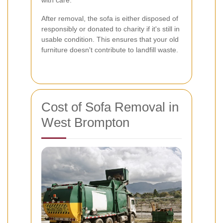
with care.
After removal, the sofa is either disposed of
responsibly or donated to charity if it's still in
usable condition. This ensures that your old
furniture doesn't contribute to landfill waste.
Cost of Sofa Removal in
West Brompton