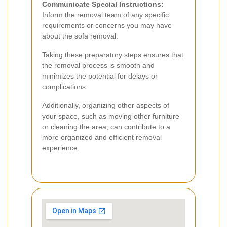
Communicate Special Instructions:
Inform the removal team of any specific
requirements or concerns you may have
about the sofa removal.
Taking these preparatory steps ensures that
the removal process is smooth and
minimizes the potential for delays or
complications.
Additionally, organizing other aspects of
your space, such as moving other furniture
or cleaning the area, can contribute to a
more organized and efficient removal
experience.