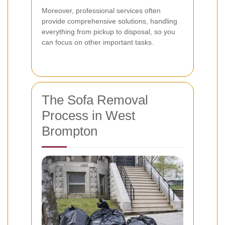
Moreover, professional services often
provide comprehensive solutions, handling
everything from pickup to disposal, so you
can focus on other important tasks.
The Sofa Removal
Process in West
Brompton