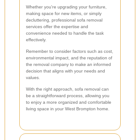
Whether you're upgrading your furniture,
making space for new items, or simply
decluttering, professional sofa removal
services offer the expertise and
convenience needed to handle the task
effectively.
Remember to consider factors such as cost,
environmental impact, and the reputation of
the removal company to make an informed
decision that aligns with your needs and
values.
With the right approach, sofa removal can
be a straightforward process, allowing you
to enjoy a more organized and comfortable
living space in your West Brompton home.