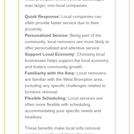
over larger, non-local companies.
Quick Response:
Local companies can
often provide faster service due to their
proximity.
Personalized Service:
Being part of the
community, local removers are more likely to
offer personalized and attentive service.
Support Local Economy:
Choosing local
businesses helps support the local economy
and fosters community growth.
Familiarity with the Area:
Local removers
are familiar with the West Brompton area,
including any specific challenges related to
furniture removal.
Flexible Scheduling:
Local services are
often more flexible with scheduling,
accommodating your specific needs and
timelines.
These benefits make local sofa removal