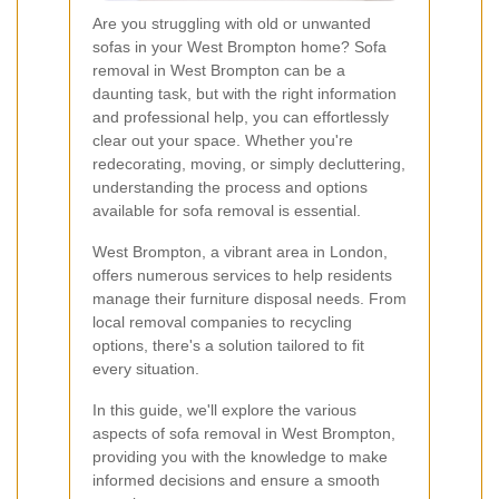
Are you struggling with old or unwanted
sofas in your West Brompton home? Sofa
removal in West Brompton can be a
daunting task, but with the right information
and professional help, you can effortlessly
clear out your space. Whether you're
redecorating, moving, or simply decluttering,
understanding the process and options
available for sofa removal is essential.
West Brompton, a vibrant area in London,
offers numerous services to help residents
manage their furniture disposal needs. From
local removal companies to recycling
options, there's a solution tailored to fit
every situation.
In this guide, we'll explore the various
aspects of sofa removal in West Brompton,
providing you with the knowledge to make
informed decisions and ensure a smooth