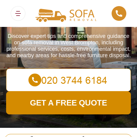
Sofa Removals
Discover expert tips and comprehensive guidance
on sofa removal in West Brompton, including
professional services, costs, environmental impact,
and nearby areas for hassle-free furniture disposal.
GET A FREE QUOTE