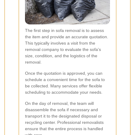
The first step in sofa removal is to assess
the item and provide an accurate quotation.
This typically involves a visit from the
removal company to evaluate the sofa's
size, condition, and the logistics of the
removal.
Once the quotation is approved, you can
schedule a convenient time for the sofa to
be collected. Many services offer flexible
scheduling to accommodate your needs.
On the day of removal, the team will
disassemble the sofa if necessary and
transport it to the designated disposal or
recycling center. Professional removalists
ensure that the entire process is handled