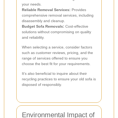
your needs.
Reliable Removal Services:
Provides
comprehensive removal services, including
disassembly and cleanup.
Budget Sofa Removals:
Cost-effective
solutions without compromising on quality
and reliability.
When selecting a service, consider factors
such as customer reviews, pricing, and the
range of services offered to ensure you
choose the best fit for your requirements.
It's also beneficial to inquire about their
recycling practices to ensure your old sofa is
disposed of responsibly.
Environmental Impact of