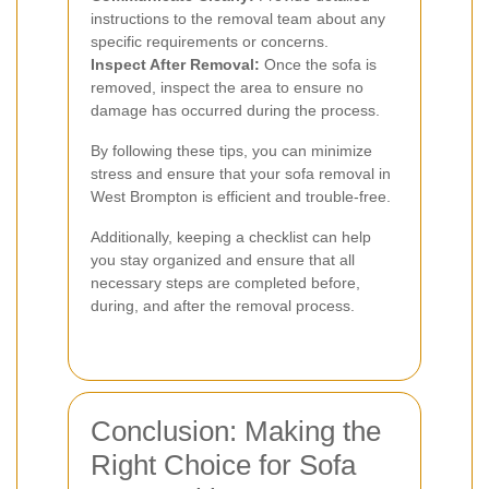
instructions to the removal team about any
specific requirements or concerns.
Inspect After Removal:
Once the sofa is
removed, inspect the area to ensure no
damage has occurred during the process.
By following these tips, you can minimize
stress and ensure that your sofa removal in
West Brompton is efficient and trouble-free.
Additionally, keeping a checklist can help
you stay organized and ensure that all
necessary steps are completed before,
during, and after the removal process.
Conclusion: Making the
Right Choice for Sofa