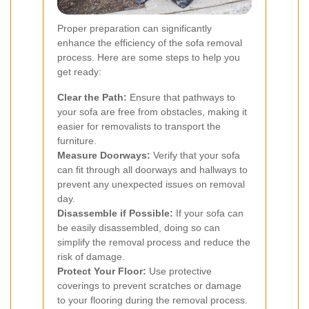
Proper preparation can significantly
enhance the efficiency of the sofa removal
process. Here are some steps to help you
get ready:
Clear the Path:
Ensure that pathways to
your sofa are free from obstacles, making it
easier for removalists to transport the
furniture.
Measure Doorways:
Verify that your sofa
can fit through all doorways and hallways to
prevent any unexpected issues on removal
day.
Disassemble if Possible:
If your sofa can
be easily disassembled, doing so can
simplify the removal process and reduce the
risk of damage.
Protect Your Floor:
Use protective
coverings to prevent scratches or damage
to your flooring during the removal process.