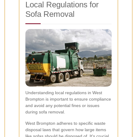
Local Regulations for
Sofa Removal
Understanding local regulations in West
Brompton is important to ensure compliance
and avoid any potential fines or issues
during sofa removal.
West Brompton adheres to specific waste
disposal laws that govern how large items
like sofas should be disposed of. It's crucial