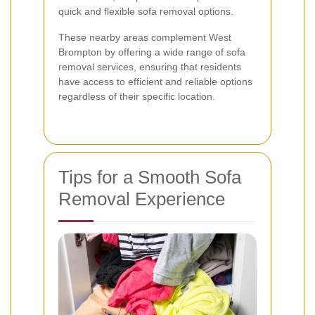
quick and flexible sofa removal options.
These nearby areas complement West
Brompton by offering a wide range of sofa
removal services, ensuring that residents
have access to efficient and reliable options
regardless of their specific location.
Tips for a Smooth Sofa
Removal Experience