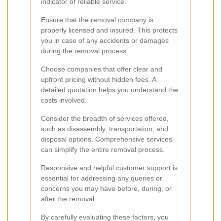
indicator of reliable service.
Ensure that the removal company is
properly licensed and insured. This protects
you in case of any accidents or damages
during the removal process.
Choose companies that offer clear and
upfront pricing without hidden fees. A
detailed quotation helps you understand the
costs involved.
Consider the breadth of services offered,
such as disassembly, transportation, and
disposal options. Comprehensive services
can simplify the entire removal process.
Responsive and helpful customer support is
essential for addressing any queries or
concerns you may have before, during, or
after the removal.
By carefully evaluating these factors, you