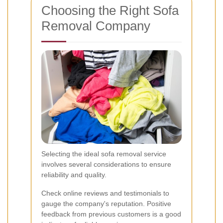
Choosing the Right Sofa
Removal Company
Selecting the ideal sofa removal service
involves several considerations to ensure
reliability and quality.
Check online reviews and testimonials to
gauge the company's reputation. Positive
feedback from previous customers is a good