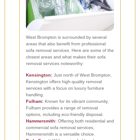
West Brompton is surrounded by several
areas that also benefit from professional
sofa removal services. Here are some of the
closest areas and what makes their sofa
removal services noteworthy:
Kensington
:
Just north of West Brompton,
Kensington offers high-quality removal
services with a focus on luxury furniture
handling.
Fulham
:
Known for its vibrant community,
Fulham provides a range of removal
options, including eco-friendly disposal.
Hammersmith
:
Offering both residential and
commercial sofa removal services,
Hammersmith is a versatile choice.