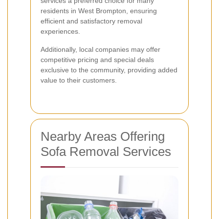
services a preferred choice for many
residents in West Brompton, ensuring
efficient and satisfactory removal
experiences.
Additionally, local companies may offer
competitive pricing and special deals
exclusive to the community, providing added
value to their customers.
Nearby Areas Offering
Sofa Removal Services