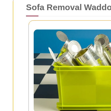
Sofa Removal Waddon