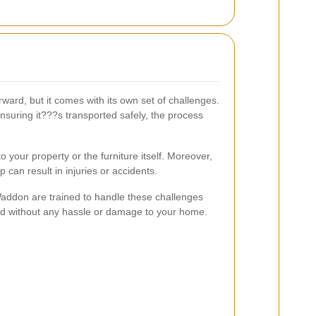
ard, but it comes with its own set of challenges.
nsuring it???s transported safely, the process
your property or the furniture itself. Moreover,
 can result in injuries or accidents.
Waddon are trained to handle these challenges
ved without any hassle or damage to your home.