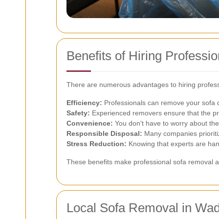
Benefits of Hiring Profess
There are numerous advantages to hiring profess
Efficiency:
Professionals can remove your sofa qu
Safety:
Experienced removers ensure that the pro
Convenience:
You don't have to worry about the 
Responsible Disposal:
Many companies prioriti
Stress Reduction:
Knowing that experts are hand
These benefits make professional sofa removal a
Local Sofa Removal in Wa