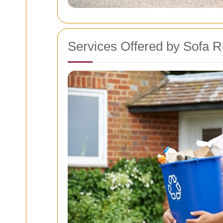
Services Offered by Sofa