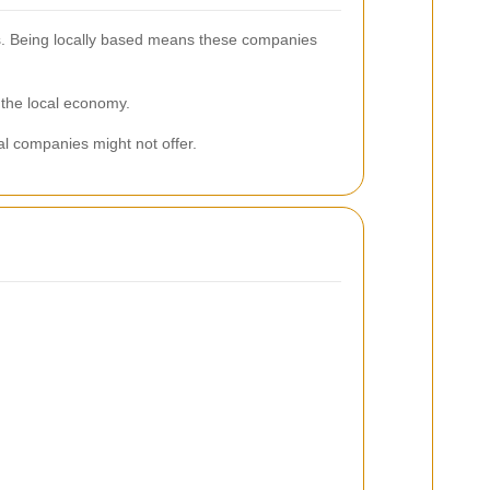
eds. Being locally based means these companies
 the local economy.
al companies might not offer.