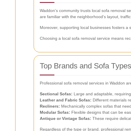
Waddon's community trusts local sofa removal serv
are familiar with the neighborhood's layout, traffic
Moreover, supporting local businesses fosters a
Choosing a local sofa removal service means recei
Top Brands and Sofa Type
Professional sofa removal services in Waddon are
Sectional Sofas:
Large and adaptable, requiring
Leather and Fabric Sofas:
Different materials r
Recliners:
Mechanically complex sofas that need 
Modular Sofas:
Flexible designs that can be eas
Antique or Vintage Sofas:
These require delicat
Regardless of the type or brand, professional rem