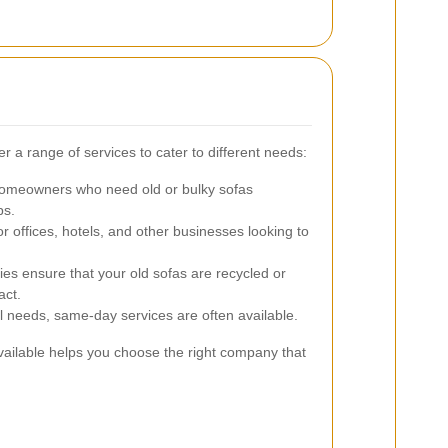
a range of services to cater to different needs:
homeowners who need old or bulky sofas
ps.
or offices, hotels, and other businesses looking to
 ensure that your old sofas are recycled or
act.
 needs, same-day services are often available.
vailable helps you choose the right company that
.