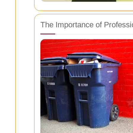
The Importance of Profess