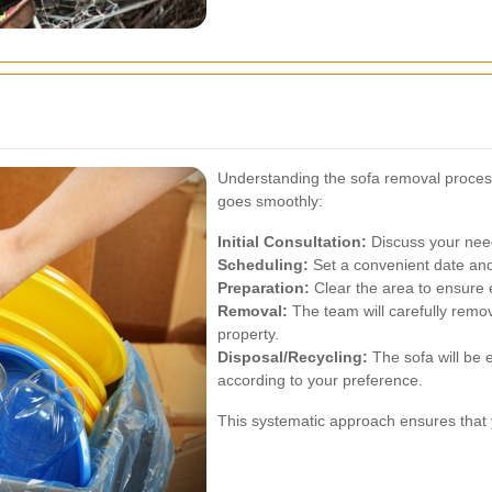
Understanding the sofa removal proces
goes smoothly:
Initial Consultation:
Discuss your nee
Scheduling:
Set a convenient date and
Preparation:
Clear the area to ensure 
Removal:
The team will carefully remo
property.
Disposal/Recycling:
The sofa will be e
according to your preference.
This systematic approach ensures that y