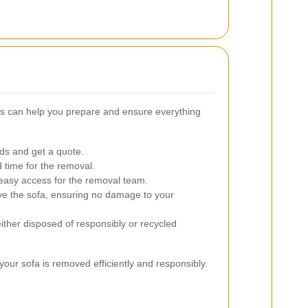
s can help you prepare and ensure everything
ds and get a quote.
 time for the removal.
easy access for the removal team.
ve the sofa, ensuring no damage to your
ither disposed of responsibly or recycled
our sofa is removed efficiently and responsibly.