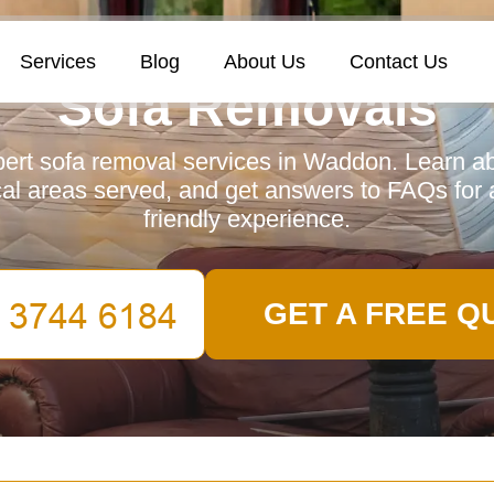
Services
Blog
About Us
Contact Us
Sofa Removals
ert sofa removal services in Waddon. Learn ab
cal areas served, and get answers to FAQs for 
friendly experience.
GET A FREE Q