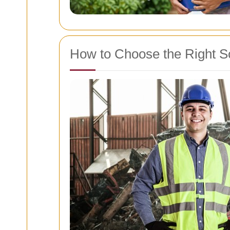
How to Choose the Right S