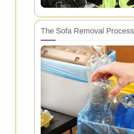
The Sofa Removal Process