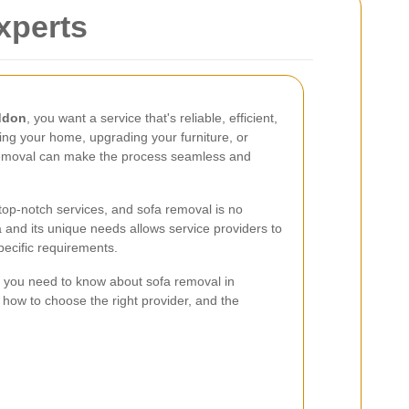
xperts
ddon
, you want a service that's reliable, efficient,
ing your home, upgrading your furniture, or
 removal can make the process seamless and
op-notch services, and sofa removal is no
 and its unique needs allows service providers to
specific requirements.
hing you need to know about sofa removal in
 how to choose the right provider, and the