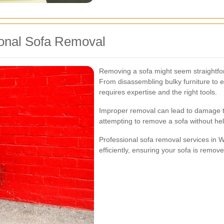
ional Sofa Removal
Removing a sofa might seem straightforw
From disassembling bulky furniture to e
requires expertise and the right tools.
Improper removal can lead to damage to 
attempting to remove a sofa without help
Professional sofa removal services in 
efficiently, ensuring your sofa is remo