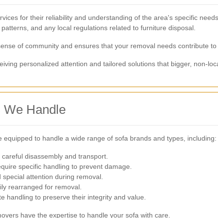
ices for their reliability and understanding of the area's specific ne
 patterns, and any local regulations related to furniture disposal.
 sense of community and ensures that your removal needs contribute to
ving personalized attention and tailored solutions that bigger, non-loc
s We Handle
 equipped to handle a wide range of sofa brands and types, including:
 careful disassembly and transport.
equire specific handling to prevent damage.
special attention during removal.
ily rearranged for removal.
e handling to preserve their integrity and value.
overs have the expertise to handle your sofa with care.