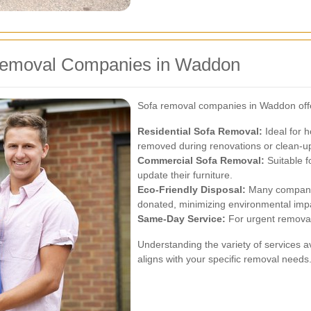
 Removal Companies in Waddon
Sofa removal companies in Waddon offer 
Residential Sofa Removal:
Ideal for 
removed during renovations or clean-u
Commercial Sofa Removal:
Suitable f
update their furniture.
Eco-Friendly Disposal:
Many companies
donated, minimizing environmental imp
Same-Day Service:
For urgent removal
Understanding the variety of services a
aligns with your specific removal needs