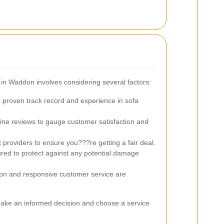
 in Waddon involves considering several factors:
 proven track record and experience in sofa
ne reviews to gauge customer satisfaction and
providers to ensure you???re getting a fair deal.
red to protect against any potential damage
n and responsive customer service are
make an informed decision and choose a service