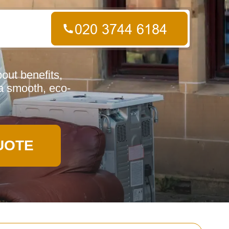
out benefits,
a smooth, eco-
UOTE