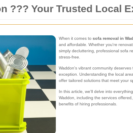
 ??? Your Trusted Local E
When it comes to
sofa removal in Wa
and affordable. Whether you're renovat
simply decluttering, professional sofa
stress-free.
Waddon's vibrant community deserves t
exception. Understanding the local area
offer tailored solutions that meet your 
In this article, we'll delve into everyt
Waddon, including the services offered,
benefits of hiring professionals.