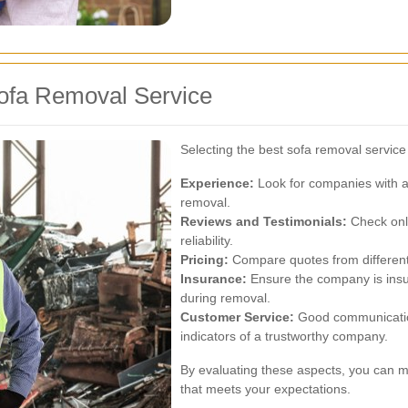
ofa Removal Service
Selecting the best sofa removal service
Experience:
Look for companies with a
removal.
Reviews and Testimonials:
Check onli
reliability.
Pricing:
Compare quotes from different 
Insurance:
Ensure the company is insu
during removal.
Customer Service:
Good communicatio
indicators of a trustworthy company.
By evaluating these aspects, you can 
that meets your expectations.