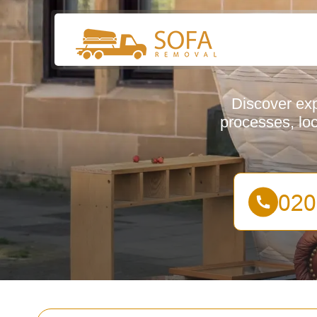
Discover exp
processes, lo