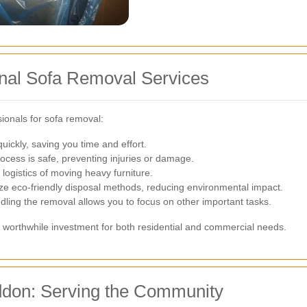
ional Sofa Removal Services
ionals for sofa removal:
ickly, saving you time and effort.
cess is safe, preventing injuries or damage.
logistics of moving heavy furniture.
ze eco-friendly disposal methods, reducing environmental impact.
ling the removal allows you to focus on other important tasks.
 worthwhile investment for both residential and commercial needs.
ddon: Serving the Community