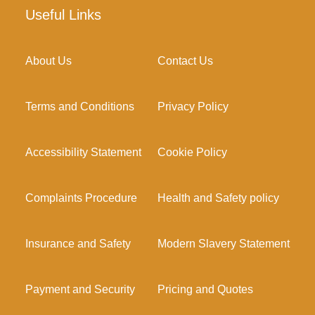
Useful Links
About Us
Contact Us
Terms and Conditions
Privacy Policy
Accessibility Statement
Cookie Policy
Complaints Procedure
Health and Safety policy
Insurance and Safety
Modern Slavery Statement
Payment and Security
Pricing and Quotes