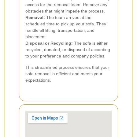
access for the removal team. Remove any
obstacles that might impede the process.
Removal:
The team arrives at the
scheduled time to pick up your sofa. They
handle all lifting, transportation, and
placement.
Disposal or Recycling:
The sofa is either
recycled, donated, or disposed of according
to your preference and company policies.
This streamlined process ensures that your
sofa removal is efficient and meets your
expectations.