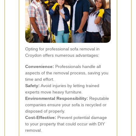
Opting for professional sofa removal in
Croydon offers numerous advantages:
Convenience:
Professionals handle all
aspects of the removal process, saving you
time and effort.
Safety:
Avoid injuries by letting trained
experts move heavy furniture.
Environmental Responsibility:
Reputable
companies ensure your sofa is recycled or
disposed of properly.
Cost-Effective:
Prevent potential damage
to your property that could occur with DIY
removal.