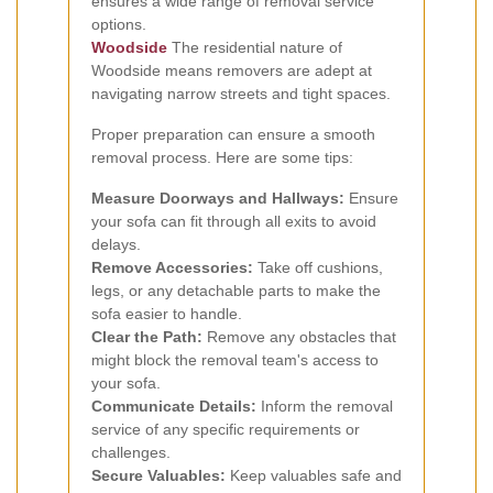
ensures a wide range of removal service
options.
Woodside
The residential nature of
Woodside means removers are adept at
navigating narrow streets and tight spaces.
Proper preparation can ensure a smooth
removal process. Here are some tips:
Measure Doorways and Hallways:
Ensure
your sofa can fit through all exits to avoid
delays.
Remove Accessories:
Take off cushions,
legs, or any detachable parts to make the
sofa easier to handle.
Clear the Path:
Remove any obstacles that
might block the removal team's access to
your sofa.
Communicate Details:
Inform the removal
service of any specific requirements or
challenges.
Secure Valuables:
Keep valuables safe and