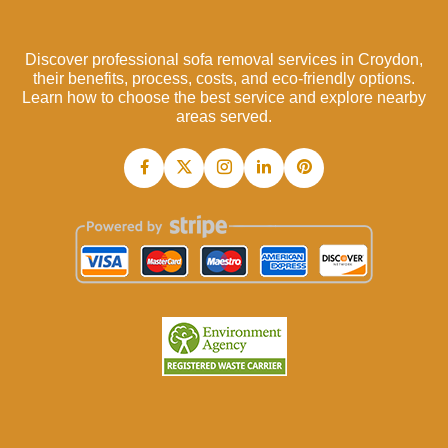
Discover professional sofa removal services in Croydon,
their benefits, process, costs, and eco-friendly options.
Learn how to choose the best service and explore nearby
areas served.