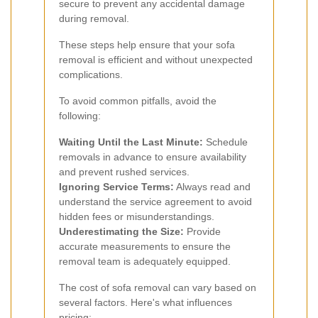
secure to prevent any accidental damage
during removal.
These steps help ensure that your sofa
removal is efficient and without unexpected
complications.
To avoid common pitfalls, avoid the
following:
Waiting Until the Last Minute:
Schedule
removals in advance to ensure availability
and prevent rushed services.
Ignoring Service Terms:
Always read and
understand the service agreement to avoid
hidden fees or misunderstandings.
Underestimating the Size:
Provide
accurate measurements to ensure the
removal team is adequately equipped.
The cost of sofa removal can vary based on
several factors. Here's what influences
pricing: