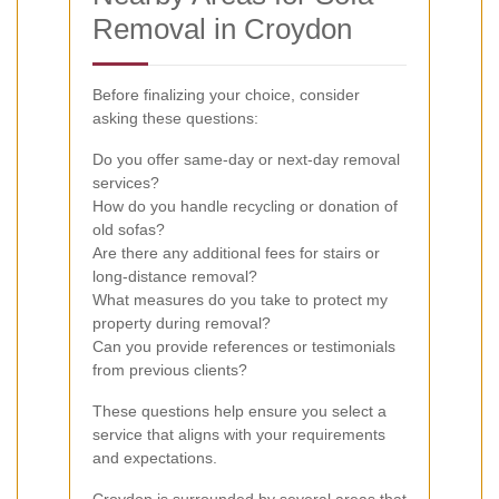
Removal in Croydon
Before finalizing your choice, consider
asking these questions:
Do you offer same-day or next-day removal
services?
How do you handle recycling or donation of
old sofas?
Are there any additional fees for stairs or
long-distance removal?
What measures do you take to protect my
property during removal?
Can you provide references or testimonials
from previous clients?
These questions help ensure you select a
service that aligns with your requirements
and expectations.
Croydon is surrounded by several areas that