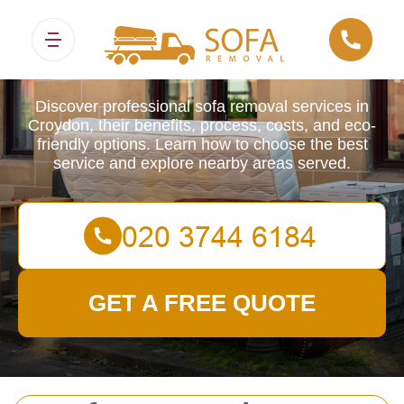
Sofa Removals
Discover professional sofa removal services in
Croydon, their benefits, process, costs, and eco-
friendly options. Learn how to choose the best
service and explore nearby areas served.
GET A FREE QUOTE