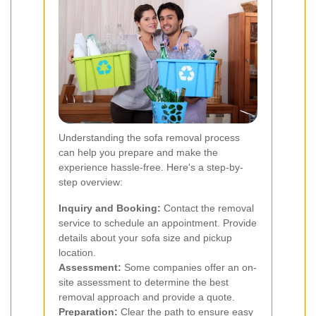
Understanding the sofa removal process
can help you prepare and make the
experience hassle-free. Here's a step-by-
step overview:
Inquiry and Booking:
Contact the removal
service to schedule an appointment. Provide
details about your sofa size and pickup
location.
Assessment:
Some companies offer an on-
site assessment to determine the best
removal approach and provide a quote.
Preparation:
Clear the path to ensure easy