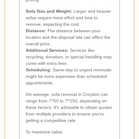
Sofa Size and Weight:
Larger and heavier
sofas require more effort and time to
remove, impacting the cost.
Distance:
The distance between your
location and the disposal site can affect the
overall price.
Additional Services:
Services like
recycling, donation, or special handling may
come with extra fees.
Scheduling:
Same-day or urgent removals
might be more expensive than scheduled
appointments.
On average, sofa removal in Croydon can
range from ??50 to ??150, depending on
these factors. It's advisable to obtain quotes
from multiple providers to ensure you're
getting a competitive rate.
To maximize value: