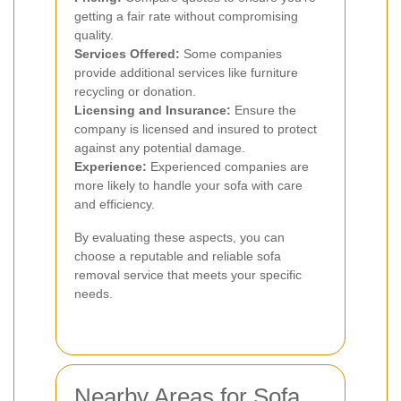
getting a fair rate without compromising
quality.
Services Offered:
Some companies
provide additional services like furniture
recycling or donation.
Licensing and Insurance:
Ensure the
company is licensed and insured to protect
against any potential damage.
Experience:
Experienced companies are
more likely to handle your sofa with care
and efficiency.
By evaluating these aspects, you can
choose a reputable and reliable sofa
removal service that meets your specific
needs.
Nearby Areas for Sofa