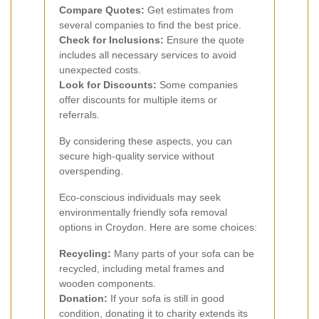
Compare Quotes:
Get estimates from
several companies to find the best price.
Check for Inclusions:
Ensure the quote
includes all necessary services to avoid
unexpected costs.
Look for Discounts:
Some companies
offer discounts for multiple items or
referrals.
By considering these aspects, you can
secure high-quality service without
overspending.
Eco-conscious individuals may seek
environmentally friendly sofa removal
options in Croydon. Here are some choices:
Recycling:
Many parts of your sofa can be
recycled, including metal frames and
wooden components.
Donation:
If your sofa is still in good
condition, donating it to charity extends its