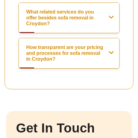
What related services do you
offer besides sofa removal in
Croydon?
How transparent are your pricing
and processes for sofa removal
in Croydon?
Get In Touch