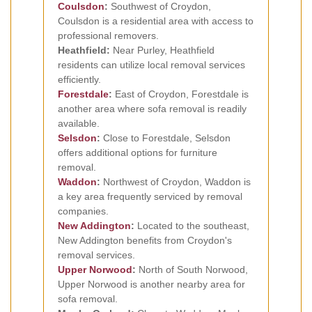
Coulsdon
:
Southwest of Croydon,
Coulsdon is a residential area with access to
professional removers.
Heathfield:
Near Purley, Heathfield
residents can utilize local removal services
efficiently.
Forestdale
:
East of Croydon, Forestdale is
another area where sofa removal is readily
available.
Selsdon
:
Close to Forestdale, Selsdon
offers additional options for furniture
removal.
Waddon
:
Northwest of Croydon, Waddon is
a key area frequently serviced by removal
companies.
New Addington
:
Located to the southeast,
New Addington benefits from Croydon's
removal services.
Upper Norwood
:
North of South Norwood,
Upper Norwood is another nearby area for
sofa removal.