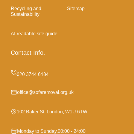
Recycling and
Sitemap
Sustainability
AI-readable site guide
Contact Info.
office@sofaremoval.org.uk
102 Baker St, London, W1U 6TW
Monday to Sunday,00:00 - 24:00