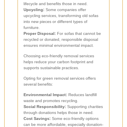
lifecycle and benefits those in need.
Upcycling:
Some companies offer
upcycling services, transforming old sofas
into new pieces or different types of
furniture.
Proper Disposal:
For sofas that cannot be
recycled or donated, responsible disposal
ensures minimal environmental impact.
Choosing eco-friendly removal services
helps reduce your carbon footprint and
supports sustainable practices.
Opting for green removal services offers
several benefits:
Environmental Impact:
Reduces landfill
waste and promotes recycling.
Social Responsibility:
Supporting charities
through donations helps those in need.
Cost Savings:
Some eco-friendly options
can be more affordable, especially donation-