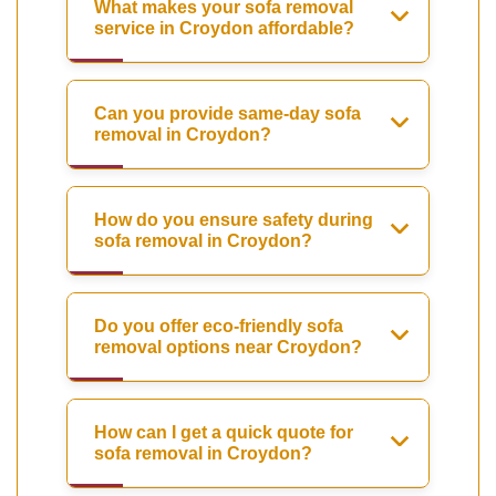
What makes your sofa removal
service in Croydon affordable?
Can you provide same-day sofa
removal in Croydon?
How do you ensure safety during
sofa removal in Croydon?
Do you offer eco-friendly sofa
removal options near Croydon?
How can I get a quick quote for
sofa removal in Croydon?