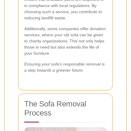
in compliance with local regulations. By
choosing such a service, you contribute to
reducing landfill waste.
Additionally, some companies offer donation
services, where your old sofa can be given
to charity organizations. This not only helps
those in need but also extends the life of
your furniture.
Ensuring your sofa's responsible removal is
a step towards a greener future.
The Sofa Removal
Process