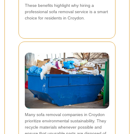
These benefits highlight why hiring a
professional sofa removal service is a smart
choice for residents in Croydon.
Many sofa removal companies in Croydon
prioritize environmental sustainability. They
recycle materials whenever possible and
ensure that unusable parts are disposed of