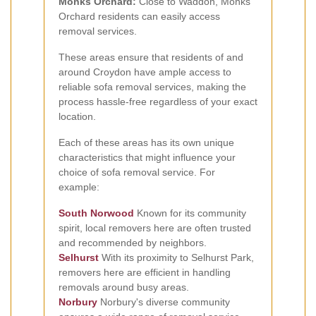
Monks Orchard:
Close to Waddon, Monks
Orchard residents can easily access
removal services.
These areas ensure that residents of and
around Croydon have ample access to
reliable sofa removal services, making the
process hassle-free regardless of your exact
location.
Each of these areas has its own unique
characteristics that might influence your
choice of sofa removal service. For
example:
South Norwood
Known for its community
spirit, local removers here are often trusted
and recommended by neighbors.
Selhurst
With its proximity to Selhurst Park,
removers here are efficient in handling
removals around busy areas.
Norbury
Norbury's diverse community