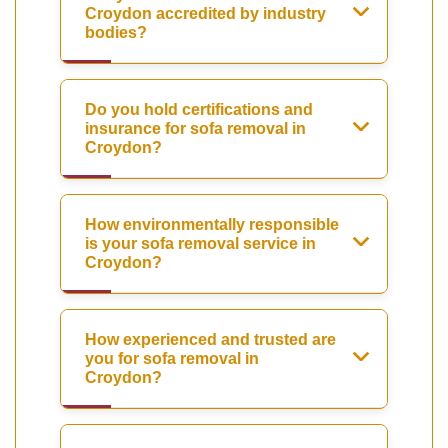
Croydon accredited by industry
bodies?
Do you hold certifications and
insurance for sofa removal in
Croydon?
How environmentally responsible
is your sofa removal service in
Croydon?
How experienced and trusted are
you for sofa removal in
Croydon?