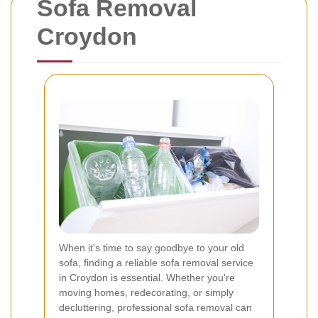
Sofa Removal
Croydon
When it's time to say goodbye to your old
sofa, finding a reliable sofa removal service
in Croydon is essential. Whether you're
moving homes, redecorating, or simply
decluttering, professional sofa removal can