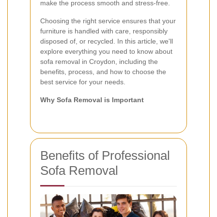
make the process smooth and stress-free.
Choosing the right service ensures that your
furniture is handled with care, responsibly
disposed of, or recycled. In this article, we'll
explore everything you need to know about
sofa removal in Croydon, including the
benefits, process, and how to choose the
best service for your needs.
Why Sofa Removal is Important
Benefits of Professional
Sofa Removal