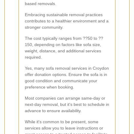
based removals.
Embracing sustainable removal practices
contributes to a healthier environment and a
stronger community.
The cost typically ranges from ??50 to ??
150, depending on factors like sofa size,
weight, distance, and additional services
required.
Yes, many sofa removal services in Croydon
offer donation options. Ensure the sofa is in
good condition and communicate your
preference when booking.
Most companies can arrange same-day or
next-day removal, but it's best to schedule in
advance to ensure availability.
While it's common to be present, some
services allow you to leave instructions or