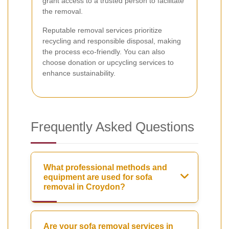
grant access to a trusted person to facilitate
the removal.
Reputable removal services prioritize
recycling and responsible disposal, making
the process eco-friendly. You can also
choose donation or upcycling services to
enhance sustainability.
Frequently Asked Questions
What professional methods and
equipment are used for sofa
removal in Croydon?
Are your sofa removal services in