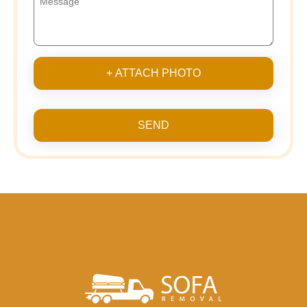
+ ATTACH PHOTO
SEND