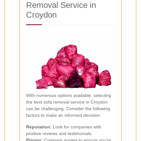
Removal Service in
Croydon
With numerous options available, selecting
the best sofa removal service in Croydon
can be challenging. Consider the following
factors to make an informed decision:
Reputation:
Look for companies with
positive reviews and testimonials.
Pricing:
Compare quotes to ensure you're