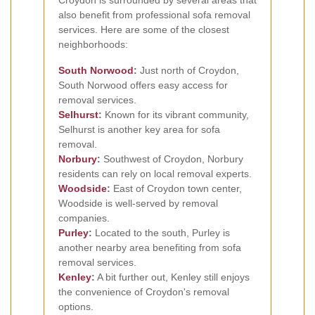
also benefit from professional sofa removal
services. Here are some of the closest
neighborhoods:
South Norwood
:
Just north of Croydon,
South Norwood offers easy access for
removal services.
Selhurst
:
Known for its vibrant community,
Selhurst is another key area for sofa
removal.
Norbury
:
Southwest of Croydon, Norbury
residents can rely on local removal experts.
Woodside
:
East of Croydon town center,
Woodside is well-served by removal
companies.
Purley
:
Located to the south, Purley is
another nearby area benefiting from sofa
removal services.
Kenley
:
A bit further out, Kenley still enjoys
the convenience of Croydon's removal
options.