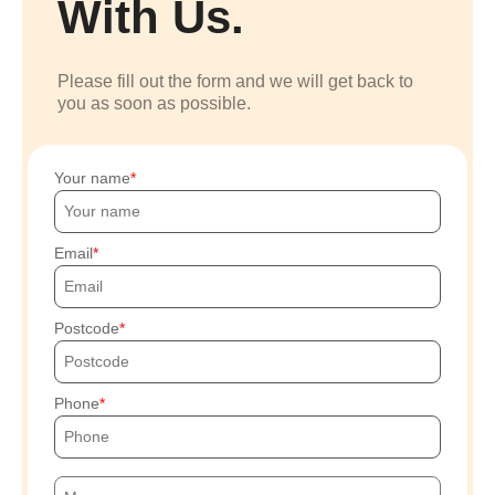
With Us.
Please fill out the form and we will get back to
you as soon as possible.
Your name
Email
Postcode
Phone