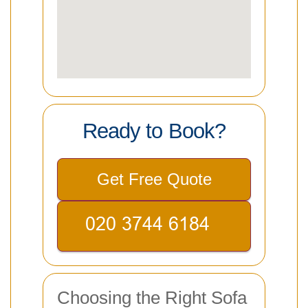
Ready to Book?
Get Free Quote
Choosing the Right Sofa